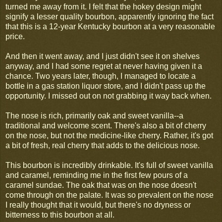
turned me away from it. I felt that the hokey design might
signify a lesser quality bourbon, apparently ignoring the fact
that this is a 12-year Kentucky bourbon at a very reasonable
price.
And then it went away, and I just didn't see it on shelves
anyway, and I had some regret at never having given it a
chance. Two years later, though, I managed to locate a
bottle in a gas station liquor store, and I didn't pass up the
opportunity. I missed out on not grabbing it way back when.
The nose is rich, primarily oak and sweet vanilla--a
traditional and welcome scent. There's also a bit of cherry
on the nose, but not the medicine-like cherry. Rather, it's got
a bit of fresh, real cherry that adds to the delicious nose.
This bourbon is incredibly drinkable. It's full of sweet vanilla
and caramel, reminding me in the first few pours of a
caramel sundae. The oak that was on the nose doesn't
come through on the palate. It was so prevalent on the nose
I really thought that it would, but there's no dryness or
bitterness to this bourbon at all.