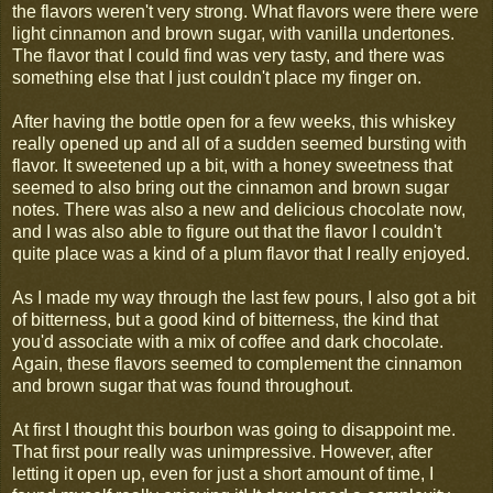
the flavors weren't very strong. What flavors were there were
light cinnamon and brown sugar, with vanilla undertones.
The flavor that I could find was very tasty, and there was
something else that I just couldn't place my finger on.
After having the bottle open for a few weeks, this whiskey
really opened up and all of a sudden seemed bursting with
flavor. It sweetened up a bit, with a honey sweetness that
seemed to also bring out the cinnamon and brown sugar
notes. There was also a new and delicious chocolate now,
and I was also able to figure out that the flavor I couldn't
quite place was a kind of a plum flavor that I really enjoyed.
As I made my way through the last few pours, I also got a bit
of bitterness, but a good kind of bitterness, the kind that
you'd associate with a mix of coffee and dark chocolate.
Again, these flavors seemed to complement the cinnamon
and brown sugar that was found throughout.
At first I thought this bourbon was going to disappoint me.
That first pour really was unimpressive. However, after
letting it open up, even for just a short amount of time, I