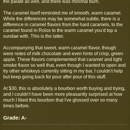
the palate as well, and there was minimal burn.
The caramel itself reminded me of smooth, warm caramel.
While the differences may be somewhat subtle, there is a
difference in caramel flavors from the hard caramels, to the
caramel found in Rolos to the warm caramel you'd top a
sundae with. This is the latter.
Accompanying that sweet, warm caramel flavor, though
were notes of milk chocolate and even hints of crisp, green
apple. These flavors complemented that caramel and light
smoke flavor so well that, even though I wanted to open and
try other whiskeys currently sitting in my bar, I couldn't help
but keep going back for pour after pour of this stuff.
At $30, this is absolutely a bourbon worth buying and trying,
and I couldn't have been more pleasantly surprised at how
much I liked this bourbon that I've glossed over so many
times before.
Grade: A-