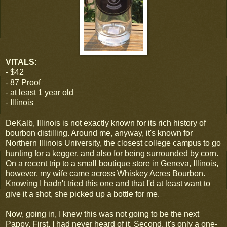
VITALS:
- $42
- 87 Proof
- at least 1 year old
- Illinois
DeKalb, Illinois is not exactly known for its rich history of
bourbon distilling. Around me, anyway, it's known for
Northern Illinois University, the closest college campus to go
hunting for a kegger, and also for being surrounded by corn.
On a recent trip to a small boutique store in Geneva, Illinois,
however, my wife came across Whiskey Acres Bourbon.
Knowing I hadn't tried this one and that I'd at least want to
give it a shot, she picked up a bottle for me.
Now, going in, I knew this was not going to be the next
Pappy. First, I had never heard of it. Second, it's only a one-