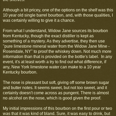
Although a bit pricey, one of the options on the shelf was this
10 year old single barrel bourbon, and, with those qualities, I
was certainly willing to give it a chance.
From what I understand, Widow Jane sources its bourbon
from Kentucky, though the exact distiller is kept as
something of a mystery. As they advertise, they then use
"pure limestone mineral water from the Widow Jane Mine -
Rosendale, NY" to proof the whiskey down. Not much more
information than that is provided on the bottle's label. In any
event, it's at least worth a try to find out what difference, if
any, New York limestone water can make to a 10 year
Kentucky bourbon.
The nose is pleasant but soft, giving off some brown sugar
and butter notes. It seems sweet, but not too sweet, and it
certainly doesn't come across as pungent. There is almost
no alcohol on the nose, which is good given the proof.
My initial impressions of this bourbon on the first pour or two
was that it was kind of bland. Sure, it was easy to drink, but