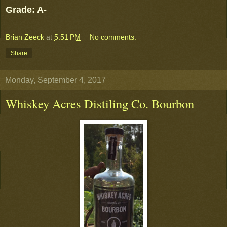
Grade: A-
Brian Zeeck
at
5:51 PM
No comments:
Share
Monday, September 4, 2017
Whiskey Acres Distiling Co. Bourbon