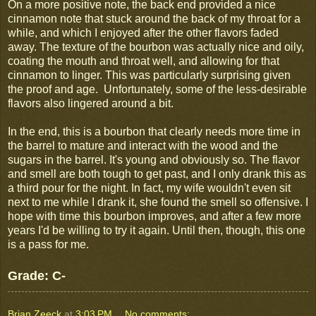
On a more positive note, the back end provided a nice
cinnamon note that stuck around the back of my throat for a
while, and which I enjoyed after the other flavors faded
away. The texture of the bourbon was actually nice and oily,
coating the mouth and throat well, and allowing for that
cinnamon to linger. This was particularly surprising given
the proof and age. Unfortunately, some of the less-desirable
flavors also lingered around a bit.
In the end, this is a bourbon that clearly needs more time in
the barrel to mature and interact with the wood and the
sugars in the barrel. It's young and obviously so. The flavor
and smell are both tough to get past, and I only drank this as
a third pour for the night. In fact, my wife wouldn't even sit
next to me while I drank it, she found the smell so offensive. I
hope with time this bourbon improves, and after a few more
years I'd be willing to try it again. Until then, though, this one
is a pass for me.
Grade: C-
Brian Zeeck
at
3:03 PM
No comments: