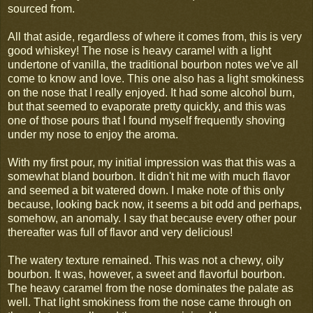
sourced from.
All that aside, regardless of where it comes from, this is very
good whiskey! The nose is heavy caramel with a light
undertone of vanilla, the traditional bourbon notes we've all
come to know and love. This one also has a light smokiness
on the nose that I really enjoyed. It had some alcohol burn,
but that seemed to evaporate pretty quickly, and this was
one of those pours that I found myself frequently shoving
under my nose to enjoy the aroma.
With my first pour, my initial impression was that this was a
somewhat bland bourbon. It didn't hit me with much flavor
and seemed a bit watered down. I make note of this only
because, looking back now, it seems a bit odd and perhaps,
somehow, an anomaly. I say that because every other pour
thereafter was full of flavor and very delicious!
The watery texture remained. This was not a chewy, oily
bourbon. It was, however, a sweet and flavorful bourbon.
The heavy caramel from the nose dominates the palate as
well. That light smokiness from the nose came through on