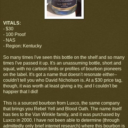
VITALS:
- $30
- 100 Proof
- NAS
- Region: Kentucky
So many times I've seen this bottle on the shelf and so many
times I've passed it up. It's an unassuming bottle, short and
squat, with no cartoon birds or profiles of bourbon pioneers
on the label. It's got a name that doesn't resonate either--
couldn't tell you who David Nicholson is. At a $30 price tag,
though, it was worth at least giving a try, and I couldn't be
happier that I did!
This is a sourced bourbon from Luxco, the same company
that brings you Rebel Yell and Blood Oath. The name itself
has ties to the Van Winkle family, and it was purchased by
Luxco in 2000. I have not been able to determine (through
admittedly only brief internet research) where this bourbon is