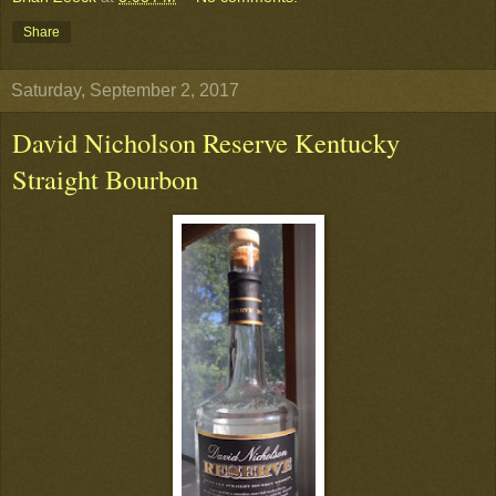
Share
Saturday, September 2, 2017
David Nicholson Reserve Kentucky
Straight Bourbon