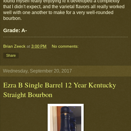
found myself really enjoying it! It developed a complexity
that I didn't expect, and the varietal flavors all really worked
well with one another to make for a very well-rounded
bourbon.
Grade: A-
Brian Zeeck
at
3:00 PM
No comments:
Share
Wednesday, September 20, 2017
Ezra B Single Barrel 12 Year Kentucky
Straight Bourbon