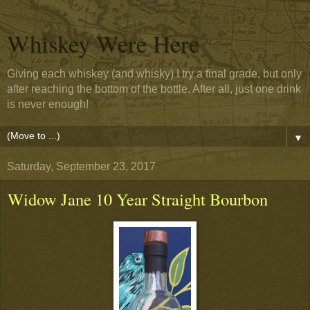
Whiskey Were Here
Giving each whiskey (and whisky) I try a final grade, but only
after reaching the bottom of the bottle. After all, just one drink
is never enough!
▼
Saturday, September 23, 2017
Widow Jane 10 Year Straight Bourbon