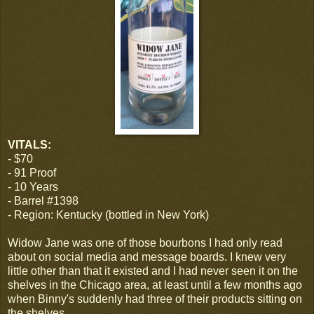
VITALS:
- $70
- 91 Proof
- 10 Years
- Barrel #1398
- Region: Kentucky (bottled in New York)
Widow Jane was one of those bourbons I had only read
about on social media and message boards. I knew very
little other than that it existed and I had never seen it on the
shelves in the Chicago area, at least until a few months ago
when Binny's suddenly had three of their products sitting on
the shelves.