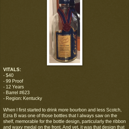
VITALS:
- $40
- 99 Proof
- 12 Years
- Barrel #623
- Region: Kentucky
When I first started to drink more bourbon and less Scotch,
Ezra B was one of those bottles that I always saw on the
shelf, memorable for the bottle design, particularly the ribbon
and waxy medal on the front. And yet, it was that design that