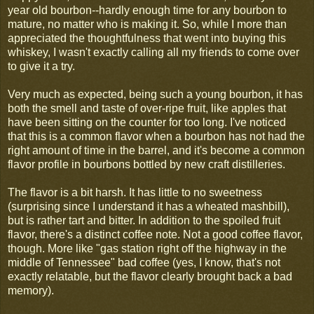
year old bourbon--hardly enough time for any bourbon to
mature, no matter who is making it. So, while I more than
appreciated the thoughtfulness that went into buying this
whiskey, I wasn't exactly calling all my friends to come over
to give it a try.
Very much as expected, being such a young bourbon, it has
both the smell and taste of over-ripe fruit, like apples that
have been sitting on the counter for too long. I've noticed
that this is a common flavor when a bourbon has not had the
right amount of time in the barrel, and it's become a common
flavor profile in bourbons bottled by new craft distilleries.
The flavor is a bit harsh. It has little to no sweetness
(surprising since I understand it has a wheated mashbill),
but is rather tart and bitter. In addition to the spoiled fruit
flavor, there's a distinct coffee note. Not a good coffee flavor,
though. More like "gas station right off the highway in the
middle of Tennessee" bad coffee (yes, I know, that's not
exactly relatable, but the flavor clearly brought back a bad
memory).