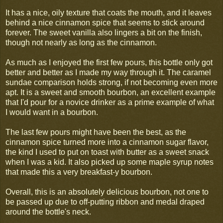
It has a nice, oily texture that coats the mouth, and it leaves
behind a nice cinnamon spice that seems to stick around
forever. The sweet vanilla also lingers a bit on the finish,
though not nearly as long as the cinnamon.
As much as I enjoyed the first few pours, this bottle only got
better and better as I made my way through it. The caramel
sundae comparison holds strong, if not becoming even more
apt. It is a sweet and smooth bourbon, an excellent example
that I'd pour for a novice drinker as a prime example of what
I would want in a bourbon.
The last few pours might have been the best, as the
cinnamon spice turned more into a cinnamon sugar flavor,
the kind I used to put on toast with butter as a sweet snack
when I was a kid. It also picked up some maple syrup notes
that made this a very breakfast-y bourbon.
Overall, this is an absolutely delicious bourbon, not one to
be passed up due to off-putting ribbon and medal draped
around the bottle's neck.