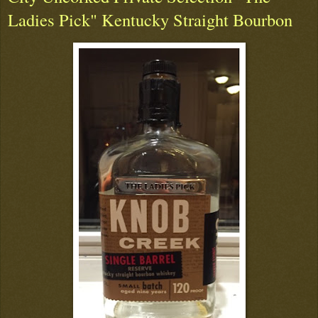
Ladies Pick" Kentucky Straight Bourbon