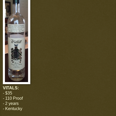
VITALS:
- $35
- 110 Proof
- 2 years
- Kentucky