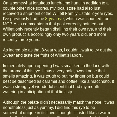
On a somewhat fortuitous lunch-time hunt, in addition to a
couple other nice scores, my local store had also just
received a shipment of the Willett Family Estate 2-year ryes.
I've previously had the
8-year rye
, which was sourced from
MGP. As a commenter in that post correctly pointed out,
Willett only recently began distilling their own rye, and their
own product is accordingly only two years old, and more
recently three years.
As incredible as that 8-year was, I couldn't wait to try out the
2-year and taste the fruits of Willett's labors.
Immediately upon opening I was smacked in the face with
the aroma of this rye. It has a very bold, sweet nose that
smells amazing. It was tough to put my finger on but could
best be described as caramel and coffee, like a macchiato. It
was a strong, yet wonderful scent that had my mouth
watering in anticipation of that first sip.
Although the palate didn't necessarily match the nose, it was
nonetheless just as yummy. I did find this rye to be
somewhat unique in its flavor, though. It tasted like a warm