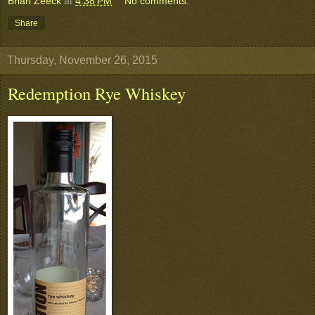
Brian Zeeck
at
4:38 PM
No comments:
Share
Thursday, November 26, 2015
Redemption Rye Whiskey