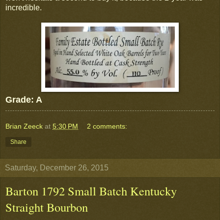
incredible.
Grade: A
Brian Zeeck
at
5:30 PM
2 comments:
Share
Saturday, December 26, 2015
Barton 1792 Small Batch Kentucky
Straight Bourbon