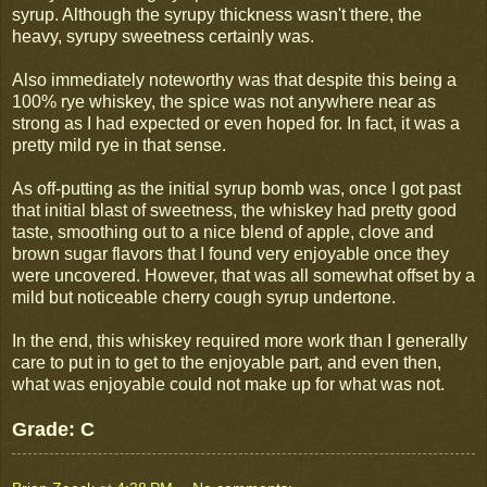
syrup. Although the syrupy thickness wasn't there, the
heavy, syrupy sweetness certainly was.
Also immediately noteworthy was that despite this being a
100% rye whiskey, the spice was not anywhere near as
strong as I had expected or even hoped for. In fact, it was a
pretty mild rye in that sense.
As off-putting as the initial syrup bomb was, once I got past
that initial blast of sweetness, the whiskey had pretty good
taste, smoothing out to a nice blend of apple, clove and
brown sugar flavors that I found very enjoyable once they
were uncovered. However, that was all somewhat offset by a
mild but noticeable cherry cough syrup undertone.
In the end, this whiskey required more work than I generally
care to put in to get to the enjoyable part, and even then,
what was enjoyable could not make up for what was not.
Grade: C