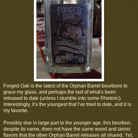
Forged Oak is the latest of the Orphan Barrel bourbons to
grace my glass, and perhaps the last of what's been
released to date (unless I stumble into some Rhetoric).
Interestingly, it's the youngest that I've tried to date, and it is
my favorite.
Possibly due in large part to the younger age, this bourbon,
despite its name, does not have the same wood and tannic
flavors that the other Orphan Barrel releases all shared. Yet,