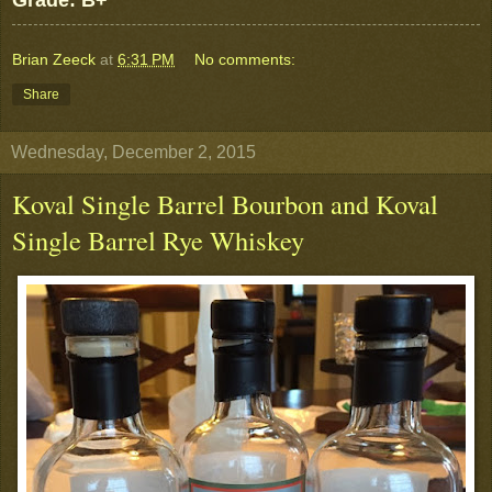
Grade: B+
Brian Zeeck
at
6:31 PM
No comments:
Share
Wednesday, December 2, 2015
Koval Single Barrel Bourbon and Koval
Single Barrel Rye Whiskey