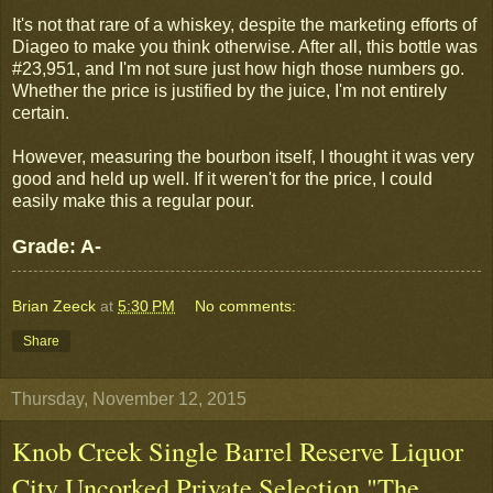
It's not that rare of a whiskey, despite the marketing efforts of
Diageo to make you think otherwise. After all, this bottle was
#23,951, and I'm not sure just how high those numbers go.
Whether the price is justified by the juice, I'm not entirely
certain.
However, measuring the bourbon itself, I thought it was very
good and held up well. If it weren't for the price, I could
easily make this a regular pour.
Grade: A-
Brian Zeeck
at
5:30 PM
No comments:
Share
Thursday, November 12, 2015
Knob Creek Single Barrel Reserve Liquor
City Uncorked Private Selection "The