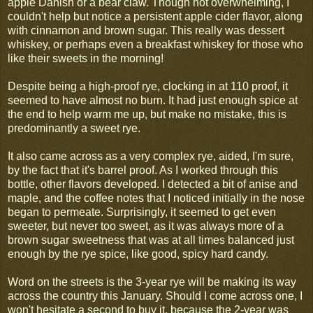
apple Danish or a bear claw. Though not overwhelming, I
couldn't help but notice a persistent apple cider flavor, along
with cinnamon and brown sugar. This really was dessert
whiskey, or perhaps even a breakfast whiskey for those who
like their sweets in the morning!
Despite being a high-proof rye, clocking in at 110 proof, it
seemed to have almost no burn. It had just enough spice at
the end to help warm me up, but make no mistake, this is
predominantly a sweet rye.
It also came across as a very complex rye, aided, I'm sure,
by the fact that it's barrel proof. As I worked through this
bottle, other flavors developed. I detected a bit of anise and
maple, and the coffee notes that I noticed initially in the nose
began to permeate. Surprisingly, it seemed to get even
sweeter, but never too sweet, as it was always more of a
brown sugar sweetness that was at all times balanced just
enough by the rye spice, like good, spicy hard candy.
Word on the streets is the 3-year rye will be making its way
across the country this January. Should I come across one, I
won't hesitate a second to buy it, because the 2-year was