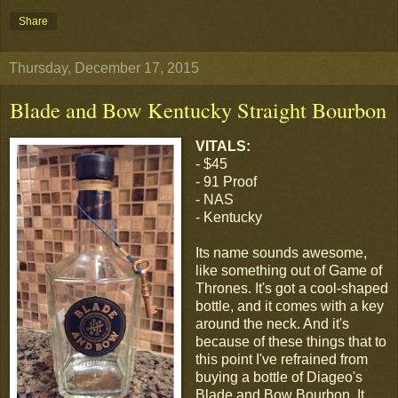
Share
Thursday, December 17, 2015
Blade and Bow Kentucky Straight Bourbon
VITALS:
- $45
- 91 Proof
- NAS
- Kentucky
Its name sounds awesome,
like something out of Game of
Thrones. It's got a cool-shaped
bottle, and it comes with a key
around the neck. And it's
because of these things that to
this point I've refrained from
buying a bottle of Diageo's
Blade and Bow Bourbon. It