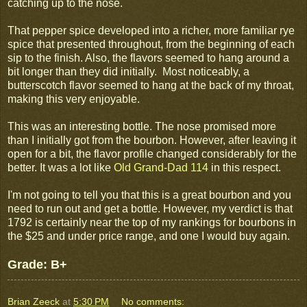
catching up to the nose.
That pepper spice developed into a richer, more familiar rye
spice that presented throughout, from the beginning of each
sip to the finish. Also, the flavors seemed to hang around a
bit longer than they did initially. Most noticeably, a
butterscotch flavor seemed to hang at the back of my throat,
making this very enjoyable.
This was an interesting bottle. The nose promised more
than I initially got from the bourbon. However, after leaving it
open for a bit, the flavor profile changed considerably for the
better. It was a lot like
Old Grand-Dad 114
in this respect.
I'm not going to tell you that this is a great bourbon and you
need to run out and get a bottle. However, my verdict is that
1792 is certainly near the top of my rankings for bourbons in
the $25 and under price range, and one I would buy again.
Grade: B+
Brian Zeeck
at
5:30 PM
No comments: