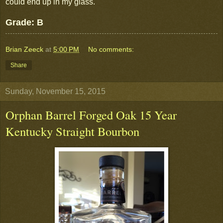
could end up in my glass.
Grade: B
Brian Zeeck
at
5:00 PM
No comments:
Share
Sunday, November 15, 2015
Orphan Barrel Forged Oak 15 Year
Kentucky Straight Bourbon