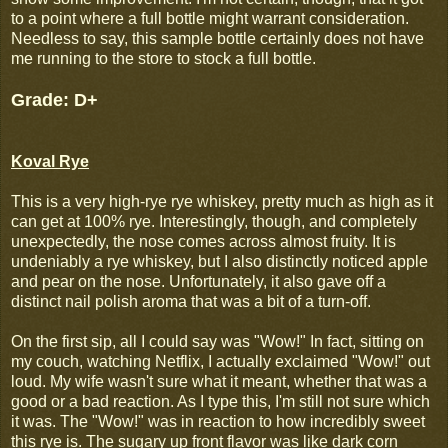
to a point where a full bottle might warrant consideration.
Needless to say, this sample bottle certainly does not have
me running to the store to stock a full bottle.
Grade: D+
Koval Rye
This is a very high-rye rye whiskey, pretty much as high as it
can get at 100% rye. Interestingly, though, and completely
unexpectedly, the nose comes across almost fruity. It is
undeniably a rye whiskey, but I also distinctly noticed apple
and pear on the nose. Unfortunately, it also gave off a
distinct nail polish aroma that was a bit of a turn-off.
On the first sip, all I could say was "Wow!" In fact, sitting on
my couch, watching Netflix, I actually exclaimed "Wow!" out
loud. My wife wasn't sure what it meant, whether that was a
good or a bad reaction. As I type this, I'm still not sure which
it was. The "Wow!" was in reaction to how incredibly sweet
this rye is. The sugary up front flavor was like dark corn