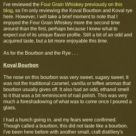
I've reviewed the
Four Grain Whiskey previously on this
blog
, so I'm only reviewing the Koval Bourbon and Koval rye
here. However, I will take a brief moment to note that I
enjoyed the Four Grain Whiskey more the second time
around than the first, perhaps because I knew what to
expect out of its unique flavor profile. Still a bit of an odd and
acquired taste, but a bit more enjoyable this time.
As for the Bourbon and the Rye . . .
Koval Bourbon
The nose on this bourbon was very sweet, sugary sweet. It
was not the traditional caramel, vanilla or toffee aromas that
bourbon usually gives off. It also had an odd, ethanol smell
to it that was a bit reminiscent of nail polish. This was very
much a foreshadowing of what was to come once I poured a
glass.
I had a hunch going in, and my fears were confirmed.
Though called a bourbon, this did not taste like a bourbon.
I've been here before with another small, craft distillery's