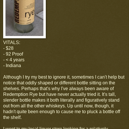
VITALS:
- $28
- 92 Proof
- < 4 years
- Indiana
Although I try my best to ignore it, sometimes I can't help but
notice that oddly shaped or different bottle sitting on the
shelves. Perhaps that's why I've always been aware of
Redemption Rye but have never actually tried it. It's tall,
slender bottle makes it both literally and figuratively stand
out from all the other whiskeys. Up until now, though, it
hadn't quite been enough to cause me to pluck a bottle off
the shelf.
I went to my local liquor store looking for a relatively