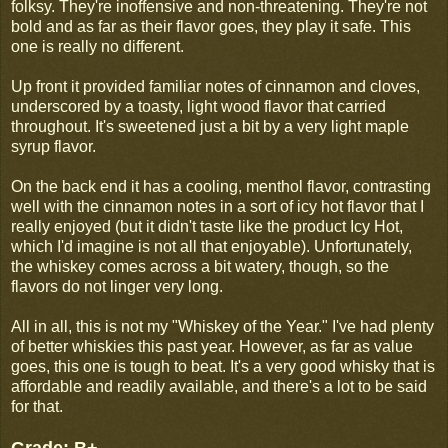
folksy. They're inoffensive and non-threatening. They're not
bold and as far as their flavor goes, they play it safe. This
one is really no different.
Up front it provided familiar notes of cinnamon and cloves,
underscored by a toasty, light wood flavor that carried
throughout. It's sweetened just a bit by a very light maple
syrup flavor.
On the back end it has a cooling, menthol flavor, contrasting
well with the cinnamon notes in a sort of icy hot flavor that I
really enjoyed (but it didn't taste like the product Icy Hot,
which I'd imagine is not all that enjoyable). Unfortunately,
the whiskey comes across a bit watery, though, so the
flavors do not linger very long.
All in all, this is not my "Whiskey of the Year." I've had plenty
of better whiskies this past year. However, as far as value
goes, this one is tough to beat. It's a very good whisky that is
affordable and readily available, and there's a lot to be said
for that.