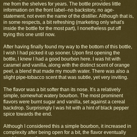
me from the shelves for years. The bottle provides little
information on the front label--no backstory, no age-
statement, not even the name of the distiller. Although that is,
in some respects, a bit refreshing (marketing only what's
inside the bottle for the most part), I nonetheless put off
trying this one until now.
After having finally found my way to the bottom of this bottle,
I wish I had picked it up sooner. Upon first opening the
bottle, I knew I had a good bourbon here. I was hit with
caramel and vanilla, along with the distinct scent of orange
peel, a blend that made my mouth water. There was also a
slight pipe-tobacco scent that was subtle, yet very inviting.
The flavor was a bit softer than its nose. It's a relatively
simple, somewhat watery bourbon. The most prominent
flavors were burnt sugar and vanilla, set against a cereal
backdrop. Surprisingly I was hit with a hint of black pepper
spice towards the end.
Although I considered this a simple bourbon, it increased in
complexity after being open for a bit, the flavor eventually