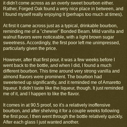
it didn't come across as an overly sweet bourbon either.
Rather, Forged Oak found a very nice place in between, and
I found myself really enjoying it (perhaps too much at times).
At first it came across just as a typical, drinkable bourbon,
reminding me of a "chewier" Bonded Beam. Mild vanilla and
walnut flavors were noticeable, with a light brown sugar
sweetness. Accordingly, the first poor left me unimpressed,
particularly given the price.
However, after that first pour, it was a few weeks before I
went back to the bottle, and when I did, I found a much
different bourbon. This time around very strong vanilla and
almond flavors were prominent. The bourbon had
sweetened up significantly, and it reminded me of Amaretto
liqueur. It didn't taste like the liqueur, though. It just reminded
me of it, and I happen to like the flavor.
It comes in at 90.5 proof, so it's a relatively inoffensive
bourbon, and after shelving it for a couple weeks following
the first pour, I then went through the bottle relatively quickly.
After each glass I just wanted another.