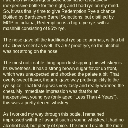
inexpensive bottle for the night, and I had rye on my mind.
So, it was finally time to give Redemption Rye a chance.
Bottled by Bardstown Barrel Selections, but distilled by
MGP in Indiana, Redemption is a high-rye rye, with a
mashbill consisting of 95% rye.
The nose gave off the traditional rye spice aromas, with a bit
of a cloves scent as well. It's a 92 proof rye, so the alcohol
was not strong on the nose.
The most noticeable thing upon first sipping this whiskey is
its sweetness. It has a strong brown sugar flavor up front,
which was unexpected and shocked the palate a bit. That
overly-sweet flavor, though, gave way pretty quickly to the
rye spice. That first sip was very tasty and really warmed the
chest. My immediate impression was that for an
inexpensive, young rye (only aged "Less Than 4 Years"),
this was a pretty decent whiskey.
As I worked my way through this bottle, I remained
impressed with the flavor of such a young whiskey. It had no
alcohol heat, but plenty of spice. The more I drank, the more