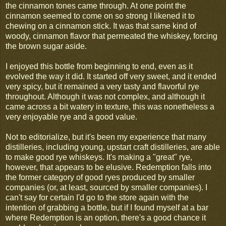
the cinnamon tones came through. At one point the
cinnamon seemed to come on so strong I likened it to
chewing on a cinnamon stick. It was that same kind of
woody, cinnamon flavor that permeated the whiskey, forcing
the brown sugar aside.
I enjoyed this bottle from beginning to end, even as it
evolved the way it did. It started off very sweet, and it ended
very spicy, but it remained a very tasty and flavorful rye
throughout. Although it was not complex, and although it
came across a bit watery in texture, this was nonetheless a
very enjoyable rye and a good value.
Not to editorialize, but it's been my experience that many
distilleries, including young, upstart craft distilleries, are able
to make good rye whiskeys. It's making a "great" rye,
however, that appears to be elusive. Redemption falls into
the former category of good ryes produced by smaller
companies (or, at least, sourced by smaller companies). I
can't say for certain I'd go to the store again with the
intention of grabbing a bottle, but if I found myself at a bar
where Redemption is an option, there's a good chance it