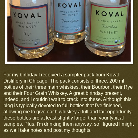
For my birthday I received a sampler pack from Koval
Distillery in Chicago. The pack consists of three, 200 ml
bottles of their three main whiskies, their Bourbon, their Rye
and their Four Grain Whiskey. A great birthday present,
indeed, and I couldn't wait to crack into these. Although this
blog is typically devoted to full bottles that I've finished,
allowing me to give each whiskey a full and fair opportunity,
these bottles are at least slightly larger than your typical
samples. Plus, I'm drinking them anyway, so I figured I might
as well take notes and post my thoughts.