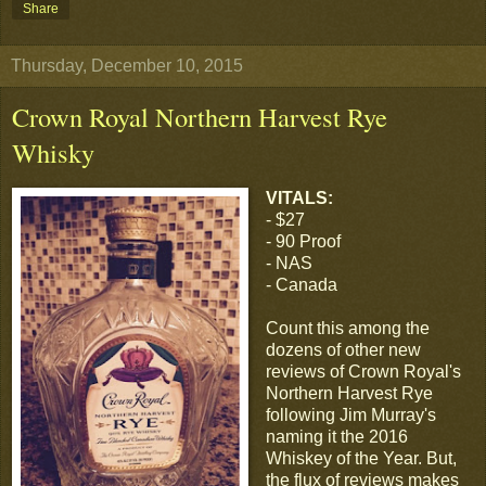
Share
Thursday, December 10, 2015
Crown Royal Northern Harvest Rye
Whisky
VITALS:
- $27
- 90 Proof
- NAS
- Canada
Count this among the
dozens of other new
reviews of Crown Royal's
Northern Harvest Rye
following Jim Murray's
naming it the 2016
Whiskey of the Year. But,
the flux of reviews makes