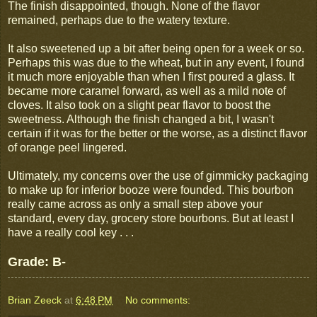
The finish disappointed, though. None of the flavor
remained, perhaps due to the watery texture.
It also sweetened up a bit after being open for a week or so.
Perhaps this was due to the wheat, but in any event, I found
it much more enjoyable than when I first poured a glass. It
became more caramel forward, as well as a mild note of
cloves. It also took on a slight pear flavor to boost the
sweetness. Although the finish changed a bit, I wasn't
certain if it was for the better or the worse, as a distinct flavor
of orange peel lingered.
Ultimately, my concerns over the use of gimmicky packaging
to make up for inferior booze were founded. This bourbon
really came across as only a small step above your
standard, every day, grocery store bourbons. But at least I
have a really cool key . . .
Grade: B-
Brian Zeeck
at
6:48 PM
No comments: