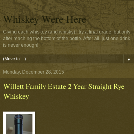
Whiskey Were Here
Giving each whiskey (and whisky) I try a final grade, but only
after reaching the bottom of the bottle. After all, just one drink
is never enough!
▼
Monday, December 28, 2015
Willett Family Estate 2-Year Straight Rye
Whiskey