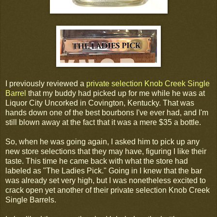
I previously reviewed a
private selection Knob Creek Single
Barrel
that my buddy had picked up for me while he was at
Liquor City Uncorked in Covington, Kentucky. That was
hands down one of the best bourbons I've ever had, and I'm
still blown away at the fact that it was a mere $35 a bottle.
So, when he was going again, I asked him to pick up any
new store selections that they may have, figuring I like their
taste. This time he came back with what the store had
labeled as "The Ladies Pick." Going in I knew that the bar
was already set very high, but I was nonetheless excited to
crack open yet another of their private selection Knob Creek
Single Barrels.