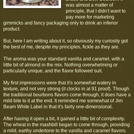
was almost a matter of
principle, that I didn't want to
pay more for marketing
gimmicks and fancy packaging only to drink an inferior
product.
But, here I am writing about it, so obviously my curiosity got
the best of me, despite my principles, fickle as they are.
The aroma was your standard vanilla and caramel, with a
little bit of almond in the mix. Nothing overwhelming or
particularly unique, and the flavor followed suit.
My first impressions were that it's somewhat watery in
texture, and not very strong (it clocks in at 91 proof). Though
the traditional bourbons flavors come through, it does have a
mild bite to it at the end. It reminded me somewhat of Jim
Beam White Label in that it's fairly one-dimensional.
After having it open a bit, it gained a little bit of complexity.
The wheat in the mashbill began to come through, providing
a mild, earthy undertone to the vanilla and caramel flavors.