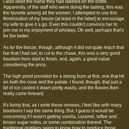
I also liked the name they had labeled on the bottle.
Apparently, of the staff who were doing the tasting, this was
the favorite among all the women. I attempted to use this
feminization of my booze (at least in the label) to encourage
my wife to give it a go. Even this couldn't convince her to
join me in my enjoyment of whiskey. Oh well, perhaps that's
for the better.
As for the booze, though, although it did not quite reach that
bar that I had set, to cut to the chase, this was a very good
bourbon from start to finish, and, again, a great value
considering the price.
The high proof provided for a strong burn at first, one that hit
on both the nose and the palate. I found, though, that just a
bit of ice cooled it down pretty easily, and the flavors then
really came forward.
It's funny that, as I write these reviews, I feel like with many
bourbons I say the same thing. But, I guess it would be
concerning if I wasn't getting vanilla, caramel, toffee and
brown sugar notes, or some combination thereof. The
traditional distillers seem to know how to produce those