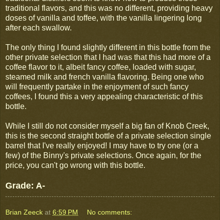
traditional flavors, and this was no different, providing heavy
doses of vanilla and toffee, with the vanilla lingering long
after each swallow.
The only thing I found slightly different in this bottle from the
other private selection that I had was that this had more of a
coffee flavor to it, albeit fancy coffee, loaded with sugar,
steamed milk and french vanilla flavoring. Being one who
will frequently partake in the enjoyment of such fancy
coffees, I found this a very appealing characteristic of this
bottle.
While I still do not consider myself a big fan of Knob Creek,
this is the second straight bottle of a private selection single
barrel that I've really enjoyed! I may have to try one (or a
few) of the Binny's private selections. Once again, for the
price, you can't go wrong with this bottle.
Grade: A-
Brian Zeeck
at
6:59 PM
No comments: