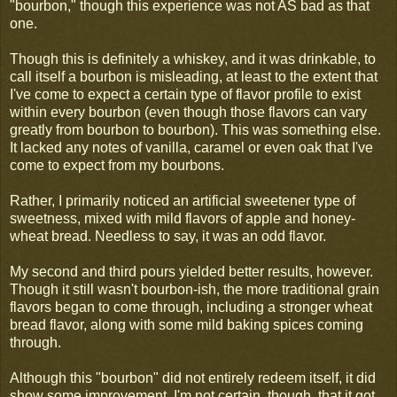
"bourbon," though this experience was not AS bad as that
one.
Though this is definitely a whiskey, and it was drinkable, to
call itself a bourbon is misleading, at least to the extent that
I've come to expect a certain type of flavor profile to exist
within every bourbon (even though those flavors can vary
greatly from bourbon to bourbon). This was something else.
It lacked any notes of vanilla, caramel or even oak that I've
come to expect from my bourbons.
Rather, I primarily noticed an artificial sweetener type of
sweetness, mixed with mild flavors of apple and honey-
wheat bread. Needless to say, it was an odd flavor.
My second and third pours yielded better results, however.
Though it still wasn't bourbon-ish, the more traditional grain
flavors began to come through, including a stronger wheat
bread flavor, along with some mild baking spices coming
through.
Although this "bourbon" did not entirely redeem itself, it did
show some improvement. I'm not certain, though, that it got