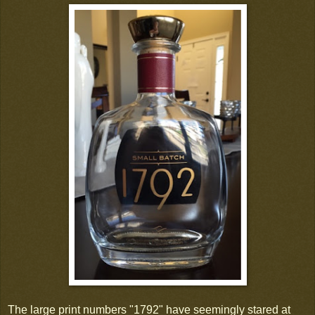
The large print numbers "1792" have seemingly stared at