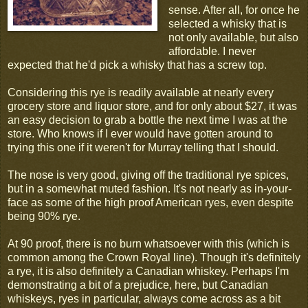
sense. After all, for once he
selected a whisky that is
not only available, but also
affordable. I never
expected that he'd pick a whisky that has a screw top.
Considering this rye is readily available at nearly every
grocery store and liquor store, and for only about $27, it was
an easy decision to grab a bottle the next time I was at the
store. Who knows if I ever would have gotten around to
trying this one if it weren't for Murray telling that I should.
The nose is very good, giving off the traditional rye spices,
but in a somewhat muted fashion. It's not nearly as in-your-
face as some of the high proof American ryes, even despite
being 90% rye.
At 90 proof, there is no burn whatsoever with this (which is
common among the Crown Royal line). Though it's definitely
a rye, it is also definitely a Canadian whiskey. Perhaps I'm
demonstrating a bit of a prejudice, here, but Canadian
whiskeys, ryes in particular, always come across as a bit