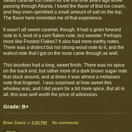
salted caramel ice cream for the first time years ago while
passing through Atlanta. I loved the flavor of that ice cream,
and they even sprinkled a small amount of salt on the top.
The flavor here reminded me of that experience.
It wasn't all sweet caramel, though. It had a grain forward
note to it, kind of a corn flakes note, but sweeter. Perhaps
more like Frosted Flakes? It also had more earthy notes.
There was a distinct but not strong wood note to it, and the
walnut note that I got on the nose came through as well.
This bourbon had a long, sweet finish. There was no spice
on the back end, but rather more of a dark brown sugar note
that stuck around, and at times it was almost a molasses
note that lingered. I was surprised at how sweet this
whiskey was, and I did yearn for a bit more spice. But all in
all, this was well worth the price of admission.
Grade: B+
Brian Zeeck
at
4:00 PM
No comments:
Share