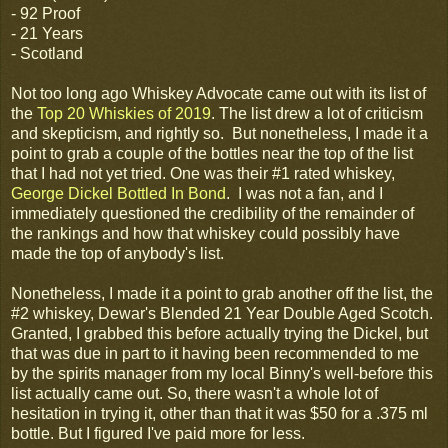
- 92 Proof
- 21 Years
- Scotland
Not too long ago Whiskey Advocate came out with its list of
the
Top 20 Whiskies of 2019
. The list drew a lot of criticism
and skepticism, and rightly so. But nonetheless, I made it a
point to grab a couple of the bottles near the top of the list
that I had not yet tried. One was their #1 rated whiskey,
George Dickel Bottled In Bond
. I was not a fan, and I
immediately questioned the credibility of the remainder of
the rankings and how that whiskey could possibly have
made the top of anybody's list.
Nonetheless, I made it a point to grab another off the list, the
#2 whiskey, Dewar's Blended 21 Year Double Aged Scotch.
Granted, I grabbed this before actually trying the Dickel, but
that was due in part to it having been recommended to me
by the spirits manager from my local Binny's well-before this
list actually came out. So, there wasn't a whole lot of
hesitation in trying it, other than that it was $50 for a .375 ml
bottle. But I figured I've paid more for less.