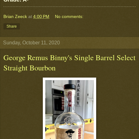
Brian Zeeck
at
4:00 PM
No comments:
Share
Sunday, October 11, 2020
George Remus Binny's Single Barrel Select
Straight Bourbon