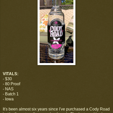
VITALS:
- $30
- 80 Proof
- NAS
- Batch 1
- Iowa
It's been almost six years since I've purchased a Cody Road