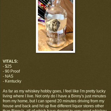
VITALS:
- $25
- 90 Proof
- NAS
- Kentucky
As far as my whiskey hobby goes, I feel like I'm pretty lucky
living where I live. Not only do I have a Binny's just minutes
from my home, but I can spend 20 minutes driving from my
house and back and hit up five different liquor stores other
than Binny's, all of which have decent to very good whiskey