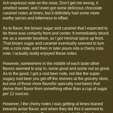
rich espresso note on the nose. Don't get me wrong, it
smelled sweet, and I even got some delicious chocolate
caramel notes at times, but it definitely had some more
earthy spices and bitterness to offset.
As to flavor, the brown sugar and caramel that I expected to
be there was certainly front and center. It immediately struck
me as a sweeter bourbon, as I got minimal spice up front.
That brown sugar and caramel eventually seemed to turn
into a cola note, and then in later pours into a cherry cola
note. I actually really enjoyed these notes.
However, somewhere in the middle of each taste other
flavors seemed to pop in, some good and some not so great.
As to the good, I got a root beer note, not like the super
sugary root beer you get off the shelves at the grocery store,
but one of those more flavorful specialty root beers that
derive their flavor from something other than a cup of sugar
per 12 ounces.
However, I the cherry notes I was getting at times leaned
towards anise flavor, and when they did this it seemed to