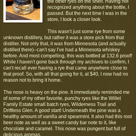
the other ryes on the shelf. Having not
recognized anything about the bottle, I
passed. But the next time I was in the
store, I took a closer look.
This wasn't just some rye from some
unknown distillery, but rather it was a store pick from that
distiller. Not only that, it was from Minnesota (and actually
distilled there)--can't say I've had a Minnesota whiskey
before. And most compelling, this was bottled at 132.6 proof!
While I haven't gone back through my archives to confirm, I
can't recall ever having a rye that came anywhere close to
that proof. So, with all that going for it, at $40, I now had no
reason not to bring it home.
The nose is heavy on the pine. It immediately reminded me
of some of my other favorite, punchy ryes like the Willet
Family Estate small batch ryes, Wilderness Trail and
Driftless Glen. A good start! Underneath the pine was a
healthy amount of vanilla and spearmint. It also had this root
beer note as well as a sweet candy bar note to it, like
chocolate and caramel. This nose was pungent but full of
delicious aromas.