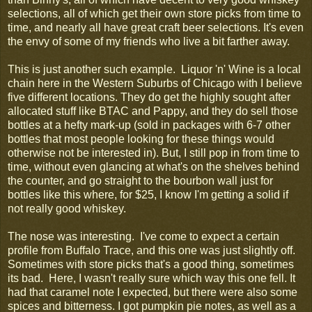
selections, all of which get their own store picks from time to
time, and nearly all have great craft beer selections. It's even
the envy of some of my friends who live a bit farther away.
This is just another such example. Liquor 'n' Wine is a local
chain here in the Western Suburbs of Chicago with I believe
five different locations. They do get the highly sought after
allocated stuff like BTAC and Pappy, and they do sell those
bottles at a hefty mark-up (sold in packages with 6-7 other
bottles that most people looking for these things would
otherwise not be interested in). But, I still pop in from time to
time, without even glancing at what's on the shelves behind
the counter, and go straight to the bourbon wall just for
bottles like this where, for $25, I know I'm getting a solid if
not really good whiskey.
The nose was interesting. I've come to expect a certain
profile from Buffalo Trace, and this one was just slightly off.
Sometimes with store picks that's a good thing, sometimes
its bad. Here, I wasn't really sure which way this one fell. It
had that caramel note I expected, but there were also some
spices and bitterness. I got pumpkin pie notes, as well as a