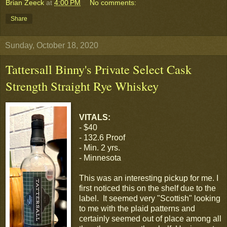
Brian Zeeck
at
4:00 PM
No comments:
Share
Sunday, October 18, 2020
Tattersall Binny's Private Select Cask
Strength Straight Rye Whiskey
VITALS:
- $40
- 132.6 Proof
- Min. 2 yrs.
- Minnesota
This was an interesting pickup for me. I
first noticed this on the shelf due to the
label. It seemed very "Scottish" looking
to me with the plaid patterns and
certainly seemed out of place among all