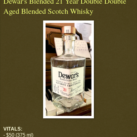
Dewar's Blended 21 Year Double Double
Aged Blended Scotch Whisky
VITALS:
- $50 (375 ml)