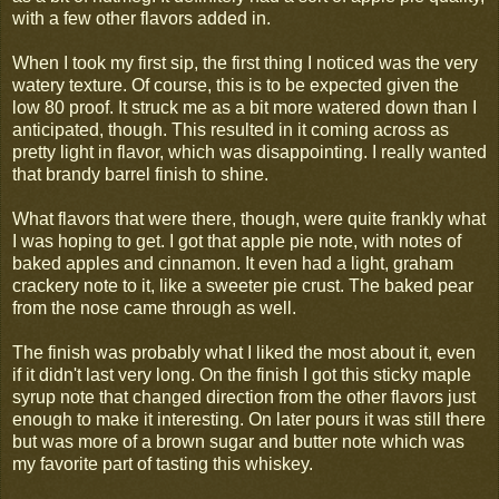
with a few other flavors added in.
When I took my first sip, the first thing I noticed was the very
watery texture. Of course, this is to be expected given the
low 80 proof. It struck me as a bit more watered down than I
anticipated, though. This resulted in it coming across as
pretty light in flavor, which was disappointing. I really wanted
that brandy barrel finish to shine.
What flavors that were there, though, were quite frankly what
I was hoping to get. I got that apple pie note, with notes of
baked apples and cinnamon. It even had a light, graham
crackery note to it, like a sweeter pie crust. The baked pear
from the nose came through as well.
The finish was probably what I liked the most about it, even
if it didn't last very long. On the finish I got this sticky maple
syrup note that changed direction from the other flavors just
enough to make it interesting. On later pours it was still there
but was more of a brown sugar and butter note which was
my favorite part of tasting this whiskey.