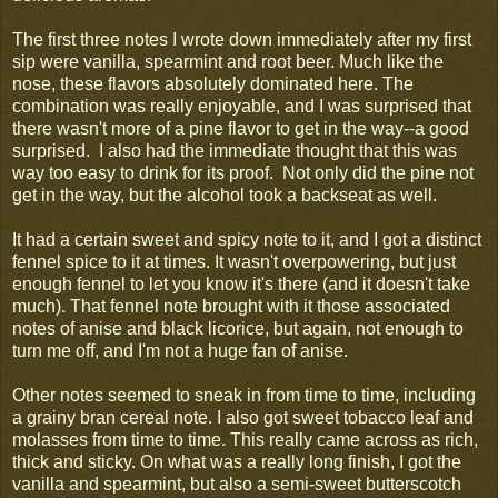
The first three notes I wrote down immediately after my first
sip were vanilla, spearmint and root beer. Much like the
nose, these flavors absolutely dominated here. The
combination was really enjoyable, and I was surprised that
there wasn't more of a pine flavor to get in the way--a good
surprised. I also had the immediate thought that this was
way too easy to drink for its proof. Not only did the pine not
get in the way, but the alcohol took a backseat as well.
It had a certain sweet and spicy note to it, and I got a distinct
fennel spice to it at times. It wasn't overpowering, but just
enough fennel to let you know it's there (and it doesn't take
much). That fennel note brought with it those associated
notes of anise and black licorice, but again, not enough to
turn me off, and I'm not a huge fan of anise.
Other notes seemed to sneak in from time to time, including
a grainy bran cereal note. I also got sweet tobacco leaf and
molasses from time to time. This really came across as rich,
thick and sticky. On what was a really long finish, I got the
vanilla and spearmint, but also a semi-sweet butterscotch