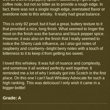
coffee note, but not so bitter as to provide a rough edge. In
fact, there was not a single rough edge, overstated flavor or
overdone note to this whisky. It really had great balance.
This is only 92 proof, but it had a great, buttery texture to it
that provided a nice, long finish. What seemed to linger the
most on the finish was the banana and black pepper spice.
However, it was also on the finish that I really seemed to
notice the Sherry cask influence, as I also got notes of
raspberry and cranberry--bright berry notes with a touch of
bitterness to it to keep it from getting too sweet.
I loved this whiskey. It was full of nuance and complexity,
and somehow it all worked perfectly well together. It
reminded me a lot of why I initially got into Scotch in the first
place. On this one I can't fault Whiskey Advocate for such a
high ranking. This was delicious! I only wish it came in a
bigger bottle!
Grade: A