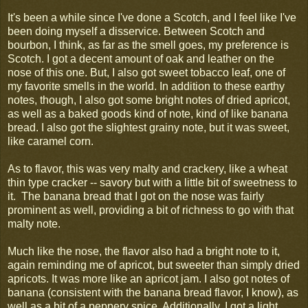
It's been a while since I've done a Scotch, and I feel like I've
been doing myself a disservice. Between Scotch and
bourbon, I think, as far as the smell goes, my preference is
Scotch. I got a decent amount of oak and leather on the
nose of this one. But, I also got sweet tobacco leaf, one of
my favorite smells in the world. In addition to these earthy
notes, though, I also got some bright notes of dried apricot,
as well as a baked goods kind of note, kind of like banana
bread. I also got the slightest grainy note, but it was sweet,
like caramel corn.
As to flavor, this was very malty and crackery, like a wheat
thin type cracker -- savory but with a little bit of sweetness to
it. The banana bread that I got on the nose was fairly
prominent as well, providing a bit of richness to go with that
malty note.
Much like the nose, the flavor also had a bright note to it,
again reminding me of apricot, but sweeter than simply dried
apricots. It was more like an apricot jam. I also got notes of
banana (consistent with the banana bread flavor, I know), as
well as a bit of a peppery spice. Additionally, I got a light