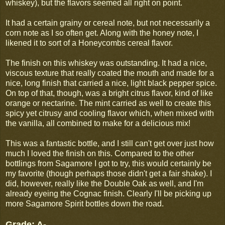
whiskey), but the flavors seemed all right on point.
It had a certain grainy or cereal note, but not necessarily a
corn note as I so often get. Along with the honey note, I
likened it to sort of a Honeycombs cereal flavor.
The finish on this whiskey was outstanding. It had a nice,
viscous texture that really coated the mouth and made for a
nice, long finish that carried a nice, light black pepper spice.
On top of that, though, was a bright citrus flavor, kind of like
orange or nectarine. The mint carried as well to create this
spicy yet citrusy and cooling flavor which, when mixed with
the vanilla, all combined to make for a delicious mix!
This was a fantastic bottle, and I still can't get over just how
much I loved the finish on this. Compared to the other
bottlings from Sagamore I got to try, this would certainly be
my favorite (though perhaps those didn't get a fair shake). I
did, however, really like the Double Oak as well, and I'm
already eyeing the Cognac finish. Clearly I'll be picking up
more Sagamore Spirit bottles down the road.
Grade: A-