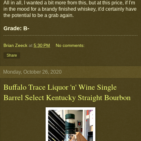
All in all, I wanted a bit more from this, but at this price, if I'm
in the mood for a brandy finished whiskey, it'd certainly have
the potential to be a grab again.
Grade: B-
Brian Zeeck
at
5:30 PM
No comments:
Share
Monday, October 26, 2020
Buffalo Trace Liquor 'n' Wine Single
Barrel Select Kentucky Straight Bourbon