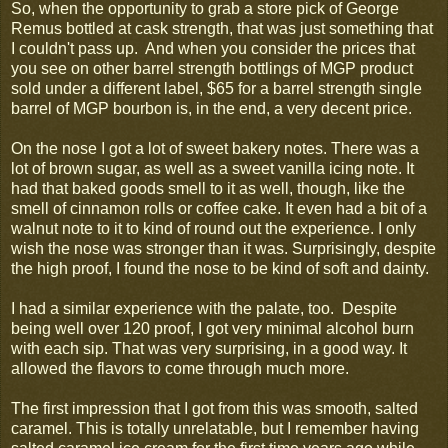
So, when the opportunity to grab a store pick of George
Remus bottled at cask strength, that was just something that
I couldn't pass up. And when you consider the prices that
you see on other barrel strength bottlings of MGP product
sold under a different label, $65 for a barrel strength single
barrel of MGP bourbon is, in the end, a very decent price.
On the nose I got a lot of sweet bakery notes. There was a
lot of brown sugar, as well as a sweet vanilla icing note. It
had that baked goods smell to it as well, though, like the
smell of cinnamon rolls or coffee cake. It even had a bit of a
walnut note to it to kind of round out the experience. I only
wish the nose was stronger than it was. Surprisingly, despite
the high proof, I found the nose to be kind of soft and dainty.
I had a similar experience with the palate, too. Despite
being well over 120 proof, I got very minimal alcohol burn
with each sip. That was very surprising, in a good way. It
allowed the flavors to come through much more.
The first impression that I got from this was smooth, salted
caramel. This is totally unrelatable, but I remember having