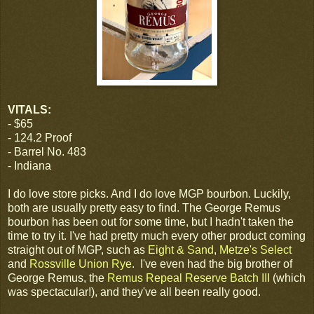
VITALS:
- $65
- 124.2 Proof
- Barrel No. 483
- Indiana
I do love store picks. And I do love MGP bourbon. Luckily,
both are usually pretty easy to find. The George Remus
bourbon has been out for some time, but I hadn't taken the
time to try it. I've had pretty much every other product coming
straight out of MGP, such as
Eight & Sand
,
Metze's Select
and
Rossville Union Rye
. I've even had the big brother of
George Remus, the
Remus Repeal Reserve Batch III
(which
was spectacular!), and they've all been really good.