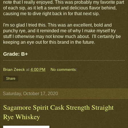
note that I really enjoyed. This was probably my favorite part
of each sip, as it left a sweet and delicious flavor behind,
causing me to dive right back in for that next sip.
I'm so glad I tried this. This was an excellent, bold and
punchy rye, and it reminded me of why I make myself try
stuff I otherwise may not know much about. I'll certainly be
keeping an eye out for this brand in the future.
Grade: B+
Brian Zeeck
at
4:00 PM
No comments:
Share
Saturday, October 17, 2020
Sagamore Spirit Cask Strength Straight
Rye Whiskey