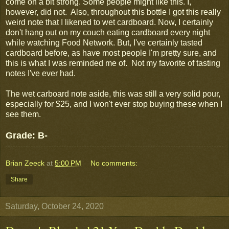
come on a bit strong. Some people might like this. I,
however, did not. Also, throughout this bottle I got this really
weird note that I likened to wet cardboard. Now, I certainly
don't hang out on my couch eating cardboard every night
while watching Food Network. But, I've certainly tasted
cardboard before, as have most people I'm pretty sure, and
this is what I was reminded me of. Not my favorite of tasting
notes I've ever had.
The wet carboard note aside, this was still a very solid pour,
especially for $25, and I won't ever stop buying these when I
see them.
Grade: B-
Brian Zeeck
at
5:00 PM
No comments:
Share
Saturday, October 24, 2020