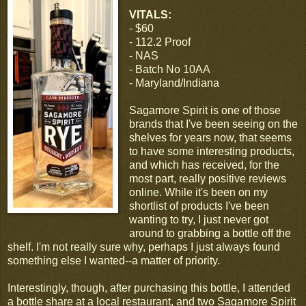
VITALS:
- $60
- 112.2 Proof
- NAS
- Batch No 10AA
- Maryland/Indiana
Sagamore Spirit is one of those
brands that I've been seeing on the
shelves for years now, that seems
to have some interesting products,
and which has received, for the
most part, really positive reviews
online. While it's been on my
shortlist of products I've been
wanting to try, I just never got
around to grabbing a bottle off the
shelf. I'm not really sure why, perhaps I just always found
something else I wanted--a matter of priority.
Interestingly, though, after purchasing this bottle, I attended
a bottle share at a local restaurant, and two Sagamore Spirit