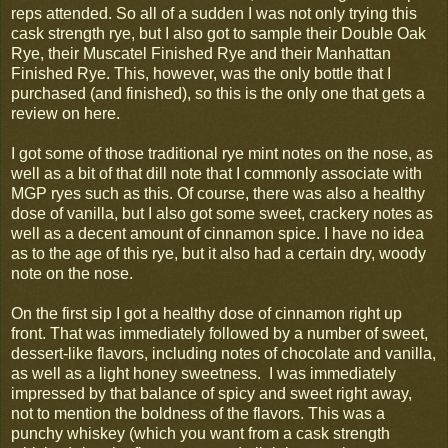
reps attended. So all of a sudden I was not only trying this
cask strength rye, but I also got to sample their Double Oak
Rye, their Muscatel Finished Rye and their Manhattan
Finished Rye. This, however, was the only bottle that I
purchased (and finished), so this is the only one that gets a
review on here.
I got some of those traditional rye mint notes on the nose, as
well as a bit of that dill note that I commonly associate with
MGP ryes such as this. Of course, there was also a healthy
dose of vanilla, but I also got some sweet, crackery notes as
well as a decent amount of cinnamon spice. I have no idea
as to the age of this rye, but it also had a certain dry, woody
note on the nose.
On the first sip I got a healthy dose of cinnamon right up
front. That was immediately followed by a number of sweet,
dessert-like flavors, including notes of chocolate and vanilla,
as well as a light honey sweetness. I was immediately
impressed by that balance of spicy and sweet right away,
not to mention the boldness of the flavors. This was a
punchy whiskey (which you want from a cask strength