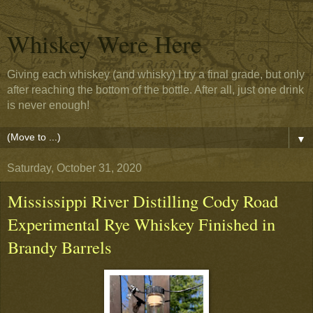
Whiskey Were Here
Giving each whiskey (and whisky) I try a final grade, but only
after reaching the bottom of the bottle. After all, just one drink
is never enough!
▼
Saturday, October 31, 2020
Mississippi River Distilling Cody Road
Experimental Rye Whiskey Finished in
Brandy Barrels