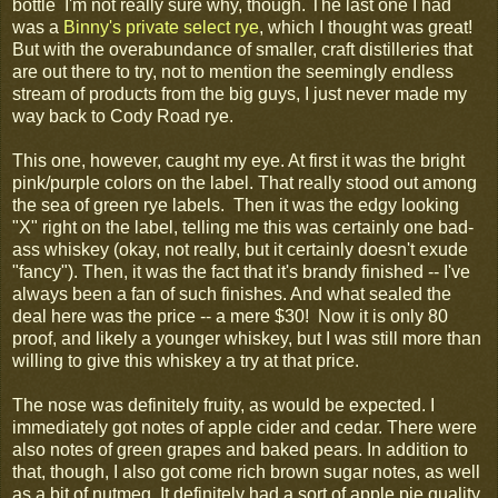
bottle I'm not really sure why, though. The last one I had
was a
Binny's private select rye
, which I thought was great!
But with the overabundance of smaller, craft distilleries that
are out there to try, not to mention the seemingly endless
stream of products from the big guys, I just never made my
way back to Cody Road rye.
This one, however, caught my eye. At first it was the bright
pink/purple colors on the label. That really stood out among
the sea of green rye labels. Then it was the edgy looking
"X" right on the label, telling me this was certainly one bad-
ass whiskey (okay, not really, but it certainly doesn't exude
"fancy"). Then, it was the fact that it's brandy finished -- I've
always been a fan of such finishes. And what sealed the
deal here was the price -- a mere $30! Now it is only 80
proof, and likely a younger whiskey, but I was still more than
willing to give this whiskey a try at that price.
The nose was definitely fruity, as would be expected. I
immediately got notes of apple cider and cedar. There were
also notes of green grapes and baked pears. In addition to
that, though, I also got come rich brown sugar notes, as well
as a bit of nutmeg. It definitely had a sort of apple pie quality,