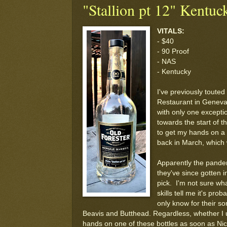
"Stallion pt 12" Kentuc
VITALS:
- $40
- 90 Proof
- NAS
- Kentucky
I've previously touted 
Restaurant in Geneva, 
with only one excepti
towards the start of t
to get my hands on a f
back in March, which 
Apparently the pandemi
they've since gotten i
pick. I'm not sure wha
skills tell me it's pr
only know for their so
Beavis and Butthead. Regardless, whether I 
hands on one of these bottles as soon as Nic