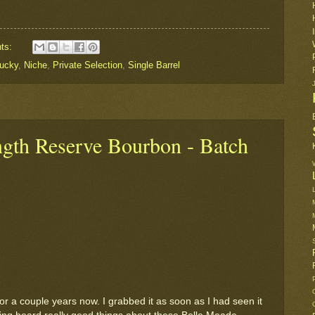
ts:
ucky
,
Niche
,
Private Selection
,
Single Barrel
ngth Reserve Bourbon - Batch
 for a couple years now. I grabbed it as soon as I had seen it