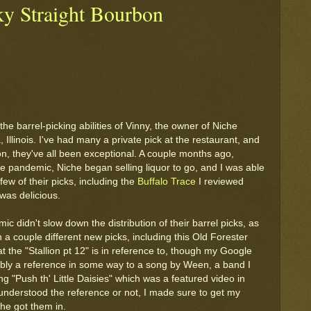
ky Straight Bourbon
the barrel-picking abilities of Vinny, the owner of Niche
Illinois. I've had many a private pick at the restaurant, and
on, they've all been exceptional. A couple months ago,
he pandemic, Niche began selling liquor to go, and I was able
ew of their picks, including the
Buffalo Trace
I reviewed
was delicious.
c didn't slow down the distribution of their barrel picks, as
n a couple different new picks, including this Old Forester
t the "Stallion pt 12" is in reference to, though my Google
obably a reference in some way to a song by Ween, a band I
ng "Push th' Little Daisies" which was a featured video in
understood the reference or not, I made sure to get my
he got them in.