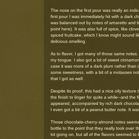
The nose on the first pour was really an indic
first pour I was immediately hit with a dark
was balanced out by notes of amaretto and blac
point here). It was also full of spice, like cl
spiced fruitcake, which I know might sound li
delicious smelling.
As to flavor, I got many of those same notes. I
my tongue. I also got a lot of sweet cinnamon 
case it was more of a dark plum rather than c
some sweetness, with a bit of a molasses not
that I got as well.
Despite its proof, this had a nice oily textur
the finish to linger for quite a while--and the
appeared, accompanied by rich dark chocolat
I even got a bit of a peanut butter note. It wa
Those chocolate-cherry-almond notes seemed
bottle to the point that they really took over
lot going on, but all of the flavors seemed to