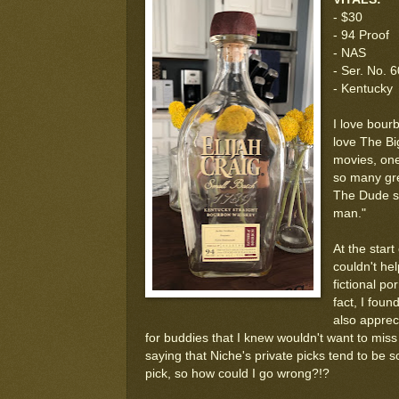
- $30
- 94 Proof
- NAS
- Ser. No. 
- Kentucky
I love bourb
love The Bi
movies, one
so many gre
The Dude sa
man."
At the start
couldn't hel
fictional p
fact, I foun
also apprec
for buddies that I knew wouldn't want to miss
saying that Niche's private picks tend to be s
pick, so how could I go wrong?!?