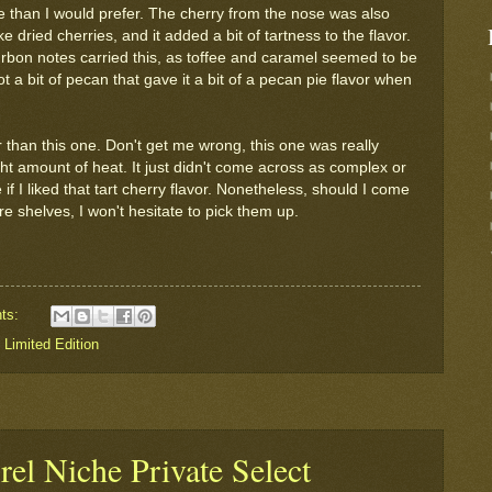
ore than I would prefer. The cherry from the nose was also
ke dried cherries, and it added a bit of tartness to the flavor.
bourbon notes carried this, as toffee and caramel seemed to be
t a bit of pecan that gave it a bit of a pecan pie flavor when
ter than this one. Don't get me wrong, this one was really
right amount of heat. It just didn't come across as complex or
if I liked that tart cherry flavor. Nonetheless, should I come
re shelves, I won't hesitate to pick them up.
ts:
,
Limited Edition
rel Niche Private Select