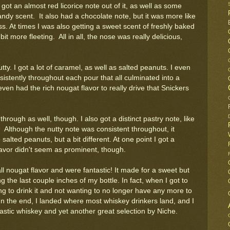
I got an almost red licorice note out of it, as well as some
andy scent. It also had a chocolate note, but it was more like
ss. At times I was also getting a sweet scent of freshly baked
 more fleeting. All in all, the nose was really delicious,
ty. I got a lot of caramel, as well as salted peanuts. I even
sistently throughout each pour that all culminated into a
 even had the rich nougat flavor to really drive that Snickers
hrough as well, though. I also got a distinct pastry note, like
ng. Although the nutty note was consistent throughout, it
salted peanuts, but a bit different. At one point I got a
flavor didn't seem as prominent, though.
ll nougat flavor and were fantastic! It made for a sweet but
 the last couple inches of my bottle. In fact, when I got to
ing to drink it and not wanting to no longer have any more to
 In the end, I landed where most whiskey drinkers land, and I
tastic whiskey and yet another great selection by Niche.