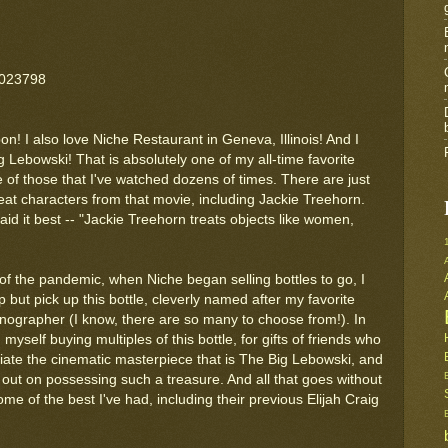
6023798
on! I also love Niche Restaurant in Geneva, Illinois! And I
g Lebowski! That is absolutely one of my all-time favorite
 of those that I've watched dozens of times. There are just
at characters from that movie, including Jackie Treehorn.
id it best -- "Jackie Treehorn treats objects like women,
 of the pandemic, when Niche began selling bottles to go, I
p but pick up this bottle, cleverly named after my favorite
ornographer (I know, there are so many to choose from!). In
d myself buying multiples of this bottle, for gifts of friends who
iate the cinematic masterpiece that is The Big Lebowski, and
 out on possessing such a treasure. And all that goes without
ome of the best I've had, including their previous Elijah Craig