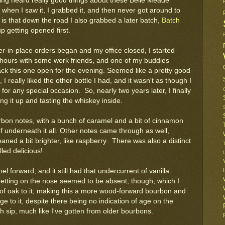
ing heard really good things about these Belle Meade
 when I saw it, I grabbed it, and then never got around to
it is that down the road I also grabbed a later batch,
Batch
p getting opened first.
er-in-place orders began and my office closed, I started
ours with some work friends, and one of my buddies
ack this one open for the evening. Seemed like a pretty good
, I really liked the other bottle I had, and it wasn't as though I
for any special occasion. So, nearly two years later, I finally
ng it up and tasting the whiskey inside.
urbon notes, with a bunch of caramel and a bit of cinnamon
 of underneath it all. Other notes came through as well,
leaned a bit brighter, like raspberry. There was also a distinct
lled delicious!
l forward, and it still had that undercurrent of vanilla
etting on the nose seemed to be absent, though, which I
 of oak to it, making this a more wood-forward bourbon and
e to it, despite there being no indication of age on the
ach sip, much like I've gotten from older bourbons.