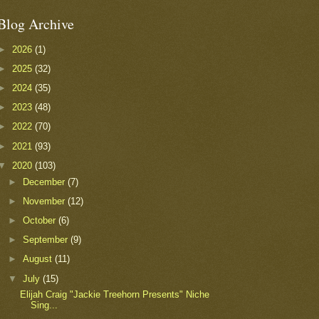
Blog Archive
►
2026
(1)
►
2025
(32)
►
2024
(35)
►
2023
(48)
►
2022
(70)
►
2021
(93)
▼
2020
(103)
►
December
(7)
►
November
(12)
►
October
(6)
►
September
(9)
►
August
(11)
▼
July
(15)
Elijah Craig "Jackie Treehorn Presents" Niche
Sing...