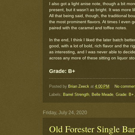
I also got a light anise note, though a bit m
present, but it wasn't as bright. It was more li
All that being said, though, the traditional 
the most prominent flavors. At times I even go
paired with the caramel and toffee notes.
In the end, I think I liked the later batch bet
good, with a lot of bold, rich flavor and the 
as interesting, and I was never able to decide 
across any more of these sitting on liquor sto
Grade: B+
Posted by
Brian Zeeck
at
4:00 PM
No commen
Labels:
Barrel Strength
,
Belle Meade
,
Grade: B+
Friday, July 24, 2020
Old Forester Single Bar