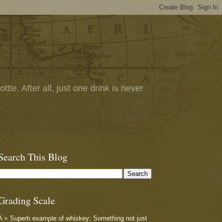
tle. After all, just one drink is never
Search This Blog
Grading Scale
A = Superb example of whiskey; Something not just