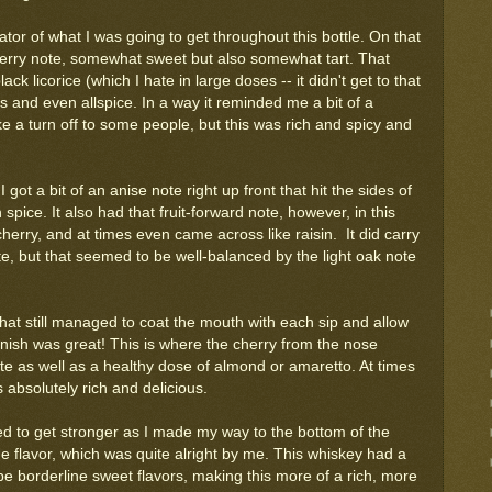
ator of what I was going to get throughout this bottle. On that
 cherry note, somewhat sweet but also somewhat tart. That
k licorice (which I hate in large doses -- it didn't get to that
oves and even allspice. In a way it reminded me a bit of a
ke a turn off to some people, but this was rich and spicy and
 got a bit of an anise note right up front that hit the sides of
spice. It also had that fruit-forward note, however, in this
herry, and at times even came across like raisin. It did carry
e, but that seemed to be well-balanced by the light oak note
e that still managed to coat the mouth with each sip and allow
 finish was great! This is where the cherry from the nose
e as well as a healthy dose of almond or amaretto. At times
s absolutely rich and delicious.
 to get stronger as I made my way to the bottom of the
 the flavor, which was quite alright by me. This whiskey had a
 be borderline sweet flavors, making this more of a rich, more