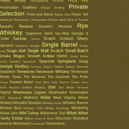
Peated Whisky
Port
Pennsylvania
Pinhook
Poland
Private
Preservation Distillery
Private Bottling
Selection
Proof and Wood
Rebel Yell
Rabbit Hole
Redbreast
Redemption
Restaurants
Rhode Island
Ross & Squibb
Rye
Russel's Reserve
Russell's Reserve
Whiskey
Sagamore Spirit
Sav-Way
Savage &
Sazerac
Scotch
Sherry
Cooke
Scotland
Scapa
Single Barrel
Signatory
Signatory Vintage
Single
Single Malt Scotch
Small Batch
Single Malt
Cask
Smoke Wagon
Smooth Ambler
SMWS
Social Media
Speyside
Springbank
Stagg
South Carolina
Speyburn
Starlight Distillery
Suntory
Taiwan
Talisker
Tasting
Tattersall
Tennessee
Tennessee Whiskey
Templeton
Tennessee
Whisky
Texas
The Balvenie
The Glenlivet
The Pride
Toasted Barrel
Tincup
Total Wine
Town Branch
Trader Joe's
Utah
Uncle Nearest
Untitled Whiskey
Van Winkle
Vermont
Warehouse Liquors
Virginia
Washington
Washington
Weller
D.C.
Wathen's
West Virginia
Wheat
Waterford
Whiskey
Wheated Bourbon
Whiskey Barons
Whiskey Acres
Whiskey Bars
WhistlePig
Whiskey Club
Whisky Exchange
Wild Turkey
Willett
Willett
Widow Jane
Wilderness Trail
Family Estate
Wisconsin
Woodford
William Grant & Sons
Reserve
Woodman's
Yellowstone
Yamazaki