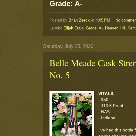
Grade: A-
Posted by
Brian Zeeck
at
4:05 PM
No commen
Labels:
Elijah Craig
,
Grade: A-
,
Heaven Hill
,
Kent
Saturday, July 25, 2020
Belle Meade Cask Stre
No. 5
VITALS:
- $50
- 113.6 Proof
- NAS
- Indiana
I've had this bottle