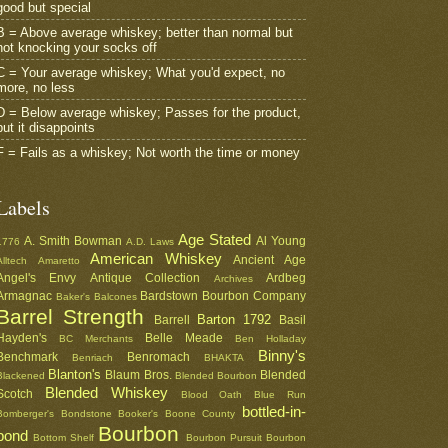
good but special
B = Above average whiskey; better than normal but
not knocking your socks off
C = Your average whiskey; What you'd expect, no
more, no less
D = Below average whiskey; Passes for the product,
but it disappoints
F = Fails as a whiskey; Not worth the time or money
Labels
Age Stated
A. Smith Bowman
Al Young
1776
A.D. Laws
American Whiskey
Ancient Age
Alltech
Amaretto
Angel's Envy
Antique Collection
Ardbeg
Archives
Armagnac
Bardstown Bourbon Company
Baker's
Balcones
Barrel Strength
Barton 1792
Barrell
Basil
Hayden's
Belle Meade
BC Merchants
Ben Holladay
Binny's
Benchmark
Benromach
Benriach
BHAKTA
Blanton's
Blaum Bros.
Blended
Blackened
Blended Bourbon
Blended Whiskey
Scotch
Blood Oath
Blue Run
bottled-in-
Bomberger's
Bondstone
Booker's
Boone County
Bourbon
bond
Bottom Shelf
Bourbon Pursuit
Bourbon