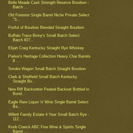
Belle Meade Cask Strength Reserve Bourbon -
Batch ...
Old Forester Single Barrel Niche Private Select
"S...
Fistful of Bourbon Blended Straight Bourbon
Buffalo Trace Binny's Small Batch Select
Batch #27...
Elijah Craig Kentucky Straight Rye Whiskey
Parker's Heritage Collection Heavy Char Barrels
8 ...
Smoke Wagon Small Batch Straight Bourbon
Clark & Sheffield Small Batch Kentucky
Straight Bo...
New Riff Backsetter Peated Backset Bottled in
Bond...
Eagle Rare Liquor 'n' Wine Single Barrel Select
Ba...
Willett Family Estate 4 Year Small Batch Rye -
112...
Knob Creeck ABC Fine Wine & Spirits Single
Barrel ...