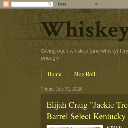
Whiskey
Giving each whiskey (and whisky) I try a
enough!
Home
Blog Roll
Friday, July 31, 2020
Elijah Craig "Jackie Tr
Barrel Select Kentucky
VITALS: