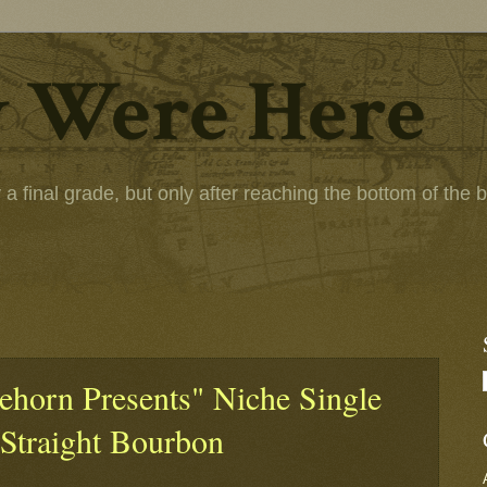
 Were Here
 final grade, but only after reaching the bottom of the bot
eehorn Presents" Niche Single
 Straight Bourbon