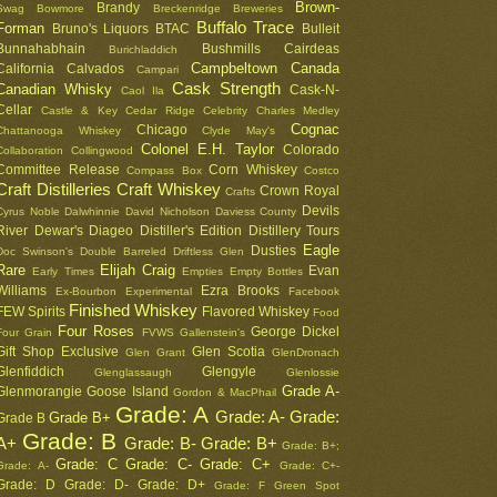
Brown-
Brandy
Swag
Bowmore
Breckenridge
Breweries
Buffalo Trace
Forman
Bruno's Liquors
BTAC
Bulleit
Bunnahabhain
Bushmills
Cairdeas
Burichladdich
Campbeltown
Canada
California
Calvados
Campari
Cask Strength
Canadian Whisky
Cask-N-
Caol Ila
Cellar
Castle & Key
Cedar Ridge
Celebrity
Charles Medley
Cognac
Chicago
Chattanooga Whiskey
Clyde May's
Colonel E.H. Taylor
Colorado
Collaboration
Collingwood
Committee Release
Corn Whiskey
Compass Box
Costco
Craft Distilleries
Craft Whiskey
Crown Royal
Crafts
Devils
Cyrus Noble
Dalwhinnie
David Nicholson
Daviess County
River
Dewar's
Diageo
Distiller's Edition
Distillery Tours
Eagle
Dusties
Doc Swinson's
Double Barreled
Driftless Glen
Rare
Elijah Craig
Evan
Early Times
Empties
Empty Bottles
Williams
Ezra Brooks
Ex-Bourbon
Experimental
Facebook
Finished Whiskey
FEW Spirits
Flavored Whiskey
Food
Four Roses
George Dickel
Four Grain
FVWS
Gallenstein's
Gift Shop Exclusive
Glen Scotia
Glen Grant
GlenDronach
Glenfiddich
Glengyle
Glenglassaugh
Glenlossie
Grade A-
Glenmorangie
Goose Island
Gordon & MacPhail
Grade: A
Grade: A-
Grade:
Grade B+
Grade B
Grade: B
A+
Grade: B-
Grade: B+
Grade: B+;
Grade: C
Grade: C-
Grade: C+
Grade: A-
Grade: C+-
Grade: D
Grade: D-
Grade: D+
Grade: F
Green Spot