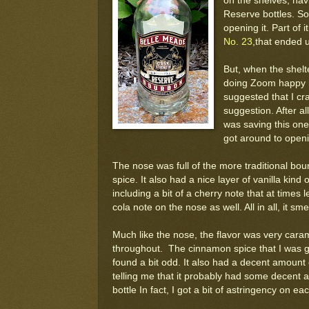
on the shelves, hav
Reserve bottles. So
opening it. Part of 
No. 23
,that ended u
But, when the shelt
doing Zoom happy h
suggested that I cr
suggestion. After all
was saving this one 
got around to openi
The nose was full of the more traditional bo
spice. It also had a nice layer of vanilla kind
including a bit of a cherry note that at times 
cola note on the nose as well. All in all, it sme
Much like the nose, the flavor was very carame
throughout. The cinnamon spice that I was g
found a bit odd. It also had a decent amount
telling me that it probably had some decent ag
bottle In fact, I got a bit of astringency on e