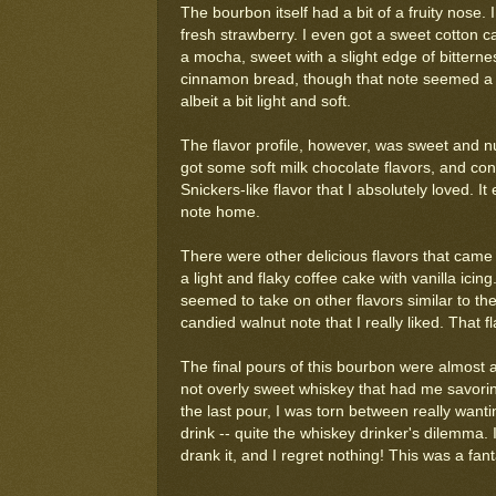
The bourbon itself had a bit of a fruity nose. 
fresh strawberry. I even got a sweet cotton c
a mocha, sweet with a slight edge of bitterne
cinnamon bread, though that note seemed a bit
albeit a bit light and soft.
The flavor profile, however, was sweet and nut
got some soft milk chocolate flavors, and con
Snickers-like flavor that I absolutely loved. It
note home.
There were other delicious flavors that came t
a light and flaky coffee cake with vanilla ici
seemed to take on other flavors similar to the 
candied walnut note that I really liked. That 
The final pours of this bourbon were almost a
not overly sweet whiskey that had me savoring
the last pour, I was torn between really want
drink -- quite the whiskey drinker's dilemma.
drank it, and I regret nothing! This was a fan