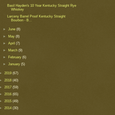
Basil Hayden's 10 Year Kentucky Straight Rye
Whiskey
Larceny Barrel Proof Kentucky Straight
Bourbon - B...
►
June
(8)
►
May
(8)
►
April
(7)
►
March
(9)
►
February
(6)
►
January
(5)
►
2019
(67)
►
2018
(40)
►
2017
(59)
►
2016
(65)
►
2015
(49)
►
2014
(30)