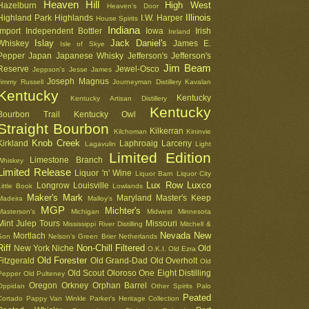
Heaven Hill
High West
Hazelburn
Heaven's Door
Illinois
Highland Park
Highlands
I.W. Harper
House Spirits
Indiana
Import
Independent Bottler
Iowa
Irish
Ireland
Islay
Jack Daniel's
Whiskey
James E.
Isle of Skye
Pepper
Japan
Japanese Whisky
Jefferson's
Jefferson's
Jim Beam
Reserve
Jewel-Osco
Jeppson's
Jesse James
Joseph Magnus
Jimmy Russell
Journeyman Distillery
Kavalan
Kentucky
Kentucky
Kentucky Artisan Distillery
Kentucky
Bourbon Trail
Kentucky Owl
Straight Bourbon
Kilkerran
Kilchoman
Kininvie
Knob Creek
Kirkland
Laphroaig
Larceny
Lagavulin
Light
Limited Edition
Limestone Branch
Whiskey
Limited Release
Liquor 'n' Wine
Liquor Barn
Liquor City
Lux Row
Luxco
Longrow
Louisville
Little Book
Lowlands
Maker's Mark
Maryland
Master's Keep
Madeira
Malloy's
MGP
Michter's
Masterson's
Michigan
Midwest
Minnesota
Mint Julep Tours
Missouri
Mississippi River Distilling
Mitchell &
Nevada
New
Mortlach
Son
Nelson's Green Brier
Netherlands
Riff
Non-Chill Filtered
New York
Niche
Old
O.K.I.
Old Ezra
Old Forester
Fitzgerald
Old Grand-Dad
Old Overholt
Old
Old Scout
Oloroso
One Eight Distilling
Pepper
Old Pulteney
Oregon
Orkney
Orphan Barrel
Oppidan
Other Spirits
Palo
Peated
Cortado
Pappy Van Winkle
Parker's Heritage Collection