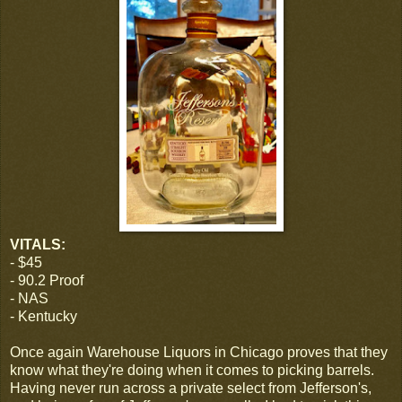
VITALS:
- $45
- 90.2 Proof
- NAS
- Kentucky
Once again Warehouse Liquors in Chicago proves that they
know what they're doing when it comes to picking barrels.
Having never run across a private select from Jefferson's,