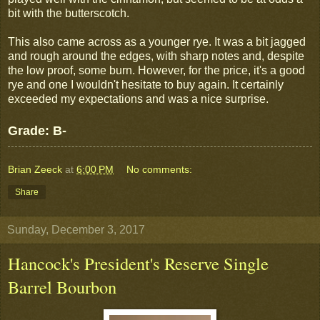
bit with the butterscotch.
This also came across as a younger rye. It was a bit jagged
and rough around the edges, with sharp notes and, despite
the low proof, some burn. However, for the price, it's a good
rye and one I wouldn't hesitate to buy again. It certainly
exceeded my expectations and was a nice surprise.
Grade: B-
Brian Zeeck
at
6:00 PM
No comments:
Share
Sunday, December 3, 2017
Hancock's President's Reserve Single
Barrel Bourbon