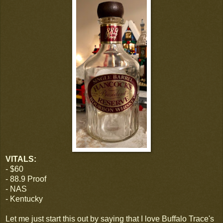
VITALS:
- $60
- 88.9 Proof
- NAS
- Kentucky
Let me just start this out by saying that I love Buffalo Trace's