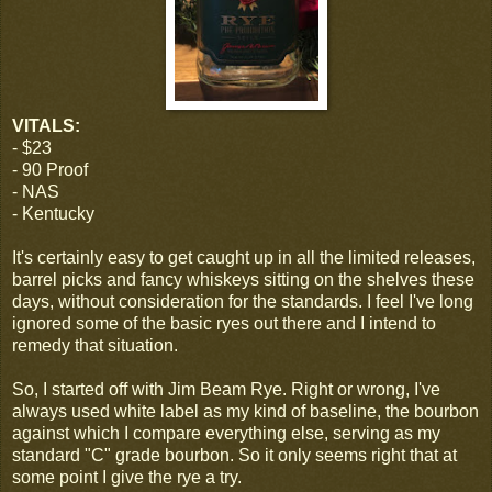
VITALS:
- $23
- 90 Proof
- NAS
- Kentucky
It's certainly easy to get caught up in all the limited releases,
barrel picks and fancy whiskeys sitting on the shelves these
days, without consideration for the standards. I feel I've long
ignored some of the basic ryes out there and I intend to
remedy that situation.
So, I started off with Jim Beam Rye. Right or wrong, I've
always used white label as my kind of baseline, the bourbon
against which I compare everything else, serving as my
standard "C" grade bourbon. So it only seems right that at
some point I give the rye a try.