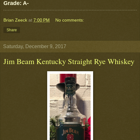
Grade: A-
Brian Zeeck
at
7:00 PM
No comments:
Share
Saturday, December 9, 2017
Jim Beam Kentucky Straight Rye Whiskey