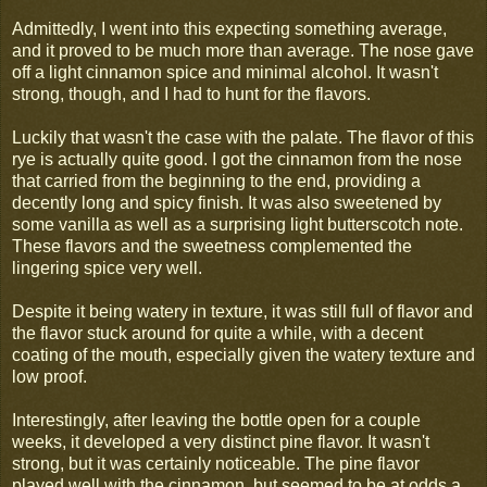
Admittedly, I went into this expecting something average,
and it proved to be much more than average. The nose gave
off a light cinnamon spice and minimal alcohol. It wasn't
strong, though, and I had to hunt for the flavors.
Luckily that wasn't the case with the palate. The flavor of this
rye is actually quite good. I got the cinnamon from the nose
that carried from the beginning to the end, providing a
decently long and spicy finish. It was also sweetened by
some vanilla as well as a surprising light butterscotch note.
These flavors and the sweetness complemented the
lingering spice very well.
Despite it being watery in texture, it was still full of flavor and
the flavor stuck around for quite a while, with a decent
coating of the mouth, especially given the watery texture and
low proof.
Interestingly, after leaving the bottle open for a couple
weeks, it developed a very distinct pine flavor. It wasn't
strong, but it was certainly noticeable. The pine flavor
played well with the cinnamon, but seemed to be at odds a