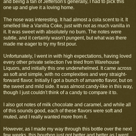
and being a fan of Jefferson's generally, I had to pick this
one up and give it a loving home.
The nose was interesting. It had almost a cola scent to it. It
smelled like a Vanilla Coke, just with not as much vanilla in
it. It was sweet with absolutely no burn. The notes were
subtle, and it certainly wasn't pungent, but what was there
made me eager to try my first pour.
Unfortunately, I went in with high expectations, having loved
every other private selection I've tried from Warehouse
Liquors, and initially this one underwhelmed. It came across
as soft and simple, with no complexities and very straight-
forward flavor. Initially I got a bunch of amaretto flavor, but on
the sweet and mild side. It was almost candy-like in this way,
though I just couldn't think of a candy to compare it to.
I also got notes of milk chocolate and caramel, and while all
of this sounds good, each of these flavors were soft and
muted, and I really wanted more from it.
However, as I made my way through this bottle over the next
few weeks, this bourbon just got better and better as I went.