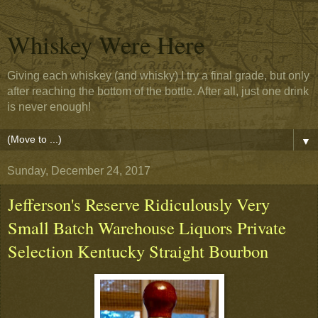
Whiskey Were Here
Giving each whiskey (and whisky) I try a final grade, but only
after reaching the bottom of the bottle. After all, just one drink
is never enough!
▼
Sunday, December 24, 2017
Jefferson's Reserve Ridiculously Very
Small Batch Warehouse Liquors Private
Selection Kentucky Straight Bourbon