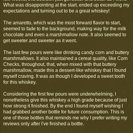
What was disappointing at the start, ended up exceeding my
expectations and turning out to be a great whiskey!
The amaretto, which was the most forward flavor to start,
seemed to fade to the background, making way for the milk
chocolate and even a marshmallow note. It also seemed to
get sweeter and sweeter as it went.
The last few pours were like drinking candy corn and buttery
marshmallows. It also maintained a cereal quality, like Corn
Checks, throughout, that, when mixed with that buttery
marshmallow, made this a dessert-like whiskey that I found
myself craving. It was as though I developed a sweet tooth
for this whiskey.
Considering the first few pours were underwhelming, I
nonetheless give this whiskey a high grade because of just
how strong it finished. By the end I found myself wishing I
had grabbed another bottle for future consumption. This is
one of those bottles that reminds me why I prefer writing my
reviews only after I've finished a bottle.