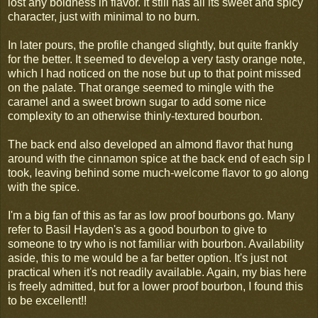
lost any boldness in flavor. It still has all its sweet and spicy
character, just with minimal to no burn.
In later pours, the profile changed slightly, but quite frankly
for the better. It seemed to develop a very tasty orange note,
which I had noticed on the nose but up to that point missed
on the palate. That orange seemed to mingle with the
caramel and a sweet brown sugar to add some nice
complexity to an otherwise thinly-textured bourbon.
The back end also developed an almond flavor that hung
around with the cinnamon spice at the back end of each sip I
took, leaving behind some much-welcome flavor to go along
with the spice.
I'm a big fan of this as far as low proof bourbons go. Many
refer to Basil Hayden's as a good bourbon to give to
someone to try who is not familiar with bourbon. Availability
aside, this to me would be a far better option. It's just not
practical when it's not readily available. Again, my bias here
is freely admitted, but for a lower proof bourbon, I found this
to be excellent!!