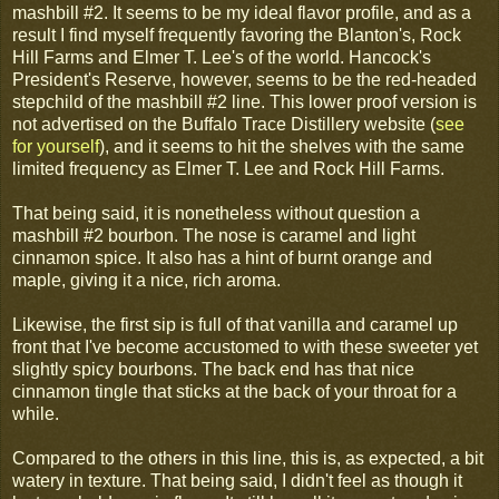
mashbill #2. It seems to be my ideal flavor profile, and as a
result I find myself frequently favoring the Blanton's, Rock
Hill Farms and Elmer T. Lee's of the world. Hancock's
President's Reserve, however, seems to be the red-headed
stepchild of the mashbill #2 line. This lower proof version is
not advertised on the Buffalo Trace Distillery website (
see
for yourself
), and it seems to hit the shelves with the same
limited frequency as Elmer T. Lee and Rock Hill Farms.
That being said, it is nonetheless without question a
mashbill #2 bourbon. The nose is caramel and light
cinnamon spice. It also has a hint of burnt orange and
maple, giving it a nice, rich aroma.
Likewise, the first sip is full of that vanilla and caramel up
front that I've become accustomed to with these sweeter yet
slightly spicy bourbons. The back end has that nice
cinnamon tingle that sticks at the back of your throat for a
while.
Compared to the others in this line, this is, as expected, a bit
watery in texture. That being said, I didn't feel as though it