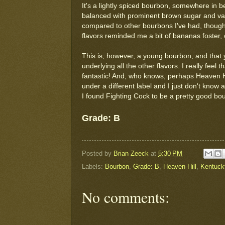
It's a lightly spiced bourbon, somewhere in 
balanced with prominent brown sugar and van
compared to other bourbons I've had, though, 
flavors reminded me a bit of bananas foster, 
This is, however, a young bourbon, and that 
underlying all the other flavors. I really feel
fantastic! And, who knows, perhaps Heaven Hi
under a different label and I just don't know
I found Fighting Cock to be a pretty good bour
Grade: B
Posted by
Brian Zeeck
at
5:30 PM
Labels:
Bourbon
,
Grade: B
,
Heaven Hill
,
Kentuck
No comments: