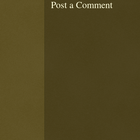
Post a Comment