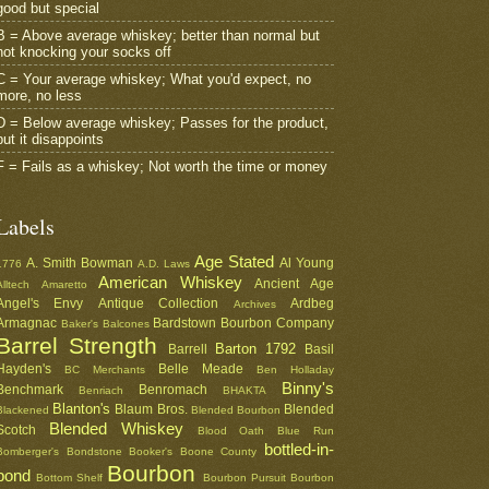
good but special
B = Above average whiskey; better than normal but
not knocking your socks off
C = Your average whiskey; What you'd expect, no
more, no less
D = Below average whiskey; Passes for the product,
but it disappoints
F = Fails as a whiskey; Not worth the time or money
Labels
Age Stated
A. Smith Bowman
Al Young
1776
A.D. Laws
American Whiskey
Ancient Age
Alltech
Amaretto
Angel's Envy
Antique Collection
Ardbeg
Archives
Armagnac
Bardstown Bourbon Company
Baker's
Balcones
Barrel Strength
Barton 1792
Barrell
Basil
Hayden's
Belle Meade
BC Merchants
Ben Holladay
Binny's
Benchmark
Benromach
Benriach
BHAKTA
Blanton's
Blaum Bros.
Blended
Blackened
Blended Bourbon
Blended Whiskey
Scotch
Blood Oath
Blue Run
bottled-in-
Bomberger's
Bondstone
Booker's
Boone County
Bourbon
bond
Bottom Shelf
Bourbon Pursuit
Bourbon