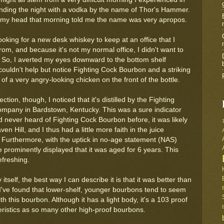
ending the night with a vodka by the name of Thor's Hammer.
 my head that morning told me the name was very apropos.
oking for a new desk whiskey to keep at an office that I
rom, and because it's not my normal office, I didn't want to
So, I averted my eyes downward to the bottom shelf
couldn't help but notice Fighting Cock Bourbon and a striking
g of a very angry-looking chicken on the front of the bottle.
tion, though, I noticed that it's distilled by the Fighting
Company in Bardstown, Kentucky. This was a sure indicator
d never heard of Fighting Cock Bourbon before, it was likely
n Hill, and I thus had a little more faith in the juice
. Furthermore, with the uptick in no-age statement (NAS)
e prominently displayed that it was aged for 6 years. This
freshing.
itself, the best way I can describe it is that it was better than
I've found that lower-shelf, younger bourbons tend to seem
 this bourbon. Although it has a light body, it's a 103 proof
ristics as so many other high-proof bourbons.