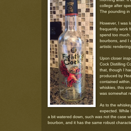
college after sp
The pounding in
However, I was lo
frequently work f
spend too much. 
bourbons, and I 
artistic renderin
Upon closer inspec
Cock Distilling 
that, though I ha
produced by Heave
contained within
whiskies, this on
was somewhat re
As to the whiskey 
expected. While 
a bit watered down, such was not the case with
bourbon, and it has the same robust characte