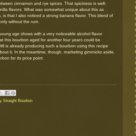
between cinnamon and rye spices. That spiciness is well-
illa flavors. What was somewhat unique about this as
is that I also noticed a strong banana flavor. This blend of
only without the rum.
young age shows with a very noticeable alcohol flavor
 that this bourbon aged for another four years could be
ll is already producing such a bourbon using this recipe
 about it. In the meantime, though, marketing gimmicks aside,
bon for its price point.
y Straight Bourbon