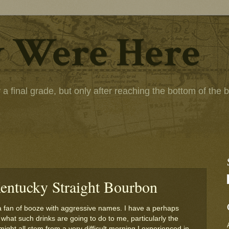
 Were Here
 final grade, but only after reaching the bottom of the bot
entucky Straight Bourbon
a fan of booze with aggressive names. I have a perhaps
 what such drinks are going to do to me, particularly the
 might all stem from a very difficult morning I experienced in