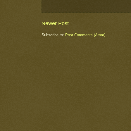
Newer Post
Subscribe to:
Post Comments (Atom)