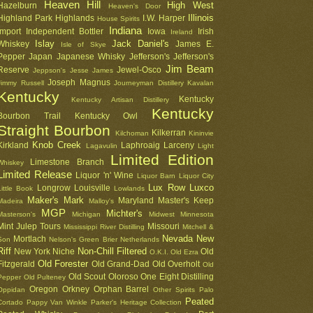
Heaven Hill
High West
Hazelburn
Heaven's Door
Illinois
Highland Park
Highlands
I.W. Harper
House Spirits
Indiana
Import
Independent Bottler
Iowa
Irish
Ireland
Islay
Jack Daniel's
Whiskey
James E.
Isle of Skye
Pepper
Japan
Japanese Whisky
Jefferson's
Jefferson's
Jim Beam
Reserve
Jewel-Osco
Jeppson's
Jesse James
Joseph Magnus
Jimmy Russell
Journeyman Distillery
Kavalan
Kentucky
Kentucky
Kentucky Artisan Distillery
Kentucky
Bourbon Trail
Kentucky Owl
Straight Bourbon
Kilkerran
Kilchoman
Kininvie
Knob Creek
Kirkland
Laphroaig
Larceny
Lagavulin
Light
Limited Edition
Limestone Branch
Whiskey
Limited Release
Liquor 'n' Wine
Liquor Barn
Liquor City
Lux Row
Luxco
Longrow
Louisville
Little Book
Lowlands
Maker's Mark
Maryland
Master's Keep
Madeira
Malloy's
MGP
Michter's
Masterson's
Michigan
Midwest
Minnesota
Mint Julep Tours
Missouri
Mississippi River Distilling
Mitchell &
Nevada
New
Mortlach
Son
Nelson's Green Brier
Netherlands
Riff
Non-Chill Filtered
New York
Niche
Old
O.K.I.
Old Ezra
Old Forester
Fitzgerald
Old Grand-Dad
Old Overholt
Old
Old Scout
Oloroso
One Eight Distilling
Pepper
Old Pulteney
Oregon
Orkney
Orphan Barrel
Oppidan
Other Spirits
Palo
Peated
Cortado
Pappy Van Winkle
Parker's Heritage Collection