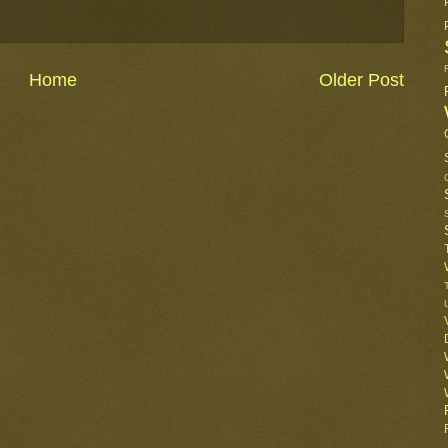
Home
Older Post