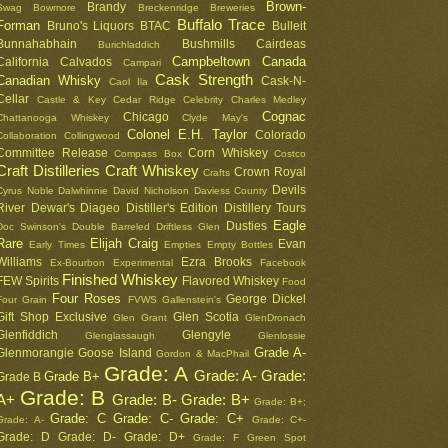
Brown-
Brandy
Swag
Bowmore
Breckenridge
Breweries
Buffalo Trace
Forman
Bruno's Liquors
BTAC
Bulleit
Bunnahabhain
Bushmills
Cairdeas
Burichladdich
Campbeltown
Canada
California
Calvados
Campari
Cask Strength
Canadian Whisky
Cask-N-
Caol Ila
Cellar
Castle & Key
Cedar Ridge
Celebrity
Charles Medley
Cognac
Chicago
Chattanooga Whiskey
Clyde May's
Colonel E.H. Taylor
Colorado
Collaboration
Collingwood
Committee Release
Corn Whiskey
Compass Box
Costco
Craft Distilleries
Craft Whiskey
Crown Royal
Crafts
Devils
Cyrus Noble
Dalwhinnie
David Nicholson
Daviess County
River
Dewar's
Diageo
Distiller's Edition
Distillery Tours
Eagle
Dusties
Doc Swinson's
Double Barreled
Driftless Glen
Rare
Elijah Craig
Evan
Early Times
Empties
Empty Bottles
Williams
Ezra Brooks
Ex-Bourbon
Experimental
Facebook
Finished Whiskey
FEW Spirits
Flavored Whiskey
Food
Four Roses
George Dickel
Four Grain
FVWS
Gallenstein's
Gift Shop Exclusive
Glen Scotia
Glen Grant
GlenDronach
Glenfiddich
Glengyle
Glenglassaugh
Glenlossie
Grade A-
Glenmorangie
Goose Island
Gordon & MacPhail
Grade: A
Grade: A-
Grade:
Grade B+
Grade B
Grade: B
A+
Grade: B-
Grade: B+
Grade: B+;
Grade: C
Grade: C-
Grade: C+
Grade: A-
Grade: C+-
Grade: D
Grade: D-
Grade: D+
Grade: F
Green Spot