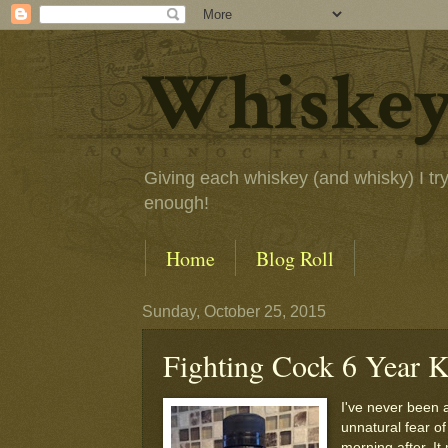
Whiskey
Giving each whiskey (and whisky) I try a
enough!
Home
Blog Roll
Sunday, October 25, 2015
Fighting Cock 6 Year K
I've never been 
unnatural fear of
morning after. It