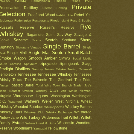
Peated Whisky
Port
Pennsylvania
Pinhook
Poland
Private
Preservation Distillery
Private Bottling
Selection
Proof and Wood
Rebel Yell
Rabbit Hole
Redbreast
Redemption
Restaurants
Rhode Island
Ross & Squibb
Rye
Russel's Reserve
Russell's Reserve
Whiskey
Sagamore Spirit
Sav-Way
Savage &
Sazerac
Scotch
Sherry
Cooke
Scotland
Scapa
Single Barrel
Signatory
Signatory Vintage
Single
Single Malt Scotch
Small Batch
Single Malt
Cask
Smoke Wagon
Smooth Ambler
SMWS
Social Media
Speyside
Springbank
Stagg
South Carolina
Speyburn
Starlight Distillery
Suntory
Taiwan
Talisker
Tasting
Tattersall
Tennessee
Tennessee Whiskey
Templeton
Tennessee
Whisky
Texas
The Balvenie
The Glenlivet
The Pride
Toasted Barrel
Tincup
Total Wine
Town Branch
Trader Joe's
Utah
Uncle Nearest
Untitled Whiskey
Van Winkle
Vermont
Warehouse Liquors
Virginia
Washington
Washington
Weller
D.C.
Wathen's
West Virginia
Wheat
Waterford
Whiskey
Wheated Bourbon
Whiskey Barons
Whiskey Acres
Whiskey Bars
WhistlePig
Whiskey Club
Whisky Exchange
Wild Turkey
Willett
Willett
Widow Jane
Wilderness Trail
Family Estate
Wisconsin
Woodford
William Grant & Sons
Reserve
Woodman's
Yellowstone
Yamazaki