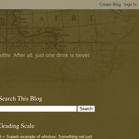
tle. After all, just one drink is never
Search This Blog
Grading Scale
A = Superb example of whiskey; Something not just