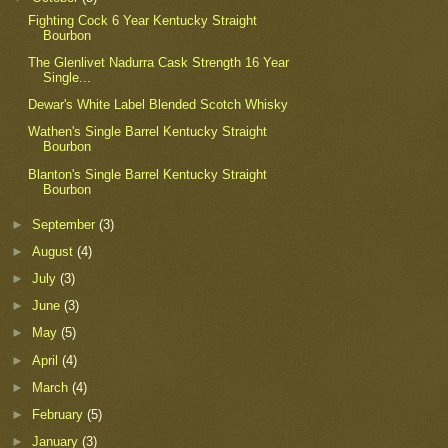
Fighting Cock 6 Year Kentucky Straight
Bourbon
The Glenlivet Nadurra Cask Strength 16 Year
Single...
Dewar's White Label Blended Scotch Whisky
Wathen's Single Barrel Kentucky Straight
Bourbon
Blanton's Single Barrel Kentucky Straight
Bourbon
►
September
(3)
►
August
(4)
►
July
(3)
►
June
(3)
►
May
(5)
►
April
(4)
►
March
(4)
►
February
(5)
►
January
(3)