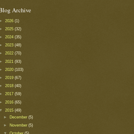
Blog Archive
►
2026
(1)
►
2025
(32)
►
2024
(35)
►
2023
(48)
►
2022
(70)
►
2021
(93)
►
2020
(103)
►
2019
(67)
►
2018
(40)
►
2017
(59)
►
2016
(65)
▼
2015
(49)
►
December
(5)
►
November
(5)
▼
October
(5)