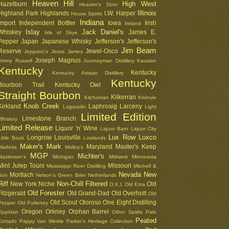
Heaven Hill
High West
Hazelburn
Heaven's Door
Illinois
Highland Park
Highlands
I.W. Harper
House Spirits
Indiana
Import
Independent Bottler
Iowa
Irish
Ireland
Islay
Jack Daniel's
Whiskey
James E.
Isle of Skye
Pepper
Japan
Japanese Whisky
Jefferson's
Jefferson's
Jim Beam
Reserve
Jewel-Osco
Jeppson's
Jesse James
Joseph Magnus
Jimmy Russell
Journeyman Distillery
Kavalan
Kentucky
Kentucky
Kentucky Artisan Distillery
Kentucky
Bourbon Trail
Kentucky Owl
Straight Bourbon
Kilkerran
Kilchoman
Kininvie
Knob Creek
Kirkland
Laphroaig
Larceny
Lagavulin
Light
Limited Edition
Limestone Branch
Whiskey
Limited Release
Liquor 'n' Wine
Liquor Barn
Liquor City
Lux Row
Luxco
Longrow
Louisville
Little Book
Lowlands
Maker's Mark
Maryland
Master's Keep
Madeira
Malloy's
MGP
Michter's
Masterson's
Michigan
Midwest
Minnesota
Mint Julep Tours
Missouri
Mississippi River Distilling
Mitchell &
Nevada
New
Mortlach
Son
Nelson's Green Brier
Netherlands
Riff
Non-Chill Filtered
New York
Niche
Old
O.K.I.
Old Ezra
Old Forester
Fitzgerald
Old Grand-Dad
Old Overholt
Old
Old Scout
Oloroso
One Eight Distilling
Pepper
Old Pulteney
Oregon
Orkney
Orphan Barrel
Oppidan
Other Spirits
Palo
Peated
Cortado
Pappy Van Winkle
Parker's Heritage Collection