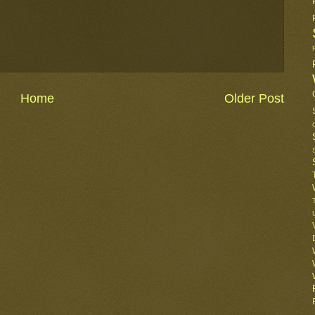
Home
Older Post