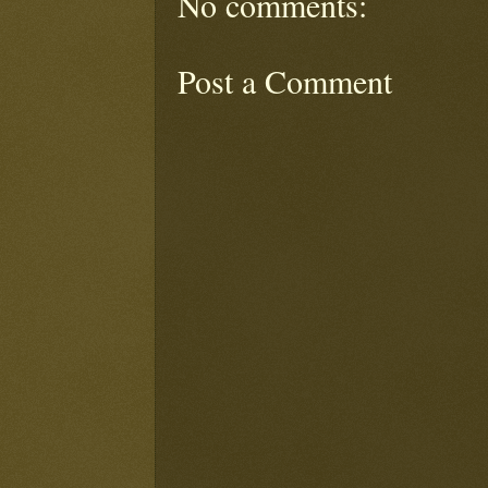
No comments:
Post a Comment