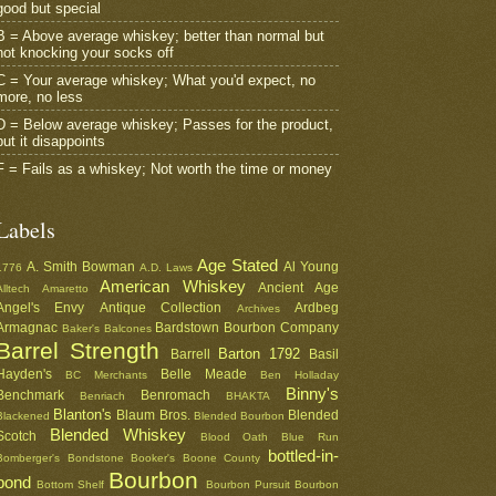
good but special
B = Above average whiskey; better than normal but
not knocking your socks off
C = Your average whiskey; What you'd expect, no
more, no less
D = Below average whiskey; Passes for the product,
but it disappoints
F = Fails as a whiskey; Not worth the time or money
Labels
Age Stated
A. Smith Bowman
Al Young
1776
A.D. Laws
American Whiskey
Ancient Age
Alltech
Amaretto
Angel's Envy
Antique Collection
Ardbeg
Archives
Armagnac
Bardstown Bourbon Company
Baker's
Balcones
Barrel Strength
Barton 1792
Barrell
Basil
Hayden's
Belle Meade
BC Merchants
Ben Holladay
Binny's
Benchmark
Benromach
Benriach
BHAKTA
Blanton's
Blaum Bros.
Blended
Blackened
Blended Bourbon
Blended Whiskey
Scotch
Blood Oath
Blue Run
bottled-in-
Bomberger's
Bondstone
Booker's
Boone County
Bourbon
bond
Bottom Shelf
Bourbon Pursuit
Bourbon