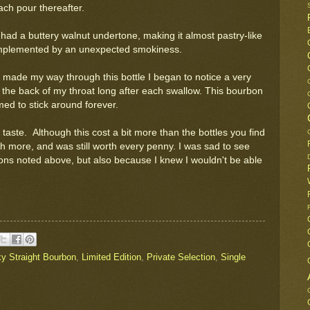
ach pour thereafter.
t had a buttery walnut undertone, making it almost pastry-like
complemented by an unexpected smokiness.
I made my way through this bottle I began to notice a very
 the back of my throat long after each swallow. This bourbon
ed to stick around forever.
taste. Although this cost a bit more than the bottles you find
uch more, and was still worth every penny. I was sad to see
sons noted above, but also because I knew I wouldn't be able
y Straight Bourbon
,
Limited Edition
,
Private Selection
,
Single