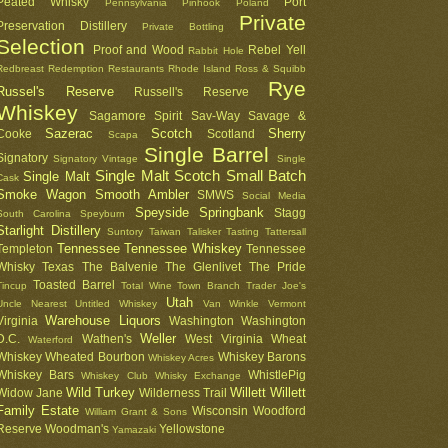
Peated Whisky
Port
Pennsylvania
Pinhook
Poland
Private
Preservation Distillery
Private Bottling
Selection
Proof and Wood
Rebel Yell
Rabbit Hole
Redbreast
Redemption
Restaurants
Rhode Island
Ross & Squibb
Rye
Russel's Reserve
Russell's Reserve
Whiskey
Sagamore Spirit
Sav-Way
Savage &
Sazerac
Scotch
Sherry
Cooke
Scotland
Scapa
Single Barrel
Signatory
Signatory Vintage
Single
Single Malt Scotch
Small Batch
Single Malt
Cask
Smoke Wagon
Smooth Ambler
SMWS
Social Media
Speyside
Springbank
Stagg
South Carolina
Speyburn
Starlight Distillery
Suntory
Taiwan
Talisker
Tasting
Tattersall
Tennessee
Tennessee Whiskey
Templeton
Tennessee
Whisky
Texas
The Balvenie
The Glenlivet
The Pride
Toasted Barrel
Tincup
Total Wine
Town Branch
Trader Joe's
Utah
Uncle Nearest
Untitled Whiskey
Van Winkle
Vermont
Warehouse Liquors
Virginia
Washington
Washington
Weller
D.C.
Wathen's
West Virginia
Wheat
Waterford
Whiskey
Wheated Bourbon
Whiskey Barons
Whiskey Acres
Whiskey Bars
WhistlePig
Whiskey Club
Whisky Exchange
Wild Turkey
Willett
Willett
Widow Jane
Wilderness Trail
Family Estate
Wisconsin
Woodford
William Grant & Sons
Reserve
Woodman's
Yellowstone
Yamazaki