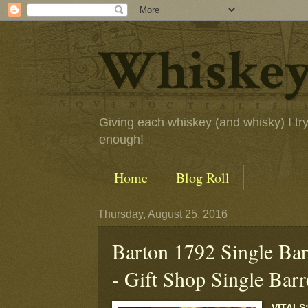
Whiskey
Giving each whiskey (and whisky) I try a
enough!
Home
Blog Roll
Thursday, August 25, 2016
Barton 1792 Single Bar
- Gift Shop Single Barr
VITALS