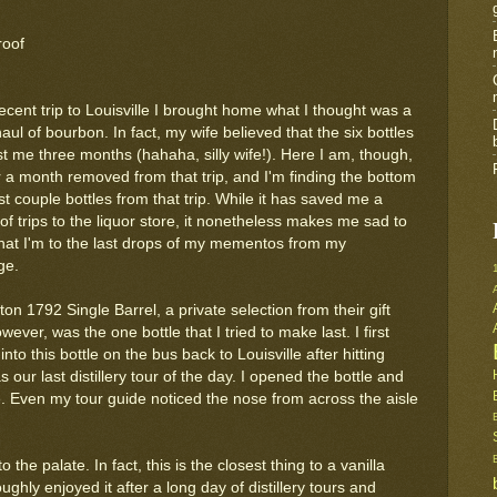
roof
cent trip to Louisville I brought home what I thought was a
aul of bourbon. In fact, my wife believed that the six bottles
st me three months (hahaha, silly wife!). Here I am, though,
r a month removed from that trip, and I'm finding the bottom
ast couple bottles from that trip. While it has saved me a
f trips to the liquor store, it nonetheless makes me sad to
that I'm to the last drops of my mementos from my
ge.
ton 1792 Single Barrel, a private selection from their gift
ever, was the one bottle that I tried to make last. I first
nto this bottle on the bus back to Louisville after hitting
s our last distillery tour of the day. I opened the bottle and
e. Even my tour guide noticed the nose from across the aisle
the palate. In fact, this is the closest thing to a vanilla
ghly enjoyed it after a long day of distillery tours and