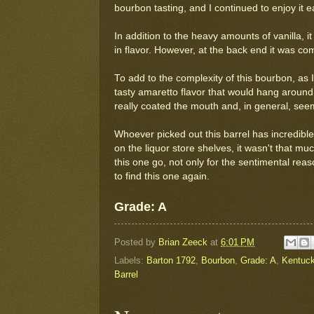
bourbon tasting, and I continued to enjoy it e
In addition to the heavy amounts of vanilla, i
in flavor. However, at the back end it was 
To add to the complexity of this bourbon, as 
tasty amaretto flavor that would hang around
really coated the mouth and, in general, seem
Whoever picked out this barrel has incredible 
on the liquor store shelves, it wasn't that m
this one go, not only for the sentimental rea
to find this one again.
Grade: A
Posted by
Brian Zeeck
at
6:01 PM
Labels:
Barton 1792
,
Bourbon
,
Grade: A
,
Kentuck
Barrel