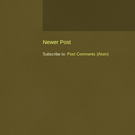
Newer Post
Subscribe to:
Post Comments (Atom)