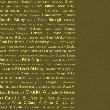
Brown-
Brandy
Swag
Bowmore
Breckenridge
Breweries
Buffalo Trace
Forman
Bruno's Liquors
BTAC
Bulleit
Bunnahabhain
Bushmills
Cairdeas
Burichladdich
Campbeltown
Canada
California
Calvados
Campari
Cask Strength
Canadian Whisky
Cask-N-
Caol Ila
Cellar
Castle & Key
Cedar Ridge
Celebrity
Charles Medley
Cognac
Chicago
Chattanooga Whiskey
Clyde May's
Colonel E.H. Taylor
Colorado
Collaboration
Collingwood
Committee Release
Corn Whiskey
Compass Box
Costco
Craft Distilleries
Craft Whiskey
Crown Royal
Crafts
Devils
Cyrus Noble
Dalwhinnie
David Nicholson
Daviess County
River
Dewar's
Diageo
Distiller's Edition
Distillery Tours
Eagle
Dusties
Doc Swinson's
Double Barreled
Driftless Glen
Rare
Elijah Craig
Evan
Early Times
Empties
Empty Bottles
Williams
Ezra Brooks
Ex-Bourbon
Experimental
Facebook
Finished Whiskey
FEW Spirits
Flavored Whiskey
Food
Four Roses
George Dickel
Four Grain
FVWS
Gallenstein's
Gift Shop Exclusive
Glen Scotia
Glen Grant
GlenDronach
Glenfiddich
Glengyle
Glenglassaugh
Glenlossie
Grade A-
Glenmorangie
Goose Island
Gordon & MacPhail
Grade: A
Grade: A-
Grade:
Grade B+
Grade B
Grade: B
A+
Grade: B-
Grade: B+
Grade: B+;
Grade: C
Grade: C-
Grade: C+
Grade: A-
Grade: C+-
Grade: D
Grade: D-
Grade: D+
Grade: F
Green Spot