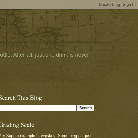
tle. After all, just one drink is never
Search This Blog
Grading Scale
A = Superb example of whiskey; Something not just