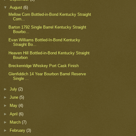
▼
August
(6)
Mellow Corn Bottled-in-Bond Kentucky Straight
Corn...
Barton 1792 Single Barrel Kentucky Straight
Bourbo...
Evan Williams Bottled-In-Bond Kentucky
Straight Bo...
Heaven Hill Bottled-in-Bond Kentucky Straight
Bourbon
Breckenridge Whiskey Port Cask Finish
Glenfiddich 14 Year Bourbon Barrel Reserve
Single ...
►
July
(2)
►
June
(5)
►
May
(4)
►
April
(6)
►
March
(7)
►
February
(3)