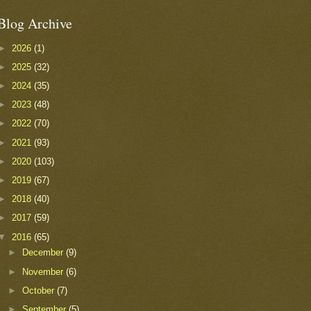
Blog Archive
►
2026
(1)
►
2025
(32)
►
2024
(35)
►
2023
(48)
►
2022
(70)
►
2021
(93)
►
2020
(103)
►
2019
(67)
►
2018
(40)
►
2017
(59)
▼
2016
(65)
►
December
(9)
►
November
(6)
►
October
(7)
►
September
(5)