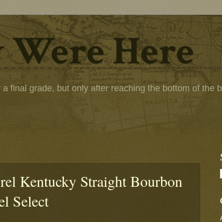
 Were Here
 final grade, but only after reaching the bottom of the bot
rel Kentucky Straight Bourbon
el Select
: