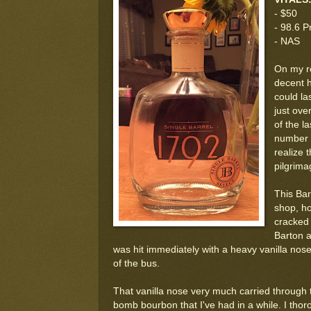
- $50
- 98.6 P
- NAS
On my re
decent h
could la
just ove
of the l
number o
realize 
pilgrima
This Bar
shop, how
cracked i
Barton a
was hit immediately with a heavy vanilla nos
of the bus.
That vanilla nose very much carried through to 
bomb bourbon that I've had in a while. I thorou