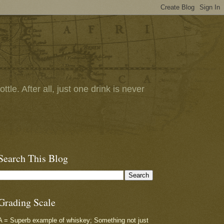
tle. After all, just one drink is never
Search This Blog
Grading Scale
A = Superb example of whiskey; Something not just