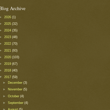
Blog Archive
►
2026
(1)
►
2025
(32)
►
2024
(35)
►
2023
(48)
►
2022
(70)
►
2021
(93)
►
2020
(103)
►
2019
(67)
►
2018
(40)
▼
2017
(59)
►
December
(3)
►
November
(5)
►
October
(4)
►
September
(4)
►
August
(5)