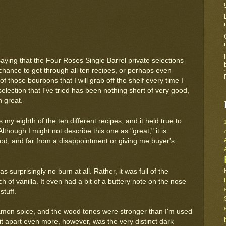
saying that the Four Roses Single Barrel private selections
a chance to get through all ten recipes, or perhaps even
f those bourbons that I will grab off the shelf every time I
selection that I've tried has been nothing short of very good,
 great.
 my eighth of the ten different recipes, and it held true to
though I might not describe this one as "great," it is
od, and far from a disappointment or giving me buyer's
 surprisingly no burn at all. Rather, it was full of the
 of vanilla. It even had a bit of a buttery note on the nose
stuff.
nnamon spice, and the wood tones were stronger than I'm used
it apart even more, however, was the very distinct dark