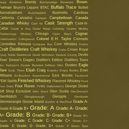
Brown-
Brandy
Swag
Bowmore
Breckenridge
Breweries
Buffalo Trace
Forman
Bruno's Liquors
BTAC
Bulleit
Bunnahabhain
Bushmills
Cairdeas
Burichladdich
Campbeltown
Canada
California
Calvados
Campari
Cask Strength
Canadian Whisky
Cask-N-
Caol Ila
Cellar
Castle & Key
Cedar Ridge
Celebrity
Charles Medley
Cognac
Chicago
Chattanooga Whiskey
Clyde May's
Colonel E.H. Taylor
Colorado
Collaboration
Collingwood
Committee Release
Corn Whiskey
Compass Box
Costco
Craft Distilleries
Craft Whiskey
Crown Royal
Crafts
Devils
Cyrus Noble
Dalwhinnie
David Nicholson
Daviess County
River
Dewar's
Diageo
Distiller's Edition
Distillery Tours
Eagle
Dusties
Doc Swinson's
Double Barreled
Driftless Glen
Rare
Elijah Craig
Evan
Early Times
Empties
Empty Bottles
Williams
Ezra Brooks
Ex-Bourbon
Experimental
Facebook
Finished Whiskey
FEW Spirits
Flavored Whiskey
Food
Four Roses
George Dickel
Four Grain
FVWS
Gallenstein's
Gift Shop Exclusive
Glen Scotia
Glen Grant
GlenDronach
Glenfiddich
Glengyle
Glenglassaugh
Glenlossie
Grade A-
Glenmorangie
Goose Island
Gordon & MacPhail
Grade: A
Grade: A-
Grade:
Grade B+
Grade B
Grade: B
A+
Grade: B-
Grade: B+
Grade: B+;
Grade: C
Grade: C-
Grade: C+
Grade: A-
Grade: C+-
Grade: D
Grade: D-
Grade: D+
Grade: F
Green Spot