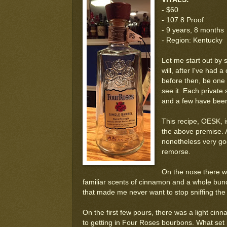
- $60
- 107.8 Proof
- 9 years, 8 months
- Region: Kentucky
Let me start out by 
will, after I've had 
before then, be one o
see it. Each private 
and a few have been
This recipe, OESK, is
the above premise. Al
nonetheless very go
remorse.
On the nose there was
familiar scents of cinnamon and a whole bunch
that made me never want to stop sniffing the 
On the first few pours, there was a light ci
to getting in Four Roses bourbons. What set 