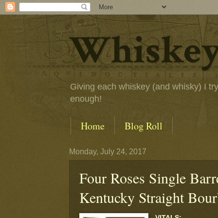
Whiskey
Giving each whiskey (and whisky) I try a
enough!
Home
Blog Roll
Monday, July 24, 2017
Four Roses Single Barre
Kentucky Straight Bou
VITALS: