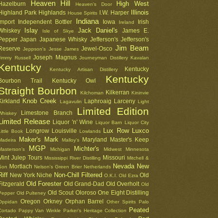
Heaven Hill
High West
Hazelburn
Heaven's Door
Illinois
Highland Park
Highlands
I.W. Harper
House Spirits
Indiana
Import
Independent Bottler
Iowa
Irish
Ireland
Islay
Jack Daniel's
Whiskey
James E.
Isle of Skye
Pepper
Japan
Japanese Whisky
Jefferson's
Jefferson's
Jim Beam
Reserve
Jewel-Osco
Jeppson's
Jesse James
Joseph Magnus
Jimmy Russell
Journeyman Distillery
Kavalan
Kentucky
Kentucky
Kentucky Artisan Distillery
Kentucky
Bourbon Trail
Kentucky Owl
Straight Bourbon
Kilkerran
Kilchoman
Kininvie
Knob Creek
Kirkland
Laphroaig
Larceny
Lagavulin
Light
Limited Edition
Limestone Branch
Whiskey
Limited Release
Liquor 'n' Wine
Liquor Barn
Liquor City
Lux Row
Luxco
Longrow
Louisville
Little Book
Lowlands
Maker's Mark
Maryland
Master's Keep
Madeira
Malloy's
MGP
Michter's
Masterson's
Michigan
Midwest
Minnesota
Mint Julep Tours
Missouri
Mississippi River Distilling
Mitchell &
Nevada
New
Mortlach
Son
Nelson's Green Brier
Netherlands
Riff
Non-Chill Filtered
New York
Niche
Old
O.K.I.
Old Ezra
Old Forester
Fitzgerald
Old Grand-Dad
Old Overholt
Old
Old Scout
Oloroso
One Eight Distilling
Pepper
Old Pulteney
Oregon
Orkney
Orphan Barrel
Oppidan
Other Spirits
Palo
Peated
Cortado
Pappy Van Winkle
Parker's Heritage Collection