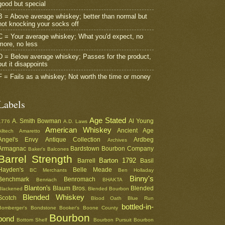
good but special
B = Above average whiskey; better than normal but
not knocking your socks off
C = Your average whiskey; What you'd expect, no
more, no less
D = Below average whiskey; Passes for the product,
but it disappoints
F = Fails as a whiskey; Not worth the time or money
Labels
Age Stated
A. Smith Bowman
Al Young
1776
A.D. Laws
American Whiskey
Ancient Age
Alltech
Amaretto
Angel's Envy
Antique Collection
Ardbeg
Archives
Armagnac
Bardstown Bourbon Company
Baker's
Balcones
Barrel Strength
Barton 1792
Barrell
Basil
Hayden's
Belle Meade
BC Merchants
Ben Holladay
Binny's
Benchmark
Benromach
Benriach
BHAKTA
Blanton's
Blaum Bros.
Blended
Blackened
Blended Bourbon
Blended Whiskey
Scotch
Blood Oath
Blue Run
bottled-in-
Bomberger's
Bondstone
Booker's
Boone County
Bourbon
bond
Bottom Shelf
Bourbon Pursuit
Bourbon