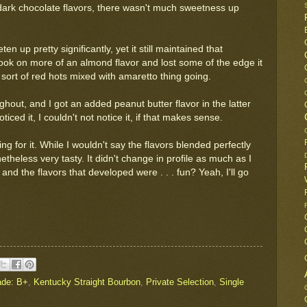
dark chocolate flavors, there wasn't much sweetness up
n up pretty significantly, yet it still maintained that
ook on more of an almond flavor and lost some of the edge it
a sort of red hots mixed with amaretto thing going.
out, and I got an added peanut butter flavor in the latter
ticed it, I couldn't not notice it, if that makes sense.
ing for it. While I wouldn't say the flavors blended perfectly
theless very tasty. It didn't change in profile as much as I
 and the flavors that developed were . . . fun? Yeah, I'll go
ade: B+
,
Kentucky Straight Bourbon
,
Private Selection
,
Single