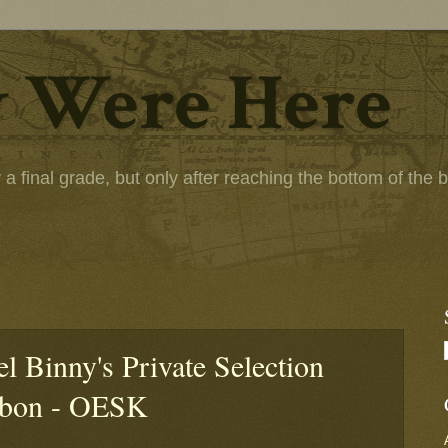
 Were Here
 final grade, but only after reaching the bottom of the bot
l Binny's Private Selection
rbon - OESK