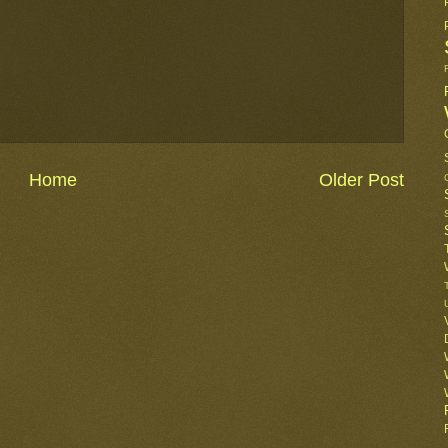
Home
Older Post