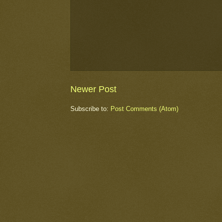
Newer Post
Subscribe to:
Post Comments (Atom)