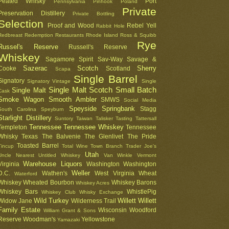
Peated Whisky
Port
Pennsylvania
Pinhook
Poland
Private
Preservation Distillery
Private Bottling
Selection
Proof and Wood
Rebel Yell
Rabbit Hole
Redbreast
Redemption
Restaurants
Rhode Island
Ross & Squibb
Rye
Russel's Reserve
Russell's Reserve
Whiskey
Sagamore Spirit
Sav-Way
Savage &
Sazerac
Scotch
Sherry
Cooke
Scotland
Scapa
Single Barrel
Signatory
Signatory Vintage
Single
Single Malt Scotch
Small Batch
Single Malt
Cask
Smoke Wagon
Smooth Ambler
SMWS
Social Media
Speyside
Springbank
Stagg
South Carolina
Speyburn
Starlight Distillery
Suntory
Taiwan
Talisker
Tasting
Tattersall
Tennessee
Tennessee Whiskey
Templeton
Tennessee
Whisky
Texas
The Balvenie
The Glenlivet
The Pride
Toasted Barrel
Tincup
Total Wine
Town Branch
Trader Joe's
Utah
Uncle Nearest
Untitled Whiskey
Van Winkle
Vermont
Warehouse Liquors
Virginia
Washington
Washington
Weller
D.C.
Wathen's
West Virginia
Wheat
Waterford
Whiskey
Wheated Bourbon
Whiskey Barons
Whiskey Acres
Whiskey Bars
WhistlePig
Whiskey Club
Whisky Exchange
Wild Turkey
Willett
Willett
Widow Jane
Wilderness Trail
Family Estate
Wisconsin
Woodford
William Grant & Sons
Reserve
Woodman's
Yellowstone
Yamazaki