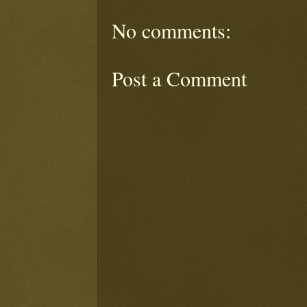
No comments:
Post a Comment