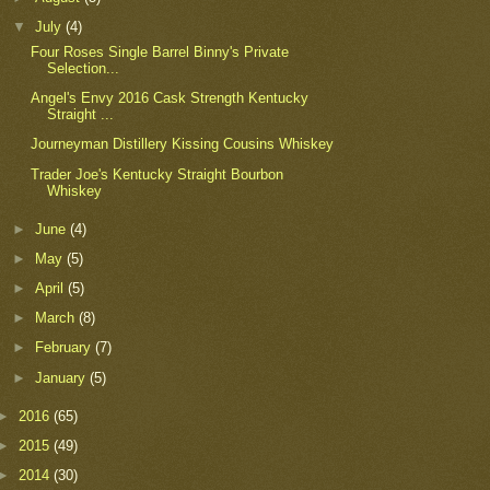
▼
July
(4)
Four Roses Single Barrel Binny's Private
Selection...
Angel's Envy 2016 Cask Strength Kentucky
Straight ...
Journeyman Distillery Kissing Cousins Whiskey
Trader Joe's Kentucky Straight Bourbon
Whiskey
►
June
(4)
►
May
(5)
►
April
(5)
►
March
(8)
►
February
(7)
►
January
(5)
►
2016
(65)
►
2015
(49)
►
2014
(30)