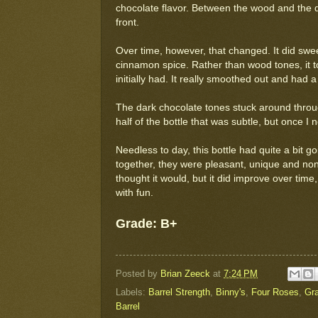
chocolate flavor. Between the wood and the 
front.
Over time, however, that changed. It did sweete
cinnamon spice. Rather than wood tones, it t
initially had. It really smoothed out and had 
The dark chocolate tones stuck around through
half of the bottle that was subtle, but once I no
Needless to day, this bottle had quite a bit go
together, they were pleasant, unique and none
thought it would, but it did improve over time,
with fun.
Grade: B+
Posted by
Brian Zeeck
at
7:24 PM
Labels:
Barrel Strength
,
Binny's
,
Four Roses
,
Gr
Barrel