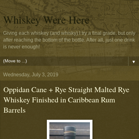
Whiskey Were Here
Giving each whiskey (and whisky) I try a final grade, but only
after reaching the bottom of the bottle. After all, just one drink
is never enough!
▼
Wednesday, July 3, 2019
Oppidan Cane + Rye Straight Malted Rye
Whiskey Finished in Caribbean Rum
Barrels