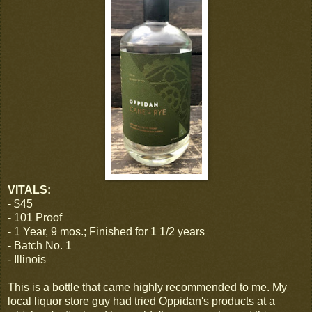
VITALS:
- $45
- 101 Proof
- 1 Year, 9 mos.; Finished for 1 1/2 years
- Batch No. 1
- Illinois
This is a bottle that came highly recommended to me. My
local liquor store guy had tried Oppidan's products at a