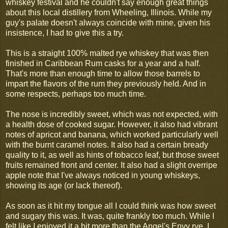
whiskey festival and he couldn't say enough great things
about this local distillery from Wheeling, Illinois. While my
guy's palate doesn't always coincide with mine, given his
insistence, I had to give this a try.
This is a straight 100% malted rye whiskey that was then
finished in Caribbean Rum casks for a year and a half.
That's more than enough time to allow those barrels to
impart the flavors of the rum they previously held. And in
some respects, perhaps too much time.
The nose is incredibly sweet, which was not expected, with
a health dose of cooked sugar. However, it also had vibrant
notes of apricot and banana, which worked particularly well
with the burnt caramel notes. It also had a certain bready
quality to it, as well as hints of tobacco leaf, but those sweet
fruits remained front and center. It also had a slight overripe
apple note that I've always noticed in young whiskeys,
showing its age (or lack thereof).
As soon as it hit my tongue all I could think was how sweet
and sugary this was. It was, quite frankly too much. While I
felt like I enjoyed it a bit more than the Angel's Envy rye, I