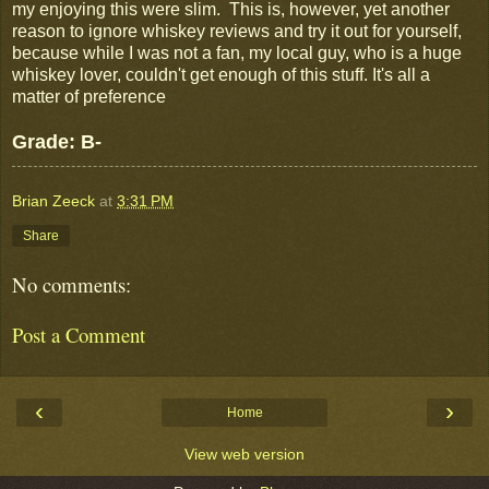
my enjoying this were slim. This is, however, yet another
reason to ignore whiskey reviews and try it out for yourself,
because while I was not a fan, my local guy, who is a huge
whiskey lover, couldn't get enough of this stuff. It's all a
matter of preference
Grade: B-
Brian Zeeck
at
3:31 PM
Share
No comments:
Post a Comment
‹
›
Home
View web version