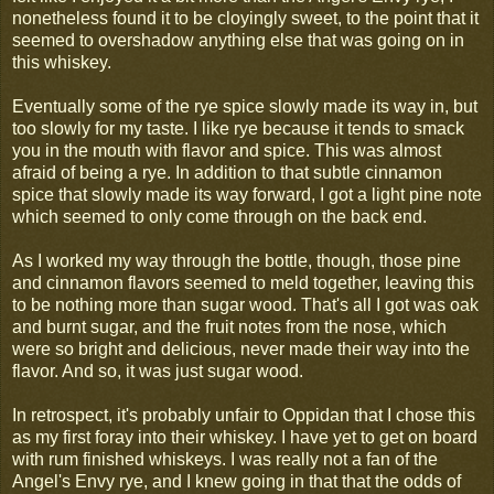
nonetheless found it to be cloyingly sweet, to the point that it
seemed to overshadow anything else that was going on in
this whiskey.
Eventually some of the rye spice slowly made its way in, but
too slowly for my taste. I like rye because it tends to smack
you in the mouth with flavor and spice. This was almost
afraid of being a rye. In addition to that subtle cinnamon
spice that slowly made its way forward, I got a light pine note
which seemed to only come through on the back end.
As I worked my way through the bottle, though, those pine
and cinnamon flavors seemed to meld together, leaving this
to be nothing more than sugar wood. That's all I got was oak
and burnt sugar, and the fruit notes from the nose, which
were so bright and delicious, never made their way into the
flavor. And so, it was just sugar wood.
In retrospect, it's probably unfair to Oppidan that I chose this
as my first foray into their whiskey. I have yet to get on board
with rum finished whiskeys. I was really not a fan of the
Angel's Envy rye, and I knew going in that that the odds of