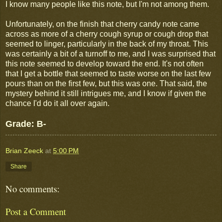
I know many people like this note, but I'm not among them.
Unfortunately, on the finish that cherry candy note came
across as more of a cherry cough syrup or cough drop that
seemed to linger, particularly in the back of my throat. This
was certainly a bit of a turnoff to me, and I was surprised that
this note seemed to develop toward the end. It's not often
that I get a bottle that seemed to taste worse on the last few
pours than on the first few, but this was one. That said, the
mystery behind it still intrigues me, and I know if given the
chance I'd do it all over again.
Grade: B-
Brian Zeeck
at
5:00 PM
Share
No comments:
Post a Comment