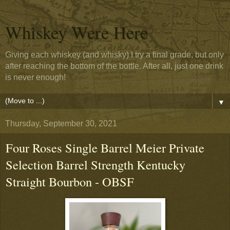
Whiskey Were Here
Giving each whiskey (and whisky) I try a final grade, but only
after reaching the bottom of the bottle. After all, just one drink
is never enough!
▼
Thursday, September 30, 2021
Four Roses Single Barrel Meier Private
Selection Barrel Strength Kentucky
Straight Bourbon - OBSF