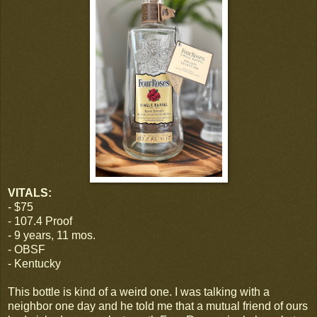
VITALS:
- $75
- 107.4 Proof
- 9 years, 11 mos.
- OBSF
- Kentucky
This bottle is kind of a weird one. I was talking with a
neighbor one day and he told me that a mutual friend of ours