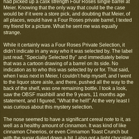
had picked up a cask strength Four Roses single barrel at
Meier. Knowing that the only way that could be the case
would be if it were a store pick, and doubting that Meier, of
all places, would have a Four Roses private barrel, I texted
my friend for a picture. What he sent me was equally
strange.
While it certainly was a Four Roses Private Selection, it
didn't indicate in any way who it was selected by. The label
just read, "Specially Selected By" and immediately below
that was a cartoon drawing of a barrel on its side. No
indication as to who this was selected by or for. That said,
when I was next in Meier, I couldn't help myself, and I went
to the liquor store aisle, and there, pushed all the way to the
back of the shelf, was one remaining bottle. I took a look,
saw the OBSF mashbill and the 9 years, 11 months age
statement, and I figured, "What the hell!" At the very least I
was curious about this mystery selection.
The nose seemed to have a significant cereal note to it, as
well as a healthy amount of cinnamon. It was kind of like
cinnamon Cheerios, or even Cinnamon Toast Crunch but
with the sugar dialed down a bit. I also got a light chocolate