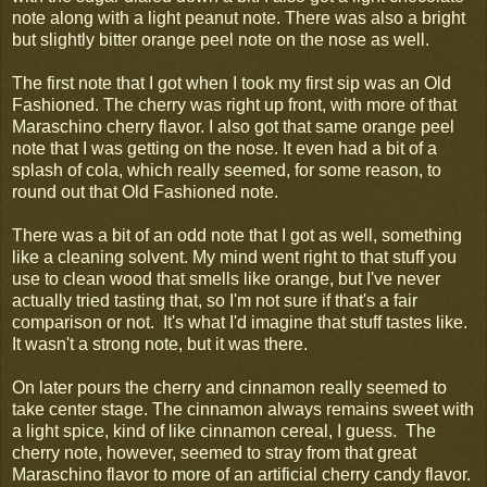
note along with a light peanut note. There was also a bright
but slightly bitter orange peel note on the nose as well.
The first note that I got when I took my first sip was an Old
Fashioned. The cherry was right up front, with more of that
Maraschino cherry flavor. I also got that same orange peel
note that I was getting on the nose. It even had a bit of a
splash of cola, which really seemed, for some reason, to
round out that Old Fashioned note.
There was a bit of an odd note that I got as well, something
like a cleaning solvent. My mind went right to that stuff you
use to clean wood that smells like orange, but I've never
actually tried tasting that, so I'm not sure if that's a fair
comparison or not. It's what I'd imagine that stuff tastes like.
It wasn't a strong note, but it was there.
On later pours the cherry and cinnamon really seemed to
take center stage. The cinnamon always remains sweet with
a light spice, kind of like cinnamon cereal, I guess. The
cherry note, however, seemed to stray from that great
Maraschino flavor to more of an artificial cherry candy flavor.