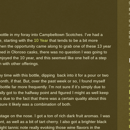
 bottle in my foray into Campbeltown Scotches. I've had a
, starting with the
10 Year
that tends to be a bit more
when the opportunity came along to grab one of these 13 year
hed in Oloroso casks, there was no question I was going to
 enjoyed the 10 year, and this seemed like one hell of a step
 with other offerings.
my time with this bottle, dipping back into it for a pour or two
th, if that. But, over the past week or so, I found myself
bottle far more frequently. I'm not sure if it's simply due to
inally got to the halfway point and figured I might as well keep
 due to the fact that there was a certain quality about this
 sure it likely was a combination of both.
tage on the nose. I got a ton of rich dark fruit aromas. I was
, as well as a bit of tart cherry. I also got a brighter black
ight tannic note really evoking those wine flavors in the