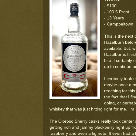
- $100
- 100.6 Proof
- 13 Years
- Campbeltown
This is the next
Hazelburn before
available. But, 
Hazelburns finis
bite. I certainly
up to continue on
I certainly took 
maybe once a mon
reaching for this 
the fact that I f
going, or perhaps
whiskey that was just hitting right for me. I'm
The Oloroso Sherry casks really took center s
getting rich and jammy blackberry right up front
raspberry and even a fig note. It even had a l