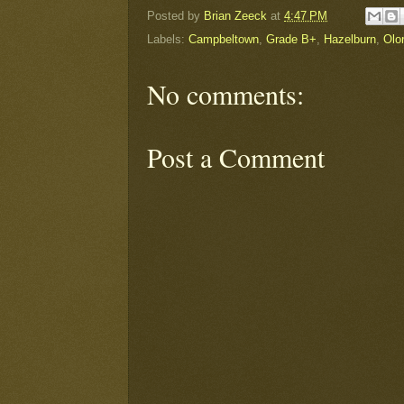
Posted by
Brian Zeeck
at
4:47 PM
Labels:
Campbeltown
,
Grade B+
,
Hazelburn
,
Olo
No comments:
Post a Comment