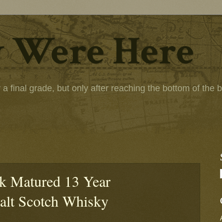
 Were Here
 final grade, but only after reaching the bottom of the bot
k Matured 13 Year
alt Scotch Whisky