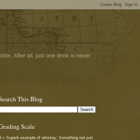
tle. After all, just one drink is never
Search This Blog
Grading Scale
A = Superb example of whiskey; Something not just