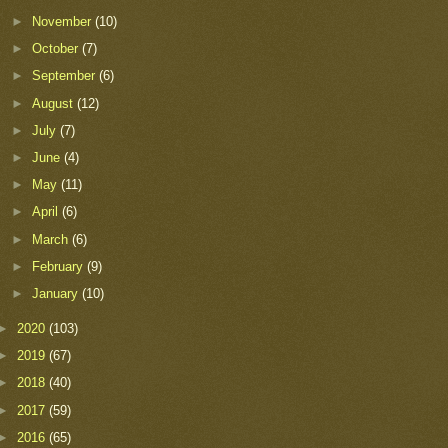
►
November
(10)
►
October
(7)
►
September
(6)
►
August
(12)
►
July
(7)
►
June
(4)
►
May
(11)
►
April
(6)
►
March
(6)
►
February
(9)
►
January
(10)
►
2020
(103)
►
2019
(67)
►
2018
(40)
►
2017
(59)
►
2016
(65)