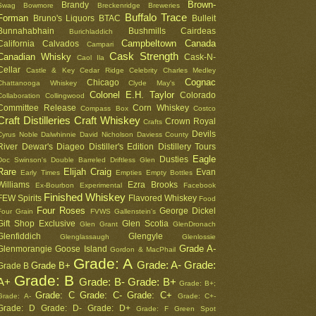
Brown-
Brandy
Swag
Bowmore
Breckenridge
Breweries
Buffalo Trace
Forman
Bruno's Liquors
BTAC
Bulleit
Bunnahabhain
Bushmills
Cairdeas
Burichladdich
Campbeltown
Canada
California
Calvados
Campari
Cask Strength
Canadian Whisky
Cask-N-
Caol Ila
Cellar
Castle & Key
Cedar Ridge
Celebrity
Charles Medley
Cognac
Chicago
Chattanooga Whiskey
Clyde May's
Colonel E.H. Taylor
Colorado
Collaboration
Collingwood
Committee Release
Corn Whiskey
Compass Box
Costco
Craft Distilleries
Craft Whiskey
Crown Royal
Crafts
Devils
Cyrus Noble
Dalwhinnie
David Nicholson
Daviess County
River
Dewar's
Diageo
Distiller's Edition
Distillery Tours
Eagle
Dusties
Doc Swinson's
Double Barreled
Driftless Glen
Rare
Elijah Craig
Evan
Early Times
Empties
Empty Bottles
Williams
Ezra Brooks
Ex-Bourbon
Experimental
Facebook
Finished Whiskey
FEW Spirits
Flavored Whiskey
Food
Four Roses
George Dickel
Four Grain
FVWS
Gallenstein's
Gift Shop Exclusive
Glen Scotia
Glen Grant
GlenDronach
Glenfiddich
Glengyle
Glenglassaugh
Glenlossie
Grade A-
Glenmorangie
Goose Island
Gordon & MacPhail
Grade: A
Grade: A-
Grade:
Grade B+
Grade B
Grade: B
A+
Grade: B-
Grade: B+
Grade: B+;
Grade: C
Grade: C-
Grade: C+
Grade: A-
Grade: C+-
Grade: D
Grade: D-
Grade: D+
Grade: F
Green Spot