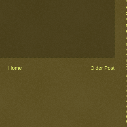
Home
Older Post