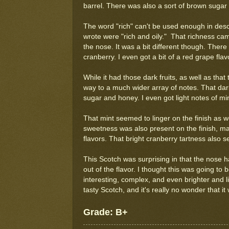
barrel. There was also a sort of brown sugar s
The word "rich" can't be used enough in descri
wrote were "rich and oily." That richness cam
the nose. It was a bit different though. There 
cranberry. I even got a bit of a red grape flav
While it had those dark fruits, as well as that
way to a much wider array of notes. That dark
sugar and honey. I even got light notes of m
That mint seemed to linger on the finish as w
sweetness was also present on the finish, m
flavors. That bright cranberry tartness also se
This Scotch was surprising in that the nose 
out of the flavor. I thought this was going to
interesting, complex, and even brighter and li
tasty Scotch, and it's really no wonder that i
Grade: B+