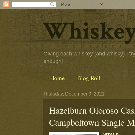
Whiskey
Giving each whiskey (and whisky) I try a
enough!
Home
Blog Roll
Thursday, December 9, 2021
Hazelburn Oloroso Cas
Campbeltown Single M
VITALS: