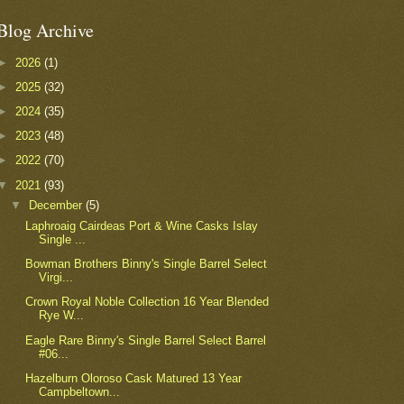
Blog Archive
►
2026
(1)
►
2025
(32)
►
2024
(35)
►
2023
(48)
►
2022
(70)
▼
2021
(93)
▼
December
(5)
Laphroaig Cairdeas Port & Wine Casks Islay
Single ...
Bowman Brothers Binny's Single Barrel Select
Virgi...
Crown Royal Noble Collection 16 Year Blended
Rye W...
Eagle Rare Binny's Single Barrel Select Barrel
#06...
Hazelburn Oloroso Cask Matured 13 Year
Campbeltown...