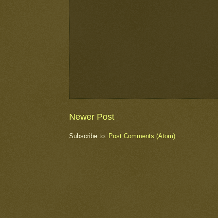
Newer Post
Subscribe to:
Post Comments (Atom)