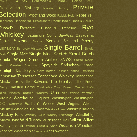
Peated Whisky
Port
Pennsylvania
Pinhook
Poland
Private
Preservation Distillery
Private Bottling
Selection
Proof and Wood
Rebel Yell
Rabbit Hole
Redbreast
Redemption
Restaurants
Rhode Island
Ross & Squibb
Rye
Russel's Reserve
Russell's Reserve
Whiskey
Sagamore Spirit
Sav-Way
Savage &
Sazerac
Scotch
Sherry
Cooke
Scotland
Scapa
Single Barrel
Signatory
Signatory Vintage
Single
Single Malt Scotch
Small Batch
Single Malt
Cask
Smoke Wagon
Smooth Ambler
SMWS
Social Media
Speyside
Springbank
Stagg
South Carolina
Speyburn
Starlight Distillery
Suntory
Taiwan
Talisker
Tasting
Tattersall
Tennessee
Tennessee Whiskey
Templeton
Tennessee
Whisky
Texas
The Balvenie
The Glenlivet
The Pride
Toasted Barrel
Tincup
Total Wine
Town Branch
Trader Joe's
Utah
Uncle Nearest
Untitled Whiskey
Van Winkle
Vermont
Warehouse Liquors
Virginia
Washington
Washington
Weller
D.C.
Wathen's
West Virginia
Wheat
Waterford
Whiskey
Wheated Bourbon
Whiskey Barons
Whiskey Acres
Whiskey Bars
WhistlePig
Whiskey Club
Whisky Exchange
Wild Turkey
Willett
Willett
Widow Jane
Wilderness Trail
Family Estate
Wisconsin
Woodford
William Grant & Sons
Reserve
Woodman's
Yellowstone
Yamazaki