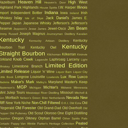
Heaven Hill
High West
Hazelburn
Heaven's Door
Illinois
Highland Park
Highlands
I.W. Harper
House Spirits
Indiana
Import
Independent Bottler
Iowa
Irish
Ireland
Islay
Jack Daniel's
Whiskey
James E.
Isle of Skye
Pepper
Japan
Japanese Whisky
Jefferson's
Jefferson's
Jim Beam
Reserve
Jewel-Osco
Jeppson's
Jesse James
Joseph Magnus
Jimmy Russell
Journeyman Distillery
Kavalan
Kentucky
Kentucky
Kentucky Artisan Distillery
Kentucky
Bourbon Trail
Kentucky Owl
Straight Bourbon
Kilkerran
Kilchoman
Kininvie
Knob Creek
Kirkland
Laphroaig
Larceny
Lagavulin
Light
Limited Edition
Limestone Branch
Whiskey
Limited Release
Liquor 'n' Wine
Liquor Barn
Liquor City
Lux Row
Luxco
Longrow
Louisville
Little Book
Lowlands
Maker's Mark
Maryland
Master's Keep
Madeira
Malloy's
MGP
Michter's
Masterson's
Michigan
Midwest
Minnesota
Mint Julep Tours
Missouri
Mississippi River Distilling
Mitchell &
Nevada
New
Mortlach
Son
Nelson's Green Brier
Netherlands
Riff
Non-Chill Filtered
New York
Niche
Old
O.K.I.
Old Ezra
Old Forester
Fitzgerald
Old Grand-Dad
Old Overholt
Old
Old Scout
Oloroso
One Eight Distilling
Pepper
Old Pulteney
Oregon
Orkney
Orphan Barrel
Oppidan
Other Spirits
Palo
Peated
Cortado
Pappy Van Winkle
Parker's Heritage Collection