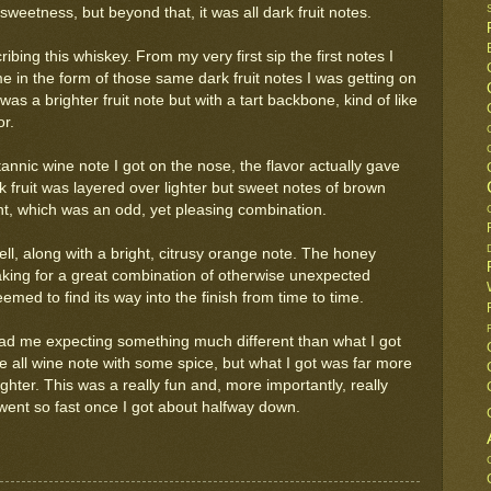
weetness, but beyond that, it was all dark fruit notes.
bing this whiskey. From my very first sip the first notes I
e in the form of those same dark fruit notes I was getting on
was a brighter fruit note but with a tart backbone, kind of like
or.
 tannic wine note I got on the nose, the flavor actually gave
 fruit was layered over lighter but sweet notes of brown
int, which was an odd, yet pleasing combination.
ell, along with a bright, citrusy orange note. The honey
aking for a great combination of otherwise unexpected
emed to find its way into the finish from time to time.
had me expecting something much different than what I got
 be all wine note with some spice, but what I got was far more
ghter. This was a really fun and, more importantly, really
t went so fast once I got about halfway down.