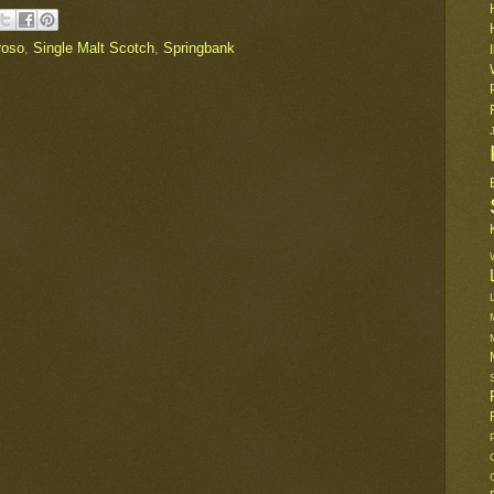
roso
,
Single Malt Scotch
,
Springbank