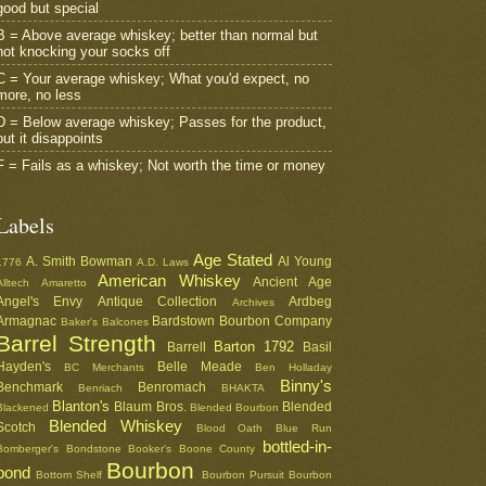
good but special
B = Above average whiskey; better than normal but
not knocking your socks off
C = Your average whiskey; What you'd expect, no
more, no less
D = Below average whiskey; Passes for the product,
but it disappoints
F = Fails as a whiskey; Not worth the time or money
Labels
Age Stated
A. Smith Bowman
Al Young
1776
A.D. Laws
American Whiskey
Ancient Age
Alltech
Amaretto
Angel's Envy
Antique Collection
Ardbeg
Archives
Armagnac
Bardstown Bourbon Company
Baker's
Balcones
Barrel Strength
Barton 1792
Barrell
Basil
Hayden's
Belle Meade
BC Merchants
Ben Holladay
Binny's
Benchmark
Benromach
Benriach
BHAKTA
Blanton's
Blaum Bros.
Blended
Blackened
Blended Bourbon
Blended Whiskey
Scotch
Blood Oath
Blue Run
bottled-in-
Bomberger's
Bondstone
Booker's
Boone County
Bourbon
bond
Bottom Shelf
Bourbon Pursuit
Bourbon