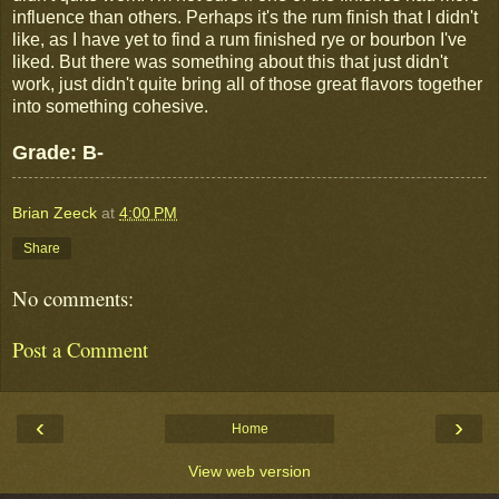
influence than others. Perhaps it's the rum finish that I didn't
like, as I have yet to find a rum finished rye or bourbon I've
liked. But there was something about this that just didn't
work, just didn't quite bring all of those great flavors together
into something cohesive.
Grade: B-
Brian Zeeck
at
4:00 PM
Share
No comments:
Post a Comment
‹
›
Home
View web version