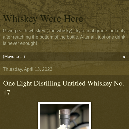
Whiskey Were Here
Giving each whiskey (and whisky) I try a final grade, but only
after reaching the bottom of the bottle. After all, just one drink
is never enough!
▼
Thursday, April 13, 2023
One Eight Distilling Untitled Whiskey No.
17