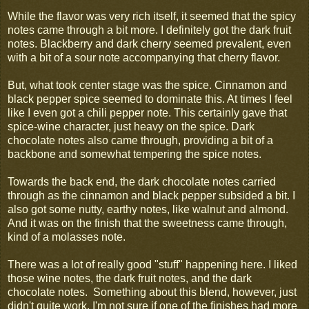
While the flavor was very rich itself, it seemed that the spicy
notes came through a bit more. I definitely got the dark fruit
notes. Blackberry and dark cherry seemed prevalent, even
with a bit of a sour note accompanying that cherry flavor.
But, what took center stage was the spice. Cinnamon and
black pepper spice seemed to dominate this. At times I feel
like I even got a chili pepper note. This certainly gave that
spice-wine character, just heavy on the spice. Dark
chocolate notes also came through, providing a bit of a
backbone and somewhat tempering the spice notes.
Towards the back end, the dark chocolate notes carried
through as the cinnamon and black pepper subsided a bit. I
also got some nutty, earthy notes, like walnut and almond.
And it was on the finish that the sweetness came through,
kind of a molasses note.
There was a lot of really good "stuff" happening here. I liked
those wine notes, the dark fruit notes, and the dark
chocolate notes. Something about this blend, however, just
didn't quite work. I'm not sure if one of the finishes had more