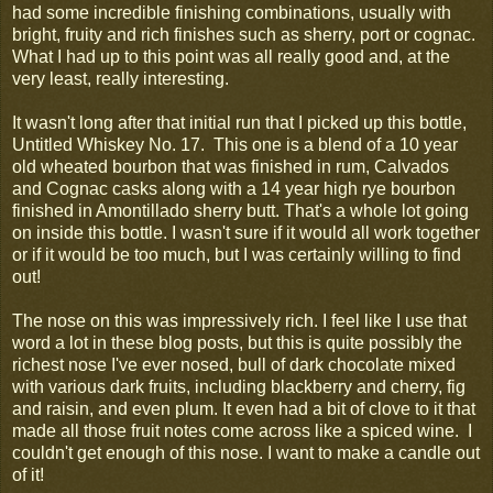
had some incredible finishing combinations, usually with
bright, fruity and rich finishes such as sherry, port or cognac.
What I had up to this point was all really good and, at the
very least, really interesting.
It wasn't long after that initial run that I picked up this bottle,
Untitled Whiskey No. 17. This one is a blend of a 10 year
old wheated bourbon that was finished in rum, Calvados
and Cognac casks along with a 14 year high rye bourbon
finished in Amontillado sherry butt. That's a whole lot going
on inside this bottle. I wasn't sure if it would all work together
or if it would be too much, but I was certainly willing to find
out!
The nose on this was impressively rich. I feel like I use that
word a lot in these blog posts, but this is quite possibly the
richest nose I've ever nosed, bull of dark chocolate mixed
with various dark fruits, including blackberry and cherry, fig
and raisin, and even plum. It even had a bit of clove to it that
made all those fruit notes come across like a spiced wine. I
couldn't get enough of this nose. I want to make a candle out
of it!