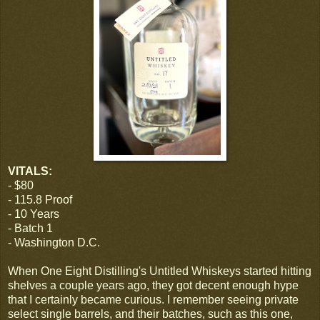
VITALS:
- $80
- 115.8 Proof
- 10 Years
- Batch 1
- Washington D.C.
When One Eight Distilling's Untitled Whiskeys started hitting
shelves a couple years ago, they got decent enough hype
that I certainly became curious. I remember seeing private
select single barrels, and their batches, such as this one,