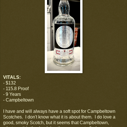
VITALS:
- $132
- 115.8 Proof
- 9 Years
- Campbeltown
I have and will always have a soft spot for Campbeltown
Scotches. I don't know what it is about them. I do love a
good, smoky Scotch, but it seems that Campbeltown,