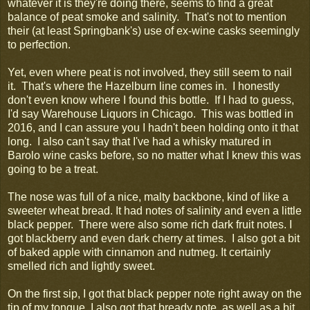
whatever it is they're doing there, seems to find a great
balance of peat smoke and salinity. That's not to mention
their (at least Springbank's) use of ex-wine casks seemingly
to perfection.
Yet, even where peat is not involved, they still seem to nail
it. That's where the Hazelburn line comes in. I honestly
don't even know where I found this bottle. If I had to guess,
I'd say Warehouse Liquors in Chicago. This was bottled in
2016, and I can assure you I hadn't been holding onto it that
long. I also can't say that I've had a whisky matured in
Barolo wine casks before, so no matter what I knew this was
going to be a treat.
The nose was full of a nice, malty backbone, kind of like a
sweeter wheat bread. It had notes of salinity and even a little
black pepper. There were also some rich dark fruit notes. I
got blackberry and even dark cherry at times. I also got a bit
of baked apple with cinnamon and nutmeg. It certainly
smelled rich and lightly sweet.
On the first sip, I got that black pepper note right away on the
tip of my tongue. I also got that bready note, as well as a bit