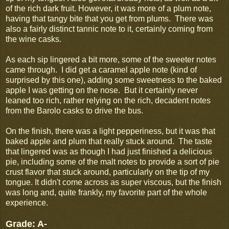
of the rich dark fruit. However, it was more of a plum note,
having that tangy bite that you get from plums. There was
also a fairly distinct tannic note to it, certainly coming from
the wine casks.
As each sip lingered a bit more, some of the sweeter notes
came through. I did get a caramel apple note (kind of
surprised by this one), adding some sweetness to the baked
apple I was getting on the nose. But it certainly never
leaned too rich, rather relying on the rich, decadent notes
from the Barolo casks to drive the bus.
On the finish, there was a light pepperiness, but it was that
baked apple and plum that really stuck around. The taste
that lingered was as though I had just finished a delicious
pie, including some of the malt notes to provide a sort of pie
crust flavor that stuck around, particularly on the tip of my
tongue. It didn't come across as super viscous, but the finish
was long and, quite frankly, my favorite part of the whole
experience.
Grade: A-