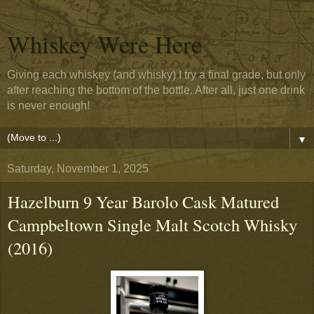
Whiskey Were Here
Giving each whiskey (and whisky) I try a final grade, but only
after reaching the bottom of the bottle. After all, just one drink
is never enough!
▼
Saturday, November 1, 2025
Hazelburn 9 Year Barolo Cask Matured
Campbeltown Single Malt Scotch Whisky
(2016)