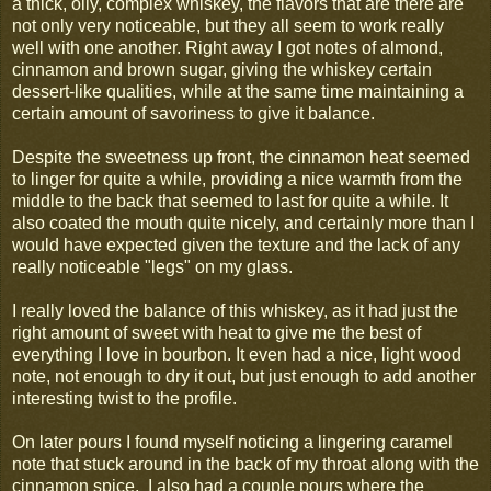
a thick, oily, complex whiskey, the flavors that are there are
not only very noticeable, but they all seem to work really
well with one another. Right away I got notes of almond,
cinnamon and brown sugar, giving the whiskey certain
dessert-like qualities, while at the same time maintaining a
certain amount of savoriness to give it balance.
Despite the sweetness up front, the cinnamon heat seemed
to linger for quite a while, providing a nice warmth from the
middle to the back that seemed to last for quite a while. It
also coated the mouth quite nicely, and certainly more than I
would have expected given the texture and the lack of any
really noticeable "legs" on my glass.
I really loved the balance of this whiskey, as it had just the
right amount of sweet with heat to give me the best of
everything I love in bourbon. It even had a nice, light wood
note, not enough to dry it out, but just enough to add another
interesting twist to the profile.
On later pours I found myself noticing a lingering caramel
note that stuck around in the back of my throat along with the
cinnamon spice. I also had a couple pours where the