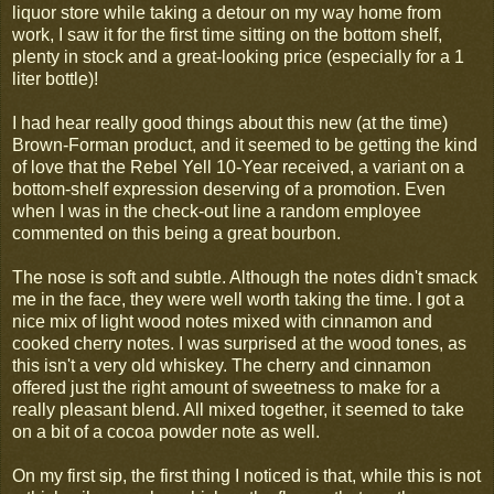
liquor store while taking a detour on my way home from
work, I saw it for the first time sitting on the bottom shelf,
plenty in stock and a great-looking price (especially for a 1
liter bottle)!
I had hear really good things about this new (at the time)
Brown-Forman product, and it seemed to be getting the kind
of love that the Rebel Yell 10-Year received, a variant on a
bottom-shelf expression deserving of a promotion. Even
when I was in the check-out line a random employee
commented on this being a great bourbon.
The nose is soft and subtle. Although the notes didn't smack
me in the face, they were well worth taking the time. I got a
nice mix of light wood notes mixed with cinnamon and
cooked cherry notes. I was surprised at the wood tones, as
this isn't a very old whiskey. The cherry and cinnamon
offered just the right amount of sweetness to make for a
really pleasant blend. All mixed together, it seemed to take
on a bit of a cocoa powder note as well.
On my first sip, the first thing I noticed is that, while this is not