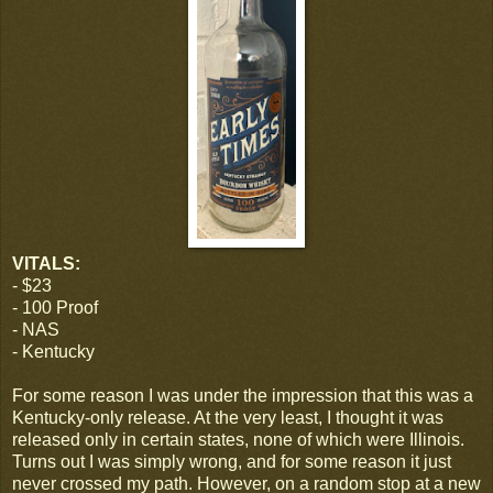
VITALS:
- $23
- 100 Proof
- NAS
- Kentucky
For some reason I was under the impression that this was a
Kentucky-only release. At the very least, I thought it was
released only in certain states, none of which were Illinois.
Turns out I was simply wrong, and for some reason it just
never crossed my path. However, on a random stop at a new