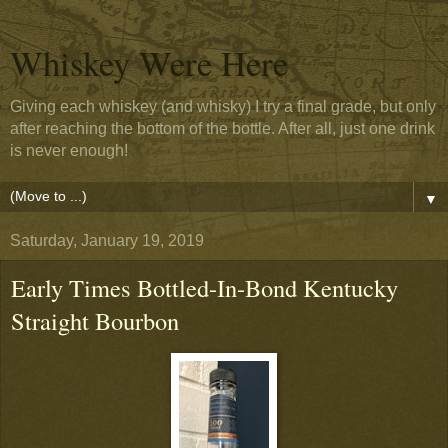
Whiskey Were Here
Giving each whiskey (and whisky) I try a final grade, but only
after reaching the bottom of the bottle. After all, just one drink
is never enough!
▼
Saturday, January 19, 2019
Early Times Bottled-In-Bond Kentucky
Straight Bourbon