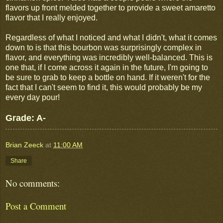
flavors up front melded together to provide a sweet amaretto
flavor that I really enjoyed.
Regardless of what I noticed and what I didn't, what it comes
down to is that this bourbon was surprisingly complex in
flavor, and everything was incredibly well-balanced. This is
one that, if I come across it again in the future, I'm going to
be sure to grab to keep a bottle on hand. If it weren't for the
fact that I can't seem to find it, this would probably be my
every day pour!
Grade: A-
Brian Zeeck
at
11:00 AM
Share
No comments:
Post a Comment