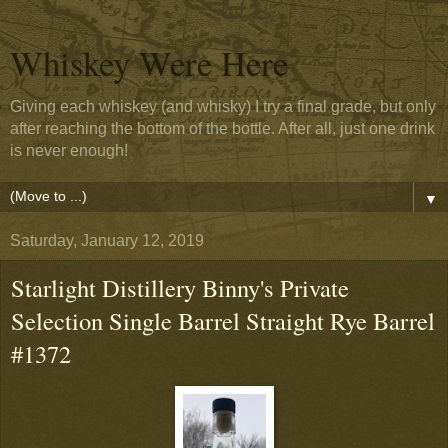
Whiskey Were Here
Giving each whiskey (and whisky) I try a final grade, but only
after reaching the bottom of the bottle. After all, just one drink
is never enough!
▼
Saturday, January 12, 2019
Starlight Distillery Binny's Private
Selection Single Barrel Straight Rye Barrel
#1372