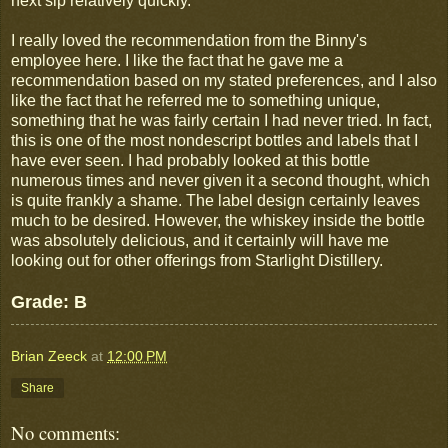
next sip relatively quickly.
I really loved the recommendation from the Binny's
employee here. I like the fact that he gave me a
recommendation based on my stated preferences, and I also
like the fact that he referred me to something unique,
something that he was fairly certain I had never tried. In fact,
this is one of the most nondescript bottles and labels that I
have ever seen. I had probably looked at this bottle
numerous times and never given it a second thought, which
is quite frankly a shame. The label design certainly leaves
much to be desired. However, the whiskey inside the bottle
was absolutely delicious, and it certainly will have me
looking out for other offerings from Starlight Distillery.
Grade: B
Brian Zeeck
at
12:00 PM
Share
No comments: