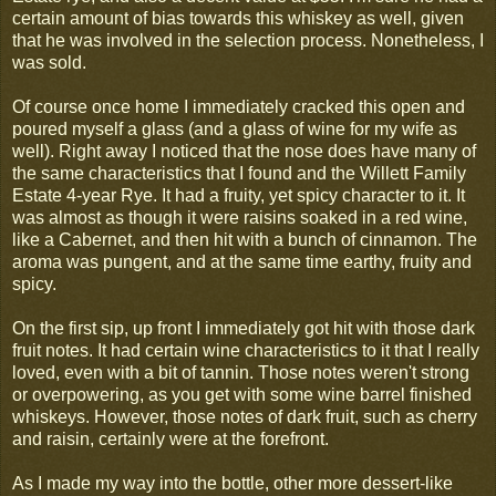
certain amount of bias towards this whiskey as well, given
that he was involved in the selection process. Nonetheless, I
was sold.
Of course once home I immediately cracked this open and
poured myself a glass (and a glass of wine for my wife as
well). Right away I noticed that the nose does have many of
the same characteristics that I found and the Willett Family
Estate 4-year Rye. It had a fruity, yet spicy character to it. It
was almost as though it were raisins soaked in a red wine,
like a Cabernet, and then hit with a bunch of cinnamon. The
aroma was pungent, and at the same time earthy, fruity and
spicy.
On the first sip, up front I immediately got hit with those dark
fruit notes. It had certain wine characteristics to it that I really
loved, even with a bit of tannin. Those notes weren't strong
or overpowering, as you get with some wine barrel finished
whiskeys. However, those notes of dark fruit, such as cherry
and raisin, certainly were at the forefront.
As I made my way into the bottle, other more dessert-like