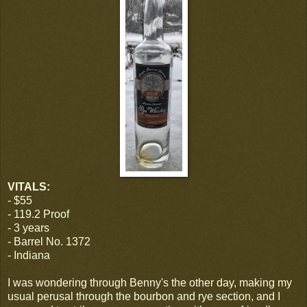
VITALS:
- $55
- 119.2 Proof
- 3 years
- Barrel No. 1372
- Indiana
I was wondering through Benny's the other day, making my
usual perusal through the bourbon and rye section, and I