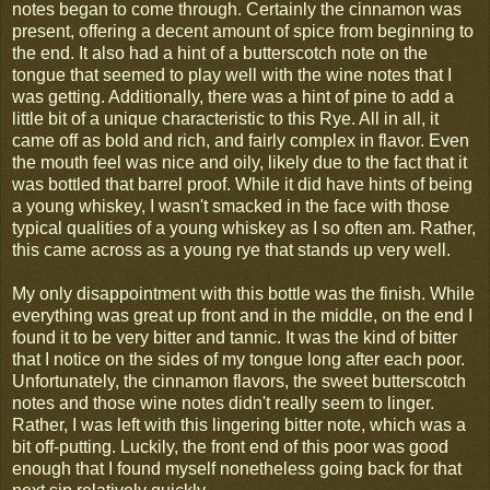
notes began to come through. Certainly the cinnamon was
present, offering a decent amount of spice from beginning to
the end. It also had a hint of a butterscotch note on the
tongue that seemed to play well with the wine notes that I
was getting. Additionally, there was a hint of pine to add a
little bit of a unique characteristic to this Rye. All in all, it
came off as bold and rich, and fairly complex in flavor. Even
the mouth feel was nice and oily, likely due to the fact that it
was bottled that barrel proof. While it did have hints of being
a young whiskey, I wasn't smacked in the face with those
typical qualities of a young whiskey as I so often am. Rather,
this came across as a young rye that stands up very well.
My only disappointment with this bottle was the finish. While
everything was great up front and in the middle, on the end I
found it to be very bitter and tannic. It was the kind of bitter
that I notice on the sides of my tongue long after each poor.
Unfortunately, the cinnamon flavors, the sweet butterscotch
notes and those wine notes didn't really seem to linger.
Rather, I was left with this lingering bitter note, which was a
bit off-putting. Luckily, the front end of this poor was good
enough that I found myself nonetheless going back for that