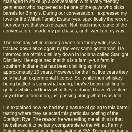
managed to strike up a conversation with a very friendly
gentleman who happened to be one of the guys who picks
barrels for Binny's. During our conversation, I expressed my
love for the Willett Family Estate ryes, specifically the recent
four-year rye that was released. Not much more came of the
conversation, I made my purchases, and I went on my way.
The next day, while making a wine run for my wife, I was
tracked down once again by the very same gentleman. He
informed me of this distillery down in Indiana called Starlight
Distillery. He explained that this is a family-run farm in
southern Indiana that has been distilling spirits for
approximately 10 years. However, for the first five years they
only had an experimental license. So, while their whiskey
being bottled is somewhat young, they've been distilling for
quite a while and know what they're doing. I haven't verified
any of this information, just passing along what I was told.
He explained how he had the pleasure of going to this barrel
tasting where they selected this particular bottling of the
Starlight Rye. The reason he was telling me all this is that
he believed it to be fairly comparable to the Willett Family
Estate rye, and also a decent value at $55. I'm sure he had a