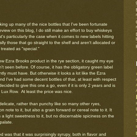
king up many of the nice bottles that I've been fortunate
view on this blog, I do still make an effort to buy whiskeys
at's particularly the case when it comes to new labels hitting
ly those that go straight to the shelf and aren't allocated or
treated as "special."
w Ezra Brooks product in the rye section, it caught my eye
't seen before. Of course, it has the obligatory green label
ntly must have. But otherwise it looks a lot like the Ezra
d I've had some decent bottles of that, at least with respect
decided to give this one a go, even if it is only 2 years and is
 Lux Row. At least the price was nice.
elicate, rather than punchy like so many other ryes,
 note to it, but also a grain forward or cereal note to it. It
a light sweetness to it, but no discernable spiciness on the
palate.
ced was that it was surprisingly syrupy, both in flavor and