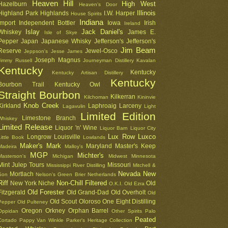
Heaven Hill
High West
Hazelburn
Heaven's Door
Illinois
Highland Park
Highlands
I.W. Harper
House Spirits
Indiana
Import
Independent Bottler
Iowa
Irish
Ireland
Islay
Jack Daniel's
Whiskey
James E.
Isle of Skye
Pepper
Japan
Japanese Whisky
Jefferson's
Jefferson's
Jim Beam
Reserve
Jewel-Osco
Jeppson's
Jesse James
Joseph Magnus
Jimmy Russell
Journeyman Distillery
Kavalan
Kentucky
Kentucky
Kentucky Artisan Distillery
Kentucky
Bourbon Trail
Kentucky Owl
Straight Bourbon
Kilkerran
Kilchoman
Kininvie
Knob Creek
Kirkland
Laphroaig
Larceny
Lagavulin
Light
Limited Edition
Limestone Branch
Whiskey
Limited Release
Liquor 'n' Wine
Liquor Barn
Liquor City
Lux Row
Luxco
Longrow
Louisville
Little Book
Lowlands
Maker's Mark
Maryland
Master's Keep
Madeira
Malloy's
MGP
Michter's
Masterson's
Michigan
Midwest
Minnesota
Mint Julep Tours
Missouri
Mississippi River Distilling
Mitchell &
Nevada
New
Mortlach
Son
Nelson's Green Brier
Netherlands
Riff
Non-Chill Filtered
New York
Niche
Old
O.K.I.
Old Ezra
Old Forester
Fitzgerald
Old Grand-Dad
Old Overholt
Old
Old Scout
Oloroso
One Eight Distilling
Pepper
Old Pulteney
Oregon
Orkney
Orphan Barrel
Oppidan
Other Spirits
Palo
Peated
Cortado
Pappy Van Winkle
Parker's Heritage Collection