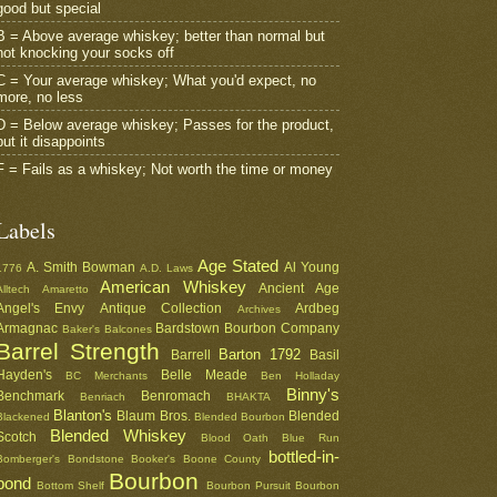
good but special
B = Above average whiskey; better than normal but
not knocking your socks off
C = Your average whiskey; What you'd expect, no
more, no less
D = Below average whiskey; Passes for the product,
but it disappoints
F = Fails as a whiskey; Not worth the time or money
Labels
Age Stated
A. Smith Bowman
Al Young
1776
A.D. Laws
American Whiskey
Ancient Age
Alltech
Amaretto
Angel's Envy
Antique Collection
Ardbeg
Archives
Armagnac
Bardstown Bourbon Company
Baker's
Balcones
Barrel Strength
Barton 1792
Barrell
Basil
Hayden's
Belle Meade
BC Merchants
Ben Holladay
Binny's
Benchmark
Benromach
Benriach
BHAKTA
Blanton's
Blaum Bros.
Blended
Blackened
Blended Bourbon
Blended Whiskey
Scotch
Blood Oath
Blue Run
bottled-in-
Bomberger's
Bondstone
Booker's
Boone County
Bourbon
bond
Bottom Shelf
Bourbon Pursuit
Bourbon