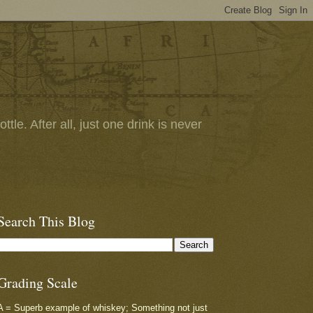
tle. After all, just one drink is never
Search This Blog
Grading Scale
A = Superb example of whiskey; Something not just