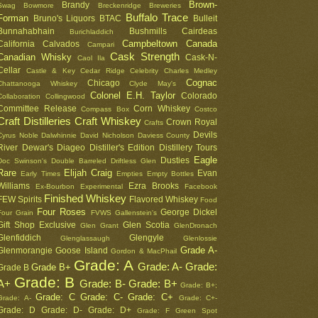
Brown-
Brandy
Swag
Bowmore
Breckenridge
Breweries
Buffalo Trace
Forman
Bruno's Liquors
BTAC
Bulleit
Bunnahabhain
Bushmills
Cairdeas
Burichladdich
Campbeltown
Canada
California
Calvados
Campari
Cask Strength
Canadian Whisky
Cask-N-
Caol Ila
Cellar
Castle & Key
Cedar Ridge
Celebrity
Charles Medley
Cognac
Chicago
Chattanooga Whiskey
Clyde May's
Colonel E.H. Taylor
Colorado
Collaboration
Collingwood
Committee Release
Corn Whiskey
Compass Box
Costco
Craft Distilleries
Craft Whiskey
Crown Royal
Crafts
Devils
Cyrus Noble
Dalwhinnie
David Nicholson
Daviess County
River
Dewar's
Diageo
Distiller's Edition
Distillery Tours
Eagle
Dusties
Doc Swinson's
Double Barreled
Driftless Glen
Rare
Elijah Craig
Evan
Early Times
Empties
Empty Bottles
Williams
Ezra Brooks
Ex-Bourbon
Experimental
Facebook
Finished Whiskey
FEW Spirits
Flavored Whiskey
Food
Four Roses
George Dickel
Four Grain
FVWS
Gallenstein's
Gift Shop Exclusive
Glen Scotia
Glen Grant
GlenDronach
Glenfiddich
Glengyle
Glenglassaugh
Glenlossie
Grade A-
Glenmorangie
Goose Island
Gordon & MacPhail
Grade: A
Grade: A-
Grade:
Grade B+
Grade B
Grade: B
A+
Grade: B-
Grade: B+
Grade: B+;
Grade: C
Grade: C-
Grade: C+
Grade: A-
Grade: C+-
Grade: D
Grade: D-
Grade: D+
Grade: F
Green Spot