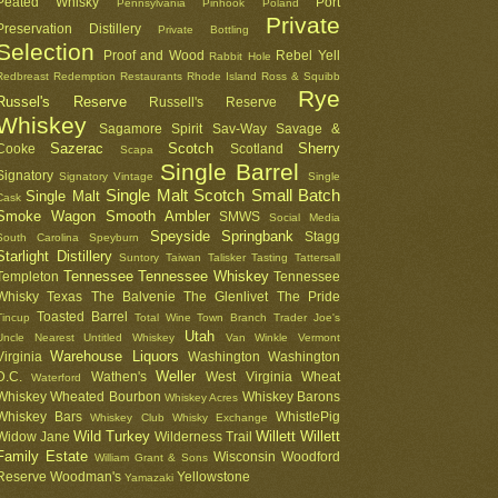
Peated Whisky
Port
Pennsylvania
Pinhook
Poland
Private
Preservation Distillery
Private Bottling
Selection
Proof and Wood
Rebel Yell
Rabbit Hole
Redbreast
Redemption
Restaurants
Rhode Island
Ross & Squibb
Rye
Russel's Reserve
Russell's Reserve
Whiskey
Sagamore Spirit
Sav-Way
Savage &
Sazerac
Scotch
Sherry
Cooke
Scotland
Scapa
Single Barrel
Signatory
Signatory Vintage
Single
Single Malt Scotch
Small Batch
Single Malt
Cask
Smoke Wagon
Smooth Ambler
SMWS
Social Media
Speyside
Springbank
Stagg
South Carolina
Speyburn
Starlight Distillery
Suntory
Taiwan
Talisker
Tasting
Tattersall
Tennessee
Tennessee Whiskey
Templeton
Tennessee
Whisky
Texas
The Balvenie
The Glenlivet
The Pride
Toasted Barrel
Tincup
Total Wine
Town Branch
Trader Joe's
Utah
Uncle Nearest
Untitled Whiskey
Van Winkle
Vermont
Warehouse Liquors
Virginia
Washington
Washington
Weller
D.C.
Wathen's
West Virginia
Wheat
Waterford
Whiskey
Wheated Bourbon
Whiskey Barons
Whiskey Acres
Whiskey Bars
WhistlePig
Whiskey Club
Whisky Exchange
Wild Turkey
Willett
Willett
Widow Jane
Wilderness Trail
Family Estate
Wisconsin
Woodford
William Grant & Sons
Reserve
Woodman's
Yellowstone
Yamazaki