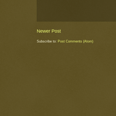
Newer Post
Subscribe to:
Post Comments (Atom)