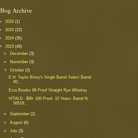
Blog Archive
►
2026
(1)
►
2025
(32)
►
2024
(35)
▼
2023
(48)
►
December
(3)
►
November
(3)
▼
October
(3)
E.H. Taylor Binny's Single Barrel Select Barrel
#0...
Ezra Brooks 99 Proof Straight Rye Whiskey
VITALS:- $90- 100 Proof- 10 Years- Barrel N.
56518...
►
September
(2)
►
August
(6)
►
July
(3)