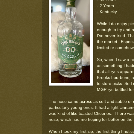
- 2 Years
- Kentucky
While I do enjoy pic
enough to try and re
I've never tried. Th
the market. Especial
limited or somehow 
So, when I saw a ne
as something I hadn
that all ryes appare
Brooks bourbons, an
to store picks. So I 
MGP rye bottled for
The nose came across as soft and subtle or d
particularly young ones. It had a light cinnamon
was kind of like toasted Cheerios. There was 
nose, which had me hoping for better on the 
When I took my first sip, the first thing I noti