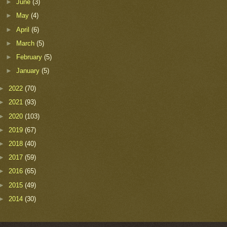
►
June
(3)
►
May
(4)
►
April
(6)
►
March
(5)
►
February
(5)
►
January
(5)
►
2022
(70)
►
2021
(93)
►
2020
(103)
►
2019
(67)
►
2018
(40)
►
2017
(59)
►
2016
(65)
►
2015
(49)
►
2014
(30)