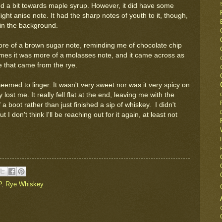
ned a bit towards maple syrup. However, it did have some
light anise note. It had the sharp notes of youth to it, though,
 in the background.
re of a brown sugar note, reminding me of chocolate chip
times it was more of a molasses note, and it came across as
ine that came from the rye.
seemed to linger. It wasn't very sweet nor was it very spicy on
 lost me. It really fell flat at the end, leaving me with the
a boot rather than just finished a sip of whiskey. I didn't
I don't think I'll be reaching out for it again, at least not
P
,
Rye Whiskey