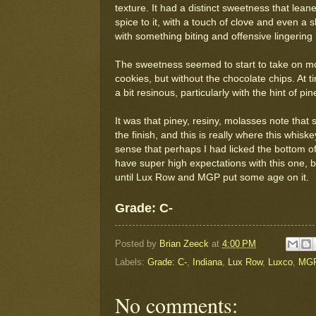
texture. It had a distinct sweetness that lea
spice to it, with a touch of clove and even a s
with something biting and offensive lingering
The sweetness seemed to start to take on mo
cookies, but without the chocolate chips. At 
a bit resinous, particularly with the hint of p
It was that piney, resiny, molasses note that 
the finish, and this is really where this whiskey
sense that perhaps I had licked the bottom of 
have super high expectations with this one, but 
until Lux Row and MGP put some age on it.
Grade: C-
Posted by
Brian Zeeck
at
4:00 PM
Labels:
Grade: C-
,
Indiana
,
Lux Row
,
Luxco
,
MG
No comments: