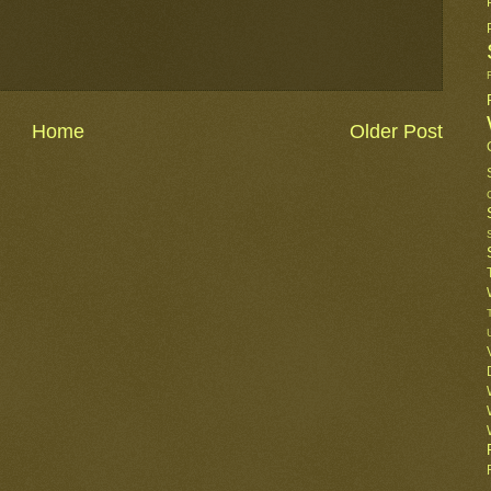
Home
Older Post