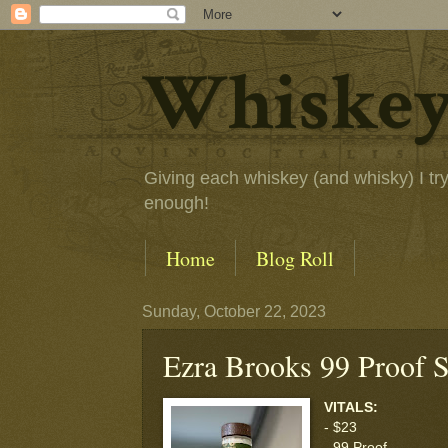
Whiskey
Giving each whiskey (and whisky) I try a
enough!
Home
Blog Roll
Sunday, October 22, 2023
Ezra Brooks 99 Proof S
VITALS:
- $23
- 99 Proof