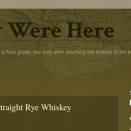
 Were Here
 final grade, but only after reaching the bottom of the bot
traight Rye Whiskey