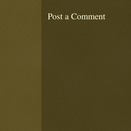
Post a Comment