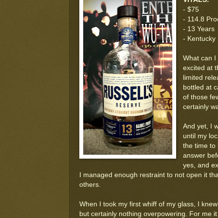
- $75
- 114.8 Pro
- 13 Years
- Kentucky
What can I 
excited at t
limited rel
bottled at 
of those fe
certainly w
And yet, I w
until my lo
the time to
answer befo
yes, and ex
I managed enough restraint to not open it that 
others.
When I took my first whiff of my glass, I kn
but certainly nothing overpowering. For me it