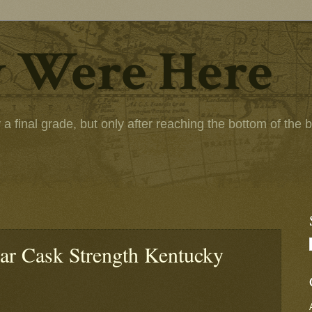
 Were Here
 final grade, but only after reaching the bottom of the bot
ear Cask Strength Kentucky