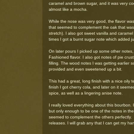
caramel and brown sugar, and it was very cook
almost like a mocha.
While the nose was very good, the flavor was
that seemed to complement the oak that was c
stretch). I also got sweet vanilla and caramel
times I got a burnt sugar note which added ju
On later pours I picked up some other notes, 
Fashioned flavor. I also got notes of pie cru
filling. The wood notes I was getting earlier
provided and even sweetened up a bit.
This had a great, long finish with a nice oily 
finish I got cherry cola, and later on it seem
spice, as well as a lingering anise note.
I really loved everything about this bourbon. 
but only enough to be one of the notes in the 
seemed to complement the others perfectly. I
releases. I will grab any that I can get my ha