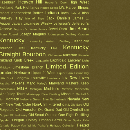
Heaven Hill
High West
Hazelburn
Heaven's Door
Illinois
Highland Park
Highlands
I.W. Harper
House Spirits
Indiana
Import
Independent Bottler
Iowa
Irish
Ireland
Islay
Jack Daniel's
Whiskey
James E.
Isle of Skye
Pepper
Japan
Japanese Whisky
Jefferson's
Jefferson's
Jim Beam
Reserve
Jewel-Osco
Jeppson's
Jesse James
Joseph Magnus
Jimmy Russell
Journeyman Distillery
Kavalan
Kentucky
Kentucky
Kentucky Artisan Distillery
Kentucky
Bourbon Trail
Kentucky Owl
Straight Bourbon
Kilkerran
Kilchoman
Kininvie
Knob Creek
Kirkland
Laphroaig
Larceny
Lagavulin
Light
Limited Edition
Limestone Branch
Whiskey
Limited Release
Liquor 'n' Wine
Liquor Barn
Liquor City
Lux Row
Luxco
Longrow
Louisville
Little Book
Lowlands
Maker's Mark
Maryland
Master's Keep
Madeira
Malloy's
MGP
Michter's
Masterson's
Michigan
Midwest
Minnesota
Mint Julep Tours
Missouri
Mississippi River Distilling
Mitchell &
Nevada
New
Mortlach
Son
Nelson's Green Brier
Netherlands
Riff
Non-Chill Filtered
New York
Niche
Old
O.K.I.
Old Ezra
Old Forester
Fitzgerald
Old Grand-Dad
Old Overholt
Old
Old Scout
Oloroso
One Eight Distilling
Pepper
Old Pulteney
Oregon
Orkney
Orphan Barrel
Oppidan
Other Spirits
Palo
Peated
Cortado
Pappy Van Winkle
Parker's Heritage Collection