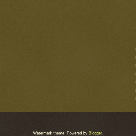
Watermark theme. Powered by
Blogger
.