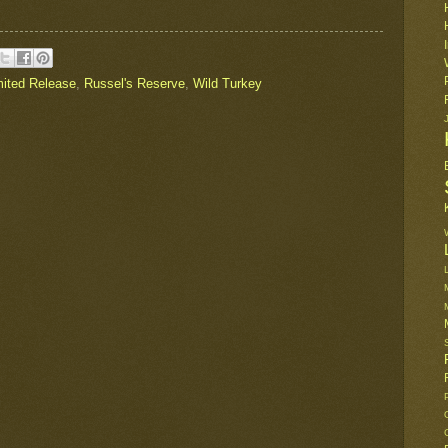
mited Release
,
Russel's Reserve
,
Wild Turkey