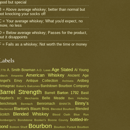
good but special
B = Above average whiskey; better than normal but
not knocking your socks off
C = Your average whiskey; What you'd expect, no
more, no less
D = Below average whiskey; Passes for the product,
but it disappoints
F = Fails as a whiskey; Not worth the time or money
Labels
Age Stated
A. Smith Bowman
Al Young
1776
A.D. Laws
American Whiskey
Ancient Age
Alltech
Amaretto
Angel's Envy
Antique Collection
Ardbeg
Archives
Armagnac
Bardstown Bourbon Company
Baker's
Balcones
Barrel Strength
Barton 1792
Barrell
Basil
Hayden's
Belle Meade
BC Merchants
Ben Holladay
Binny's
Benchmark
Benromach
Benriach
BHAKTA
Blanton's
Blaum Bros.
Blended
Blackened
Blended Bourbon
Blended Whiskey
Scotch
Blood Oath
Blue Run
bottled-in-
Bomberger's
Bondstone
Booker's
Boone County
Bourbon
bond
Bottom Shelf
Bourbon Pursuit
Bourbon