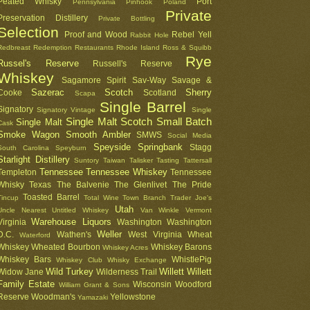
Peated Whisky
Port
Pennsylvania
Pinhook
Poland
Private
Preservation Distillery
Private Bottling
Selection
Proof and Wood
Rebel Yell
Rabbit Hole
Redbreast
Redemption
Restaurants
Rhode Island
Ross & Squibb
Rye
Russel's Reserve
Russell's Reserve
Whiskey
Sagamore Spirit
Sav-Way
Savage &
Sazerac
Scotch
Sherry
Cooke
Scotland
Scapa
Single Barrel
Signatory
Signatory Vintage
Single
Single Malt Scotch
Small Batch
Single Malt
Cask
Smoke Wagon
Smooth Ambler
SMWS
Social Media
Speyside
Springbank
Stagg
South Carolina
Speyburn
Starlight Distillery
Suntory
Taiwan
Talisker
Tasting
Tattersall
Tennessee
Tennessee Whiskey
Templeton
Tennessee
Whisky
Texas
The Balvenie
The Glenlivet
The Pride
Toasted Barrel
Tincup
Total Wine
Town Branch
Trader Joe's
Utah
Uncle Nearest
Untitled Whiskey
Van Winkle
Vermont
Warehouse Liquors
Virginia
Washington
Washington
Weller
D.C.
Wathen's
West Virginia
Wheat
Waterford
Whiskey
Wheated Bourbon
Whiskey Barons
Whiskey Acres
Whiskey Bars
WhistlePig
Whiskey Club
Whisky Exchange
Wild Turkey
Willett
Willett
Widow Jane
Wilderness Trail
Family Estate
Wisconsin
Woodford
William Grant & Sons
Reserve
Woodman's
Yellowstone
Yamazaki