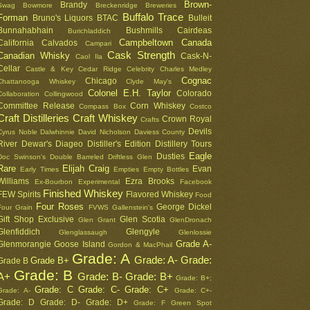
Brown-
Brandy
Swag
Bowmore
Breckenridge
Breweries
Buffalo Trace
Forman
Bruno's Liquors
BTAC
Bulleit
Bunnahabhain
Bushmills
Cairdeas
Burichladdich
Campbeltown
Canada
California
Calvados
Campari
Cask Strength
Canadian Whisky
Cask-N-
Caol Ila
Cellar
Castle & Key
Cedar Ridge
Celebrity
Charles Medley
Cognac
Chicago
Chattanooga Whiskey
Clyde May's
Colonel E.H. Taylor
Colorado
Collaboration
Collingwood
Committee Release
Corn Whiskey
Compass Box
Costco
Craft Distilleries
Craft Whiskey
Crown Royal
Crafts
Devils
Cyrus Noble
Dalwhinnie
David Nicholson
Daviess County
River
Dewar's
Diageo
Distiller's Edition
Distillery Tours
Eagle
Dusties
Doc Swinson's
Double Barreled
Driftless Glen
Rare
Elijah Craig
Evan
Early Times
Empties
Empty Bottles
Williams
Ezra Brooks
Ex-Bourbon
Experimental
Facebook
Finished Whiskey
FEW Spirits
Flavored Whiskey
Food
Four Roses
George Dickel
Four Grain
FVWS
Gallenstein's
Gift Shop Exclusive
Glen Scotia
Glen Grant
GlenDronach
Glenfiddich
Glengyle
Glenglassaugh
Glenlossie
Grade A-
Glenmorangie
Goose Island
Gordon & MacPhail
Grade: A
Grade: A-
Grade:
Grade B+
Grade B
Grade: B
A+
Grade: B-
Grade: B+
Grade: B+;
Grade: C
Grade: C-
Grade: C+
Grade: A-
Grade: C+-
Grade: D
Grade: D-
Grade: D+
Grade: F
Green Spot