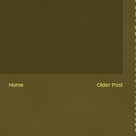
Home
Older Post