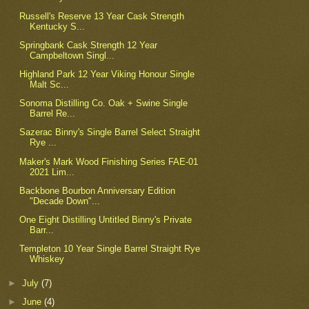
Russell's Reserve 13 Year Cask Strength
Kentucky S...
Springbank Cask Strength 12 Year
Campbeltown Singl...
Highland Park 12 Year Viking Honour Single
Malt Sc...
Sonoma Distilling Co. Oak + Swine Single
Barrel Re...
Sazerac Binny's Single Barrel Select Straight
Rye ...
Maker's Mark Wood Finishing Series FAE-01
2021 Lim...
Backbone Bourbon Anniversary Edition
"Decade Down"...
One Eight Distilling Untitled Binny's Private
Barr...
Templeton 10 Year Single Barrel Straight Rye
Whiskey
►
July
(7)
►
June
(4)