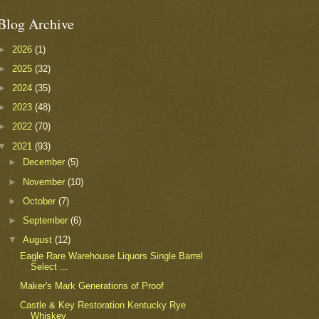
Blog Archive
►
2026
(1)
►
2025
(32)
►
2024
(35)
►
2023
(48)
►
2022
(70)
▼
2021
(93)
►
December
(5)
►
November
(10)
►
October
(7)
►
September
(6)
▼
August
(12)
Eagle Rare Warehouse Liquors Single Barrel
Select ...
Maker's Mark Generations of Proof
Castle & Key Restoration Kentucky Rye
Whiskey