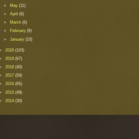
►
May
(11)
►
April
(6)
►
March
(6)
►
February
(9)
►
January
(10)
►
2020
(103)
►
2019
(67)
►
2018
(40)
►
2017
(59)
►
2016
(65)
►
2015
(49)
►
2014
(30)