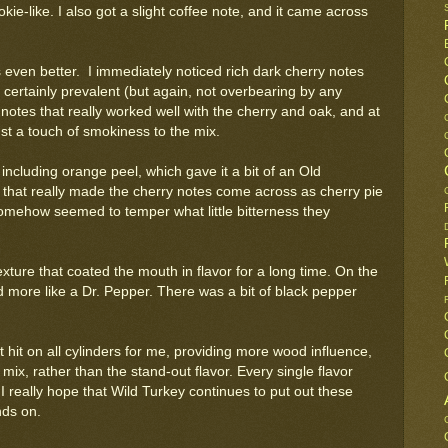
ie-like. I also got a slight coffee note, and it came across
 even better. I immediately noticed rich dark cherry notes
ertainly prevalent (but again, not overbearing by any
 notes that really worked well with the cherry and oak, and at
st a touch of smokiness to the mix.
including orange peel, which gave it a bit of an Old
st that really made the cherry notes come across as cherry pie
 somehow seemed to temper what little bitterness they
texture that coated the mouth in flavor for a long time. On the
ed more like a Dr. Pepper. There was a bit of black pepper
It hit on all cylinders for me, providing more wood influence,
mix, rather than the stand-out flavor. Every single flavor
 really hope that Wild Turkey continues to put out these
nds on.