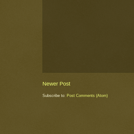
Newer Post
Subscribe to:
Post Comments (Atom)