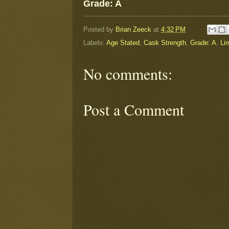
Grade: A
Posted by
Brian Zeeck
at
4:32 PM
Labels:
Age Stated
,
Cask Strength
,
Grade: A
,
Li
No comments:
Post a Comment