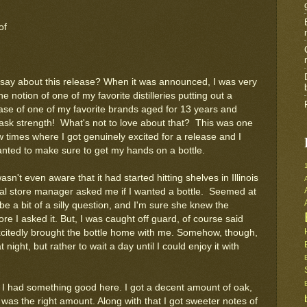
of
say about this release? When it was announced, I was very
he notion of one of my favorite distilleries putting out a
ease of one of my favorite brands aged for 13 years and
cask strength! What's not to love about that? This was one
w times where I got genuinely excited for a release and I
anted to make sure to get my hands on a bottle.
asn't even aware that it had started hitting shelves in Illinois
cal store manager asked me if I wanted a bottle. Seemed at
 be a bit of a silly question, and I'm sure she knew the
re I asked it. But, I was caught off guard, of course said
citedly brought the bottle home with me. Somehow, though,
night, but rather to wait a day until I could enjoy it with
ew I had something good here. I got a decent amount of oak,
 was the right amount. Along with that I got sweeter notes of