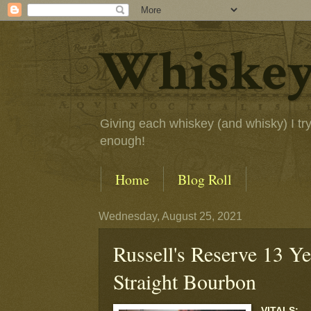
Whiskey
Giving each whiskey (and whisky) I try a
enough!
Home
Blog Roll
Wednesday, August 25, 2021
Russell's Reserve 13 Y
Straight Bourbon
VITALS: