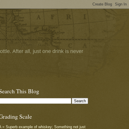
tle. After all, just one drink is never
Search This Blog
Grading Scale
A = Superb example of whiskey; Something not just