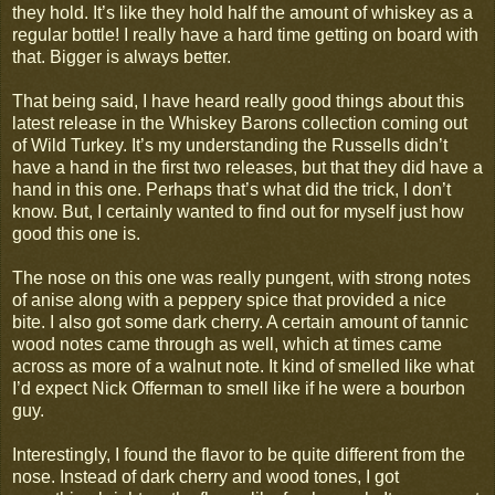
they hold. It’s like they hold half the amount of whiskey as a
regular bottle! I really have a hard time getting on board with
that. Bigger is always better.
That being said, I have heard really good things about this
latest release in the Whiskey Barons collection coming out
of Wild Turkey. It’s my understanding the Russells didn’t
have a hand in the first two releases, but that they did have a
hand in this one. Perhaps that’s what did the trick, I don’t
know. But, I certainly wanted to find out for myself just how
good this one is.
The nose on this one was really pungent, with strong notes
of anise along with a peppery spice that provided a nice
bite. I also got some dark cherry. A certain amount of tannic
wood notes came through as well, which at times came
across as more of a walnut note. It kind of smelled like what
I’d expect Nick Offerman to smell like if he were a bourbon
guy.
Interestingly, I found the flavor to be quite different from the
nose. Instead of dark cherry and wood tones, I got