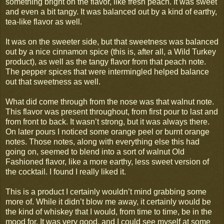
something bright on the flavor, like fresh peach. It was sweet
and even a bit tangy. It was balanced out by a kind of earthy,
tea-like flavor as well.
It was on the sweeter side, but that sweetness was balanced
out by a nice cinnamon spice (this is, after all, a Wild Turkey
product), as well as the tangy flavor from that peach note.
The pepper spices that were intermingled helped balance
out that sweetness as well.
What did come through from the nose was that walnut note.
This flavor was present throughout, from first pour to last and
from front to back. It wasn’t strong, but it was always there.
On later pours I noticed some orange peel or burnt orange
notes. Those notes, along with everything else this had
going on, seemed to blend into a sort of walnut Old
Fashioned flavor, like a more earthy, less sweet version of
the cocktail. I found I really liked it.
This is a product I certainly wouldn’t mind grabbing some
more of. While it didn’t blow me away, it certainly would be
the kind of whiskey that I would, from time to time, be in the
mood for. It was very good, and I could see myself at some