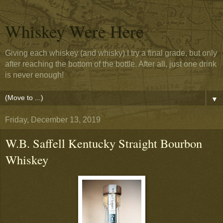
Whiskey Were Here
Giving each whiskey (and whisky) I try a final grade, but only
after reaching the bottom of the bottle. After all, just one drink
is never enough!
▼
Friday, December 13, 2019
W.B. Saffell Kentucky Straight Bourbon
Whiskey