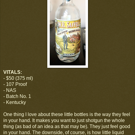
VITALS:
- $50 (375 ml)
- 107 Proof
- NAS
- Batch No. 1
- Kentucky
One thing I love about these little bottles is the way they feel
in your hand. It makes you want to just shotgun the whole
thing (as bad of an idea as that may be). They just feel good
in your hand. The downside, of course, is how little liquid