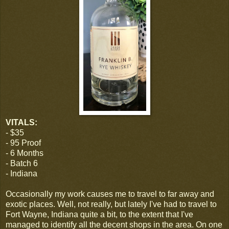
VITALS:
- $35
- 95 Proof
- 6 Months
- Batch 6
- Indiana
Occasionally my work causes me to travel to far away and
exotic places. Well, not really, but lately I've had to travel to
Fort Wayne, Indiana quite a bit, to the extent that I've
managed to identify all the decent shops in the area. On one