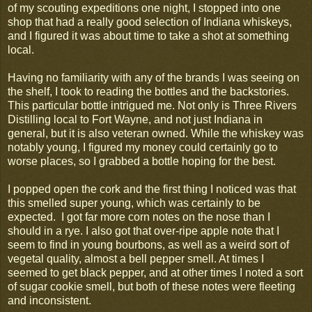
of my scouting expeditions one night, I stopped into one
shop that had a really good selection of Indiana whiskeys,
and I figured it was about time to take a shot at something
local.
Having no familiarity with any of the brands I was seeing on
the shelf, I took to reading the bottles and the backstories.
This particular bottle intrigued me. Not only is Three Rivers
Distilling local to Fort Wayne, and not just Indiana in
general, but it is also veteran owned. While the whiskey was
notably young, I figured my money could certainly go to
worse places, so I grabbed a bottle hoping for the best.
I popped open the cork and the first thing I noticed was that
this smelled super young, which was certainly to be
expected. I got far more corn notes on the nose than I
should in a rye. I also got that over-ripe apple note that I
seem to find in young bourbons, as well as a weird sort of
vegetal quality, almost a bell pepper smell. At times I
seemed to get black pepper, and at other times I noted a sort
of sugar cookie smell, but both of these notes were fleeting
and inconsistent.