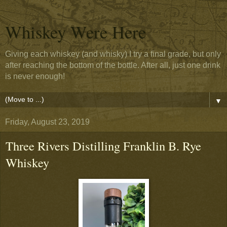
Whiskey Were Here
Giving each whiskey (and whisky) I try a final grade, but only
after reaching the bottom of the bottle. After all, just one drink
is never enough!
▼
Friday, August 23, 2019
Three Rivers Distilling Franklin B. Rye
Whiskey