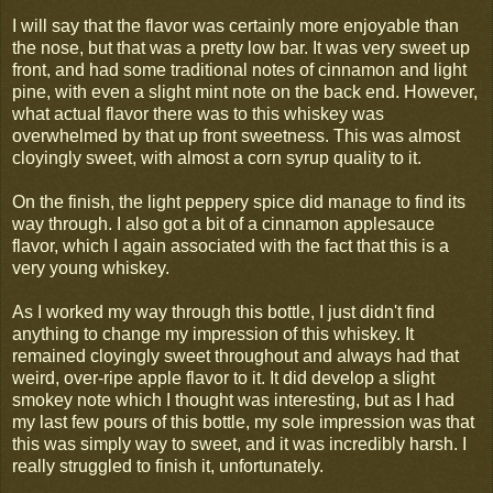
I will say that the flavor was certainly more enjoyable than
the nose, but that was a pretty low bar. It was very sweet up
front, and had some traditional notes of cinnamon and light
pine, with even a slight mint note on the back end. However,
what actual flavor there was to this whiskey was
overwhelmed by that up front sweetness. This was almost
cloyingly sweet, with almost a corn syrup quality to it.
On the finish, the light peppery spice did manage to find its
way through. I also got a bit of a cinnamon applesauce
flavor, which I again associated with the fact that this is a
very young whiskey.
As I worked my way through this bottle, I just didn't find
anything to change my impression of this whiskey. It
remained cloyingly sweet throughout and always had that
weird, over-ripe apple flavor to it. It did develop a slight
smokey note which I thought was interesting, but as I had
my last few pours of this bottle, my sole impression was that
this was simply way to sweet, and it was incredibly harsh. I
really struggled to finish it, unfortunately.