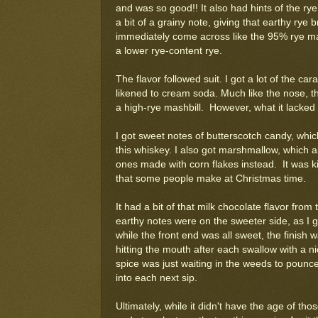
and was so good!! It also had hints of the ry
a bit of a grainy note, giving that earthy rye br
immediately come across like the 95% rye ma
a lower rye-content rye.
The flavor followed suit. I got a lot of the car
likened to cream soda. Much like the nose, the
a high-rye mashbill. However, what it lacked i
I got sweet notes of butterscotch candy, whic
this whiskey. I also got marshmallow, which all
ones made with corn flakes instead. It was k
that some people make at Christmas time.
It had a bit of that milk chocolate flavor fr
earthy notes were on the sweeter side, as I 
while the front end was all sweet, the finish
hitting the mouth after each swallow with a n
spice was just waiting in the weeds to pounce. 
into each next sip.
Ultimately, while it didn't have the age of thos