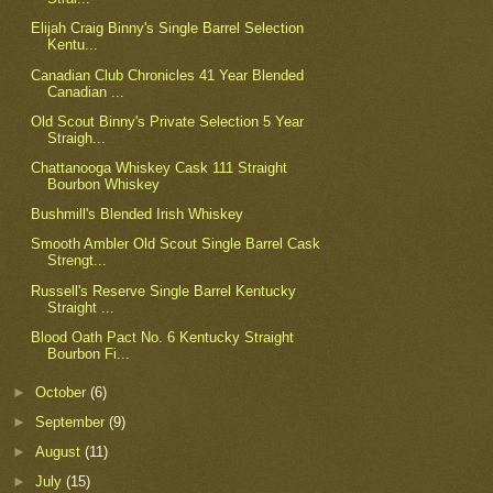
Elijah Craig Binny's Single Barrel Selection
Kentu...
Canadian Club Chronicles 41 Year Blended
Canadian ...
Old Scout Binny's Private Selection 5 Year
Straigh...
Chattanooga Whiskey Cask 111 Straight
Bourbon Whiskey
Bushmill's Blended Irish Whiskey
Smooth Ambler Old Scout Single Barrel Cask
Strengt...
Russell's Reserve Single Barrel Kentucky
Straight ...
Blood Oath Pact No. 6 Kentucky Straight
Bourbon Fi...
►
October
(6)
►
September
(9)
►
August
(11)
►
July
(15)