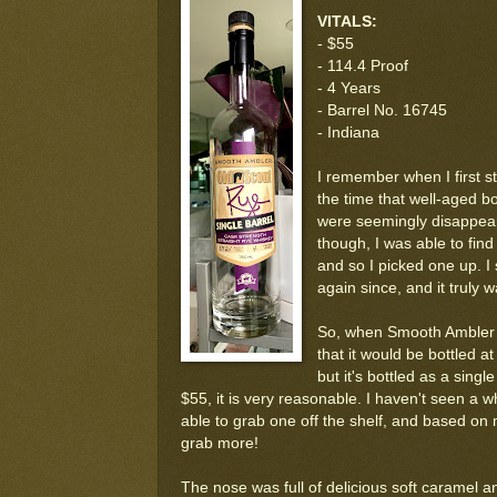
VITALS:
- $55
- 114.4 Proof
- 4 Years
- Barrel No. 16745
- Indiana
I remember when I first s
the time that well-aged bo
were seemingly disappear
though, I was able to find
and so I picked one up. 
again since, and it truly w
So, when Smooth Ambler 
that it would be bottled a
but it's bottled as a singl
$55, it is very reasonable. I haven't seen a w
able to grab one off the shelf, and based on m
grab more!
The nose was full of delicious soft caramel 