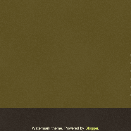
Watermark theme. Powered by
Blogger
.