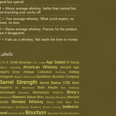
good but special
B = Above average whiskey; better than normal but
not knocking your socks off
C = Your average whiskey; What you'd expect, no
more, no less
D = Below average whiskey; Passes for the product,
but it disappoints
F = Fails as a whiskey; Not worth the time or money
Labels
Age Stated
A. Smith Bowman
Al Young
1776
A.D. Laws
American Whiskey
Ancient Age
Alltech
Amaretto
Angel's Envy
Antique Collection
Ardbeg
Archives
Armagnac
Bardstown Bourbon Company
Baker's
Balcones
Barrel Strength
Barton 1792
Barrell
Basil
Hayden's
Belle Meade
BC Merchants
Ben Holladay
Binny's
Benchmark
Benromach
Benriach
BHAKTA
Blanton's
Blaum Bros.
Blended
Blackened
Blended Bourbon
Blended Whiskey
Scotch
Blood Oath
Blue Run
bottled-in-
Bomberger's
Bondstone
Booker's
Boone County
Bourbon
bond
Bottom Shelf
Bourbon Pursuit
Bourbon