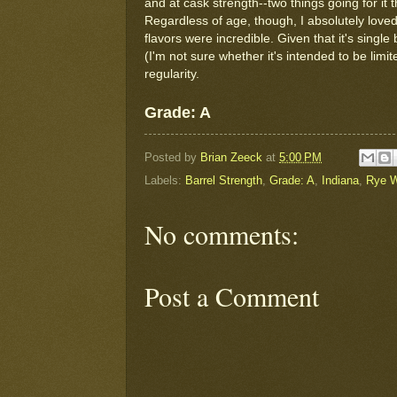
and at cask strength--two things going for it 
Regardless of age, though, I absolutely loved
flavors were incredible. Given that it's single
(I'm not sure whether it's intended to be limi
regularity.
Grade: A
Posted by
Brian Zeeck
at
5:00 PM
Labels:
Barrel Strength
,
Grade: A
,
Indiana
,
Rye W
No comments:
Post a Comment