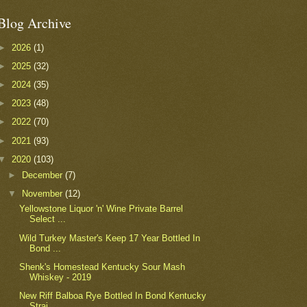
Blog Archive
►
2026
(1)
►
2025
(32)
►
2024
(35)
►
2023
(48)
►
2022
(70)
►
2021
(93)
▼
2020
(103)
►
December
(7)
▼
November
(12)
Yellowstone Liquor 'n' Wine Private Barrel
Select ...
Wild Turkey Master's Keep 17 Year Bottled In
Bond ...
Shenk's Homestead Kentucky Sour Mash
Whiskey - 2019
New Riff Balboa Rye Bottled In Bond Kentucky
Strai...