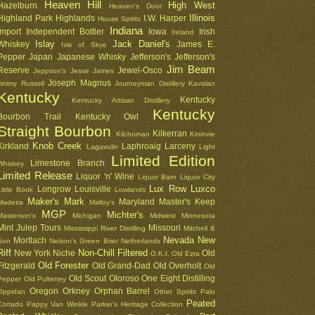
Heaven Hill
High West
Hazelburn
Heaven's Door
Illinois
Highland Park
Highlands
I.W. Harper
House Spirits
Indiana
Import
Independent Bottler
Iowa
Irish
Ireland
Islay
Jack Daniel's
Whiskey
James E.
Isle of Skye
Pepper
Japan
Japanese Whisky
Jefferson's
Jefferson's
Jim Beam
Reserve
Jewel-Osco
Jeppson's
Jesse James
Joseph Magnus
Jimmy Russell
Journeyman Distillery
Kavalan
Kentucky
Kentucky
Kentucky Artisan Distillery
Kentucky
Bourbon Trail
Kentucky Owl
Straight Bourbon
Kilkerran
Kilchoman
Kininvie
Knob Creek
Kirkland
Laphroaig
Larceny
Lagavulin
Light
Limited Edition
Limestone Branch
Whiskey
Limited Release
Liquor 'n' Wine
Liquor Barn
Liquor City
Lux Row
Luxco
Longrow
Louisville
Little Book
Lowlands
Maker's Mark
Maryland
Master's Keep
Madeira
Malloy's
MGP
Michter's
Masterson's
Michigan
Midwest
Minnesota
Mint Julep Tours
Missouri
Mississippi River Distilling
Mitchell &
Nevada
New
Mortlach
Son
Nelson's Green Brier
Netherlands
Riff
Non-Chill Filtered
New York
Niche
Old
O.K.I.
Old Ezra
Old Forester
Fitzgerald
Old Grand-Dad
Old Overholt
Old
Old Scout
Oloroso
One Eight Distilling
Pepper
Old Pulteney
Oregon
Orkney
Orphan Barrel
Oppidan
Other Spirits
Palo
Peated
Cortado
Pappy Van Winkle
Parker's Heritage Collection