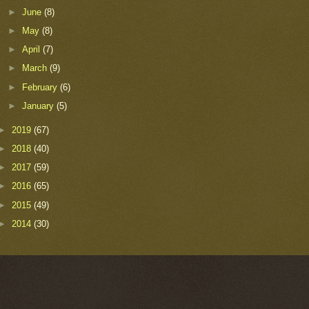
►
June
(8)
►
May
(8)
►
April
(7)
►
March
(9)
►
February
(6)
►
January
(5)
►
2019
(67)
►
2018
(40)
►
2017
(59)
►
2016
(65)
►
2015
(49)
►
2014
(30)