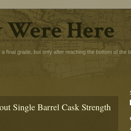
 Were Here
 final grade, but only after reaching the bottom of the bot
ut Single Barrel Cask Strength