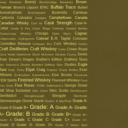
Brown-
Brandy
Swag
Bowmore
Breckenridge
Breweries
Buffalo Trace
Forman
Bruno's Liquors
BTAC
Bulleit
Bunnahabhain
Bushmills
Cairdeas
Burichladdich
Campbeltown
Canada
California
Calvados
Campari
Cask Strength
Canadian Whisky
Cask-N-
Caol Ila
Cellar
Castle & Key
Cedar Ridge
Celebrity
Charles Medley
Cognac
Chicago
Chattanooga Whiskey
Clyde May's
Colonel E.H. Taylor
Colorado
Collaboration
Collingwood
Committee Release
Corn Whiskey
Compass Box
Costco
Craft Distilleries
Craft Whiskey
Crown Royal
Crafts
Devils
Cyrus Noble
Dalwhinnie
David Nicholson
Daviess County
River
Dewar's
Diageo
Distiller's Edition
Distillery Tours
Eagle
Dusties
Doc Swinson's
Double Barreled
Driftless Glen
Rare
Elijah Craig
Evan
Early Times
Empties
Empty Bottles
Williams
Ezra Brooks
Ex-Bourbon
Experimental
Facebook
Finished Whiskey
FEW Spirits
Flavored Whiskey
Food
Four Roses
George Dickel
Four Grain
FVWS
Gallenstein's
Gift Shop Exclusive
Glen Scotia
Glen Grant
GlenDronach
Glenfiddich
Glengyle
Glenglassaugh
Glenlossie
Grade A-
Glenmorangie
Goose Island
Gordon & MacPhail
Grade: A
Grade: A-
Grade:
Grade B+
Grade B
Grade: B
A+
Grade: B-
Grade: B+
Grade: B+;
Grade: C
Grade: C-
Grade: C+
Grade: A-
Grade: C+-
Grade: D
Grade: D-
Grade: D+
Grade: F
Green Spot