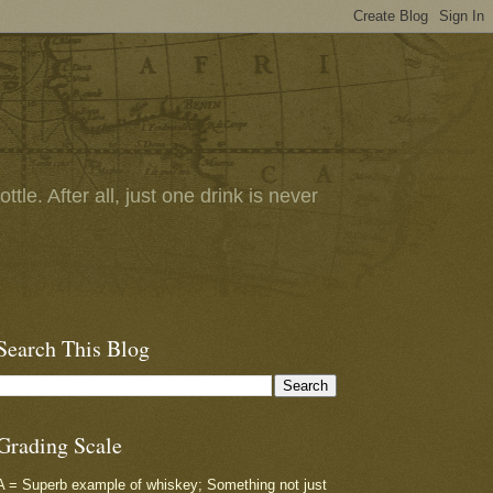
tle. After all, just one drink is never
Search This Blog
Grading Scale
A = Superb example of whiskey; Something not just