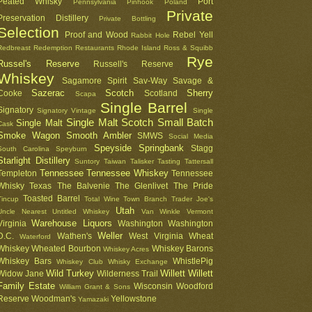
Peated Whisky
Port
Pennsylvania
Pinhook
Poland
Private
Preservation Distillery
Private Bottling
Selection
Proof and Wood
Rebel Yell
Rabbit Hole
Redbreast
Redemption
Restaurants
Rhode Island
Ross & Squibb
Rye
Russel's Reserve
Russell's Reserve
Whiskey
Sagamore Spirit
Sav-Way
Savage &
Sazerac
Scotch
Sherry
Cooke
Scotland
Scapa
Single Barrel
Signatory
Signatory Vintage
Single
Single Malt Scotch
Small Batch
Single Malt
Cask
Smoke Wagon
Smooth Ambler
SMWS
Social Media
Speyside
Springbank
Stagg
South Carolina
Speyburn
Starlight Distillery
Suntory
Taiwan
Talisker
Tasting
Tattersall
Tennessee
Tennessee Whiskey
Templeton
Tennessee
Whisky
Texas
The Balvenie
The Glenlivet
The Pride
Toasted Barrel
Tincup
Total Wine
Town Branch
Trader Joe's
Utah
Uncle Nearest
Untitled Whiskey
Van Winkle
Vermont
Warehouse Liquors
Virginia
Washington
Washington
Weller
D.C.
Wathen's
West Virginia
Wheat
Waterford
Whiskey
Wheated Bourbon
Whiskey Barons
Whiskey Acres
Whiskey Bars
WhistlePig
Whiskey Club
Whisky Exchange
Wild Turkey
Willett
Willett
Widow Jane
Wilderness Trail
Family Estate
Wisconsin
Woodford
William Grant & Sons
Reserve
Woodman's
Yellowstone
Yamazaki