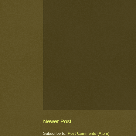
Newer Post
Subscribe to:
Post Comments (Atom)