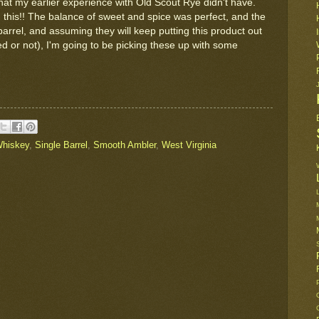
that my earlier experience with Old Scout Rye didn't have.
 this!! The balance of sweet and spice was perfect, and the
 barrel, and assuming they will keep putting this product out
ted or not), I'm going to be picking these up with some
hiskey
,
Single Barrel
,
Smooth Ambler
,
West Virginia