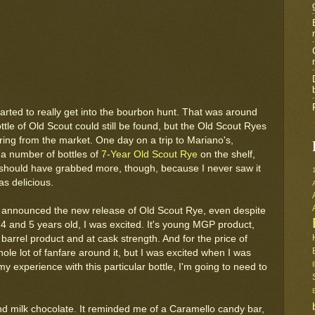
tarted to really get into the bourbon hunt. That was around
ttle of Old Scout could still be found, but the Old Scout Ryes
ing from the market. One day on a trip to Mariano's,
 a number of bottles of
7-Year Old Scout Rye
on the shelf,
I should have grabbed more, though, because I never saw it
as delicious.
announced the new release of Old Scout Rye, even despite
t 4 and 5 years old, I was excited. It's young MGP product,
e barrel product and at cask strength. And for the price of
hole lot of fanfare around it, but I was excited when I was
y experience with this particular bottle, I'm going to need to
and milk chocolate. It reminded me of a Caramello candy bar,