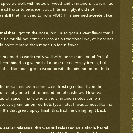
e spice as well, with notes of wood and cinnamon. It even had
ead flavor to balance it out. Interestingly, it did not
shbill that I'm used to from MGP. This seemed sweeter, like
amel that I got on the nose, but I also got a sweet flavor that I
 flavor did not come across as a traditional rye, at least not
n spice it more than made up for in flavor.
h seemed to work really well with the viscous mouthfeel of
 combined to give sort of a note of rice crispy treats, but
ind of like those green wreaths with the cinnamon red hots
om the nose, and even some cake frosting notes. Even the
got a nutty note that reminded me of cashews. However,
 was all spice. That's where the cinnamon notes came in,
ice, spicy cinnamon red hots type note. It was almost like the
It's that great, spicy finish that had me diving right back
e earlier releases, this was still released as a single barrel