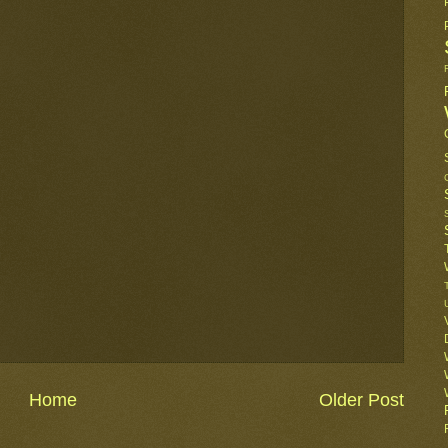
Home
Older Post