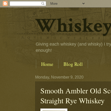
Whiskey
Giving each whiskey (and whisky) I try a
enough!
Home
Blog Roll
Monday, November 9, 2020
Smooth Ambler Old Sco
Straight Rye Whiskey